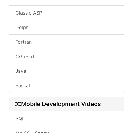
Classic ASP
Delphi
Fortran
CGI/Perl
Java
Pascal
Mobile Development Videos
SQL