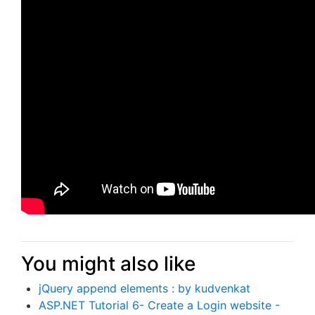
You might also like
jQuery append elements : by kudvenkat
ASP.NET Tutorial 6- Create a Login website -