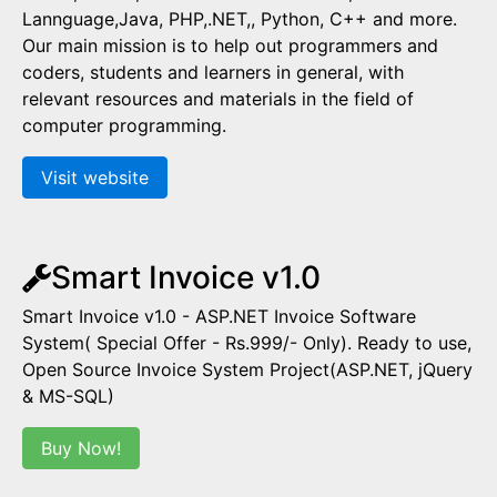
Lannguage,Java, PHP,.NET,, Python, C++ and more.
Our main mission is to help out programmers and
coders, students and learners in general, with
relevant resources and materials in the field of
computer programming.
Visit website
Smart Invoice v1.0
Smart Invoice v1.0 - ASP.NET Invoice Software
System( Special Offer - Rs.999/- Only). Ready to use,
Open Source Invoice System Project(ASP.NET, jQuery
& MS-SQL)
Buy Now!