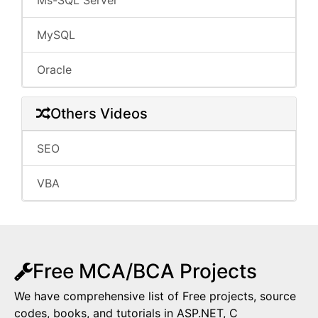
Ms-SQL Server
MySQL
Oracle
Others Videos
SEO
VBA
Free MCA/BCA Projects
We have comprehensive list of Free projects, source
codes, books, and tutorials in ASP.NET, C