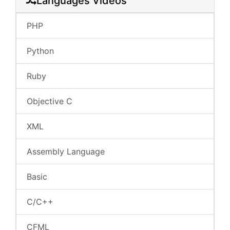
Languages Videos
PHP
Python
Ruby
Objective C
XML
Assembly Language
Basic
C/C++
CFML