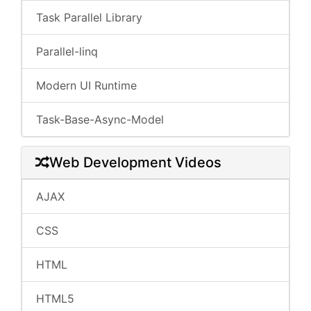
Task Parallel Library
Parallel-linq
Modern UI Runtime
Task-Base-Async-Model
Web Development Videos
AJAX
CSS
HTML
HTML5