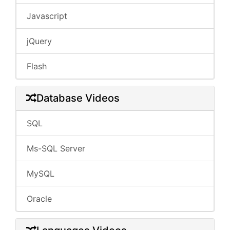
Javascript
jQuery
Flash
Database Videos
SQL
Ms-SQL Server
MySQL
Oracle