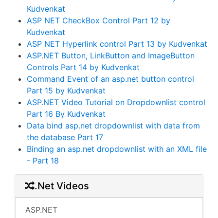
Kudvenkat
ASP NET CheckBox Control Part 12 by
Kudvenkat
ASP NET Hyperlink control Part 13 by Kudvenkat
ASP.NET Button, LinkButton and ImageButton
Controls Part 14 by Kudvenkat
Command Event of an asp.net button control
Part 15 by Kudvenkat
ASP.NET Video Tutorial on Dropdownlist control
Part 16 By Kudvenkat
Data bind asp.net dropdownlist with data from
the database Part 17
Binding an asp.net dropdownlist with an XML file
- Part 18
.Net Videos
ASP.NET