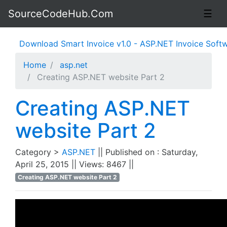
SourceCodeHub.Com
☰
Download Smart Invoice v1.0 - ASP.NET Invoice Software
Home
asp.net
Creating ASP.NET website Part 2
Creating ASP.NET
website Part 2
Category >
ASP.NET
|| Published on : Saturday,
April 25, 2015 || Views: 8467 ||
Creating ASP.NET website Part 2