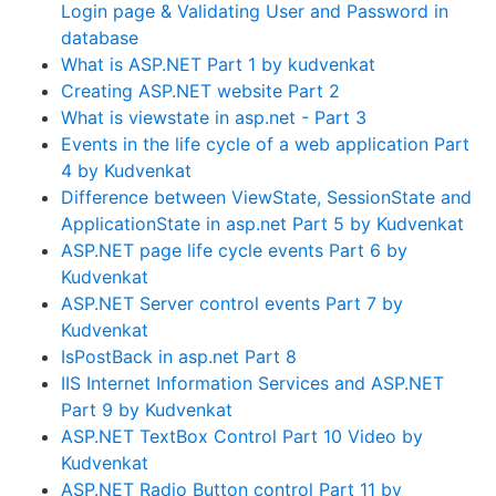
Login page & Validating User and Password in
database
What is ASP.NET Part 1 by kudvenkat
Creating ASP.NET website Part 2
What is viewstate in asp.net - Part 3
Events in the life cycle of a web application Part
4 by Kudvenkat
Difference between ViewState, SessionState and
ApplicationState in asp.net Part 5 by Kudvenkat
ASP.NET page life cycle events Part 6 by
Kudvenkat
ASP.NET Server control events Part 7 by
Kudvenkat
IsPostBack in asp.net Part 8
IIS Internet Information Services and ASP.NET
Part 9 by Kudvenkat
ASP.NET TextBox Control Part 10 Video by
Kudvenkat
ASP.NET Radio Button control Part 11 by