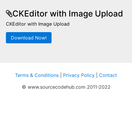
CKEditor with Image Upload
CKEditor with Image Upload
Download Now!
Terms & Conditions
|
Privacy Policy
|
Contact
© www.sourcecodehub.com 2011-2022