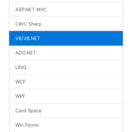
ASP.NET MVC
C#/C Sharp
VB/VB.NET
ADO.NET
LINQ
WCF
WPF
Card Space
Win Forms