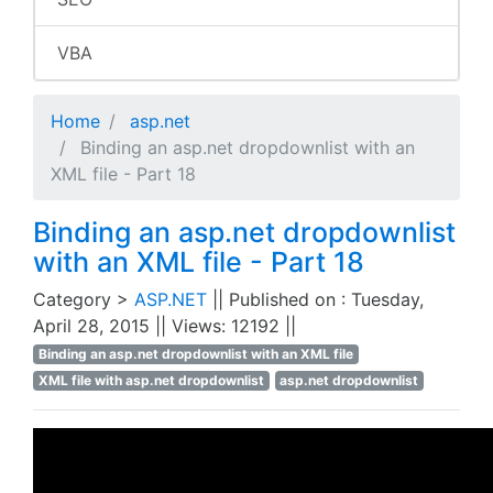
VBA
Home
asp.net
Binding an asp.net dropdownlist with an
XML file - Part 18
Binding an asp.net dropdownlist
with an XML file - Part 18
Category >
ASP.NET
|| Published on : Tuesday,
April 28, 2015 || Views: 12192 ||
Binding an asp.net dropdownlist with an XML file
XML file with asp.net dropdownlist
asp.net dropdownlist