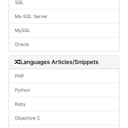
SQL
Ms-SQL Server
MySQL
Oracle
Languages Articles/Snippets
PHP
Python
Ruby
Objective C