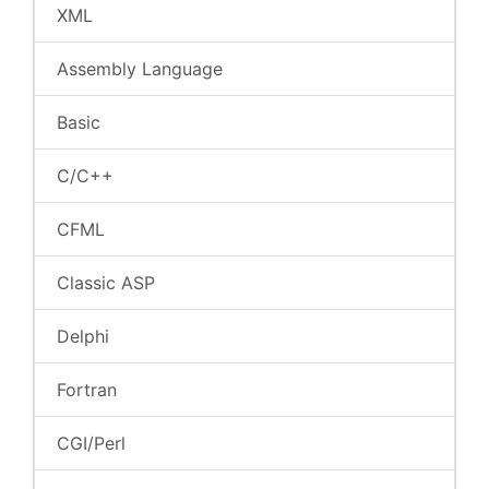
XML
Assembly Language
Basic
C/C++
CFML
Classic ASP
Delphi
Fortran
CGI/Perl