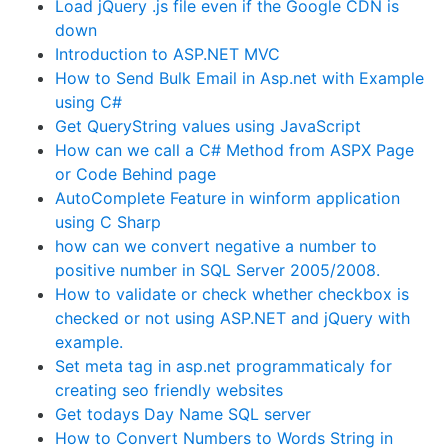
Load jQuery .js file even if the Google CDN is
down
Introduction to ASP.NET MVC
How to Send Bulk Email in Asp.net with Example
using C#
Get QueryString values using JavaScript
How can we call a C# Method from ASPX Page
or Code Behind page
AutoComplete Feature in winform application
using C Sharp
how can we convert negative a number to
positive number in SQL Server 2005/2008.
How to validate or check whether checkbox is
checked or not using ASP.NET and jQuery with
example.
Set meta tag in asp.net programmaticaly for
creating seo friendly websites
Get todays Day Name SQL server
How to Convert Numbers to Words String in