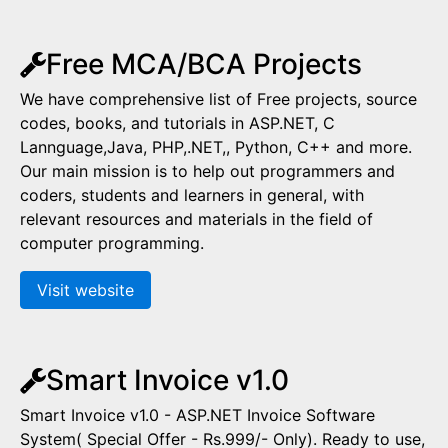
Free MCA/BCA Projects
We have comprehensive list of Free projects, source
codes, books, and tutorials in ASP.NET, C
Lannguage,Java, PHP,.NET,, Python, C++ and more.
Our main mission is to help out programmers and
coders, students and learners in general, with
relevant resources and materials in the field of
computer programming.
Visit website
Smart Invoice v1.0
Smart Invoice v1.0 - ASP.NET Invoice Software
System( Special Offer - Rs.999/- Only). Ready to use,