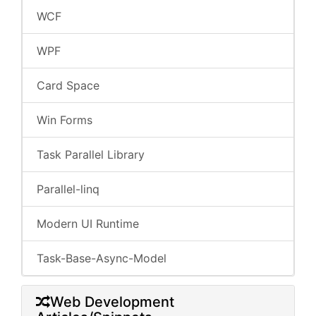
WCF
WPF
Card Space
Win Forms
Task Parallel Library
Parallel-linq
Modern UI Runtime
Task-Base-Async-Model
Web Development