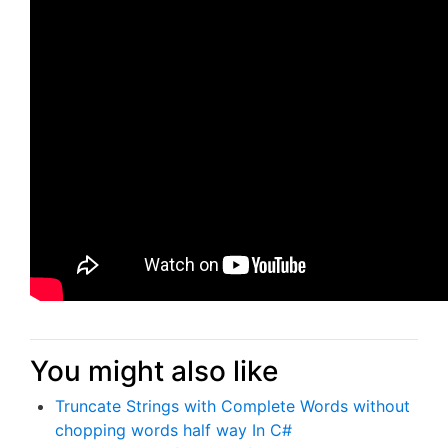
You might also like
Truncate Strings with Complete Words without
chopping words half way In C#