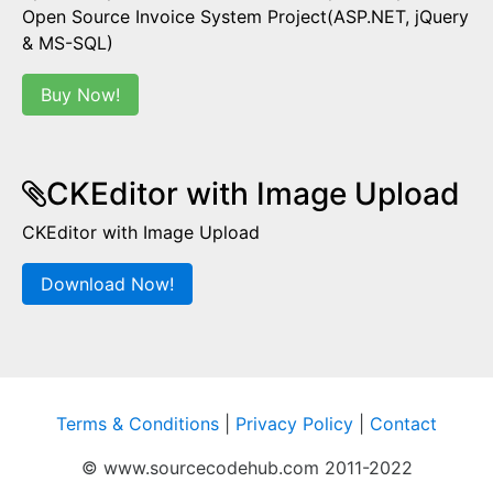
Open Source Invoice System Project(ASP.NET, jQuery
& MS-SQL)
Buy Now!
CKEditor with Image Upload
CKEditor with Image Upload
Download Now!
Terms & Conditions
|
Privacy Policy
|
Contact
© www.sourcecodehub.com 2011-2022