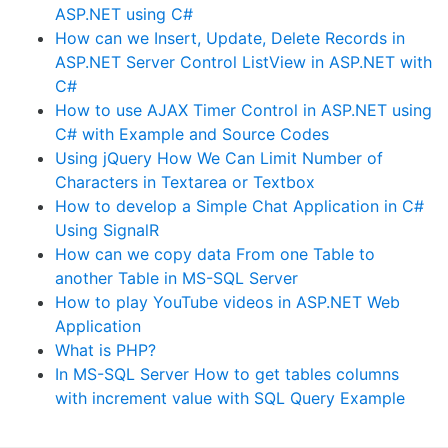
ASP.NET using C#
How can we Insert, Update, Delete Records in
ASP.NET Server Control ListView in ASP.NET with
C#
How to use AJAX Timer Control in ASP.NET using
C# with Example and Source Codes
Using jQuery How We Can Limit Number of
Characters in Textarea or Textbox
How to develop a Simple Chat Application in C#
Using SignalR
How can we copy data From one Table to
another Table in MS-SQL Server
How to play YouTube videos in ASP.NET Web
Application
What is PHP?
In MS-SQL Server How to get tables columns
with increment value with SQL Query Example