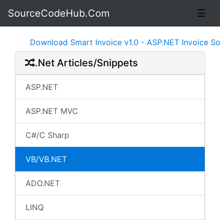
SourceCodeHub.Com
☰
Download Smart Invoice v1.0 - ASP.NET Invoice Softwa
.Net Articles/Snippets
ASP.NET
ASP.NET MVC
C#/C Sharp
VB/VB.NET
ADO.NET
LINQ