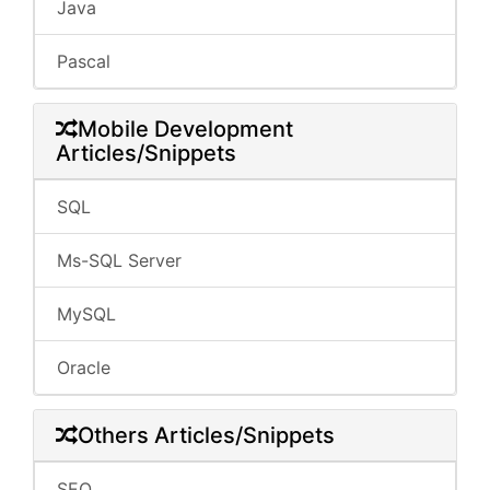
Java
Pascal
Mobile Development
Articles/Snippets
SQL
Ms-SQL Server
MySQL
Oracle
Others Articles/Snippets
SEO