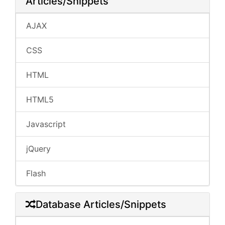
Articles/Snippets
AJAX
CSS
HTML
HTML5
Javascript
jQuery
Flash
Database Articles/Snippets