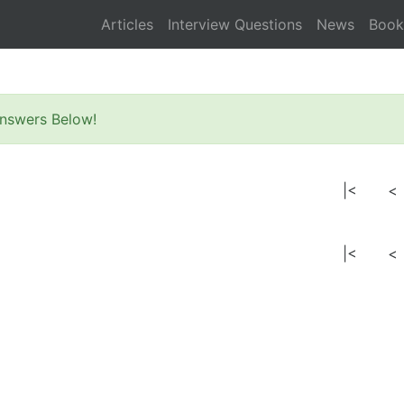
Articles
Interview Questions
News
Book
nswers Below!
|<
<
|<
<