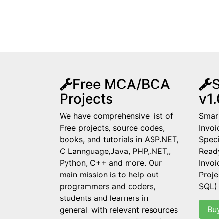
Free MCA/BCA
S
Projects
v1.
We have comprehensive list of
Smart
Free projects, source codes,
Invoi
books, and tutorials in ASP.NET,
Speci
C Lannguage,Java, PHP,.NET,,
Read
Python, C++ and more. Our
Invo
main mission is to help out
Proje
programmers and coders,
SQL)
students and learners in
Bu
general, with relevant resources