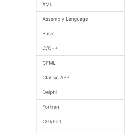
XML
Assembly Language
Basic
C/C++
CFML
Classic ASP
Delphi
Fortran
CGI/Perl