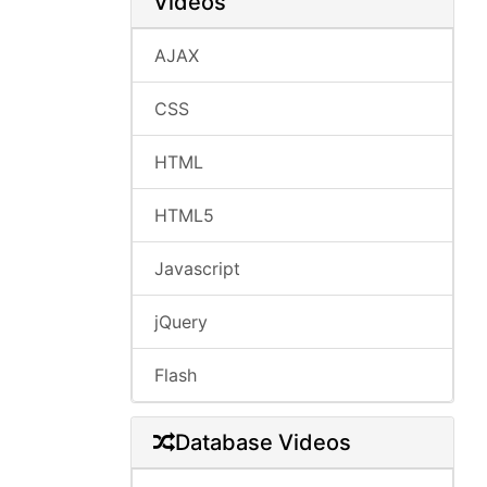
Videos
AJAX
CSS
HTML
HTML5
Javascript
jQuery
Flash
Database Videos