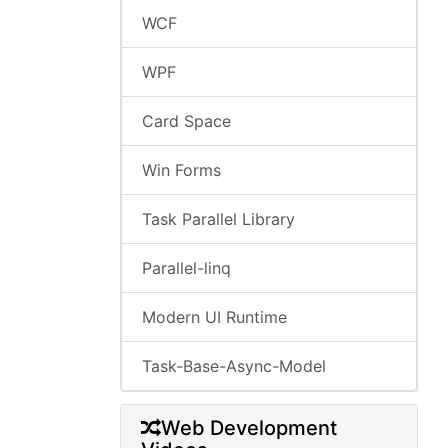
WCF
WPF
Card Space
Win Forms
Task Parallel Library
Parallel-linq
Modern UI Runtime
Task-Base-Async-Model
Web Development