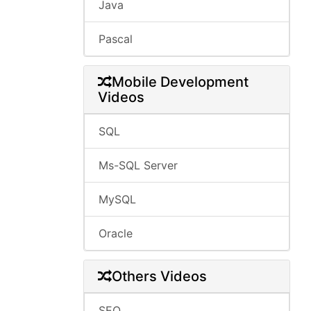
Java
Pascal
Mobile Development
Videos
SQL
Ms-SQL Server
MySQL
Oracle
Others Videos
SEO