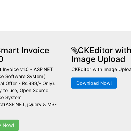
mart Invoice
CKEditor wit
0
Image Upload
 Invoice v1.0 - ASP.NET
CKEditor with Image Uplo
ce Software System(
Download Now!
al Offer - Rs.999/- Only).
y to use, Open Source
ice System
ct(ASP.NET, jQuery & MS-
y Now!