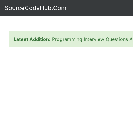
SourceCodeHub.Com
Latest Addition:
Programming Interview Questions A