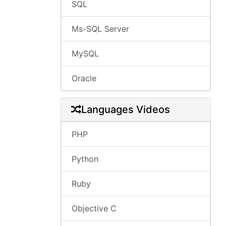
SQL
Ms-SQL Server
MySQL
Oracle
Languages Videos
PHP
Python
Ruby
Objective C