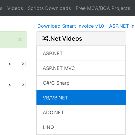
s
Videos
Scripts Downloads
Free MCA/BCA Projects
Download Smart Invoice v1.0 - ASP.NET Invoice
×
.Net Videos
ASP.NET
>
>|
ASP.NET MVC
C#/C Sharp
>
>|
VB/VB.NET
ADO.NET
LINQ