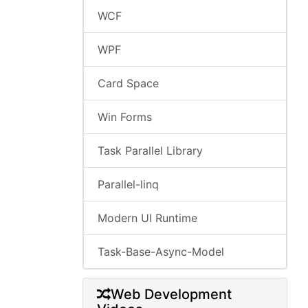
WCF
WPF
Card Space
Win Forms
Task Parallel Library
Parallel-linq
Modern UI Runtime
Task-Base-Async-Model
Web Development