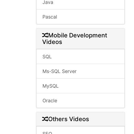
Java
Pascal
Mobile Development
Videos
SQL
Ms-SQL Server
MySQL
Oracle
Others Videos
SEO