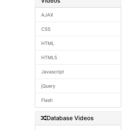
Videos
AJAX
CSS
HTML
HTML5
Javascript
jQuery
Flash
Database Videos