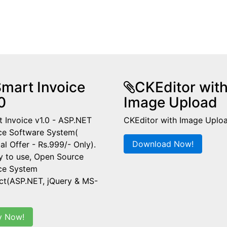
mart Invoice
CKEditor wit
0
Image Upload
 Invoice v1.0 - ASP.NET
CKEditor with Image Uplo
ce Software System(
Download Now!
al Offer - Rs.999/- Only).
y to use, Open Source
ice System
ct(ASP.NET, jQuery & MS-
y Now!