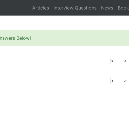
Articles
Interview Questions
News
Book
nswers Below!
|<
<
|<
<