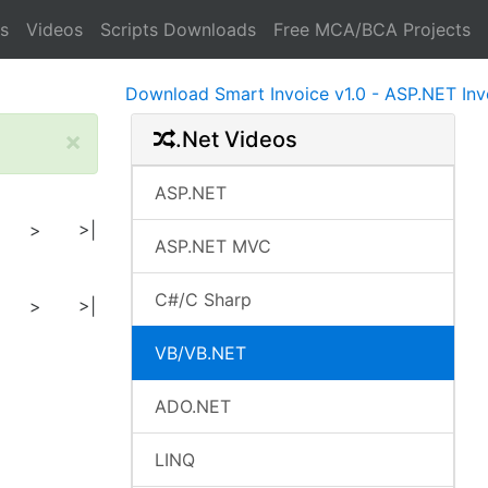
s
Videos
Scripts Downloads
Free MCA/BCA Projects
Download Smart Invoice v1.0 - ASP.NET Invoice 
×
.Net Videos
ASP.NET
>
>|
ASP.NET MVC
C#/C Sharp
>
>|
VB/VB.NET
ADO.NET
LINQ