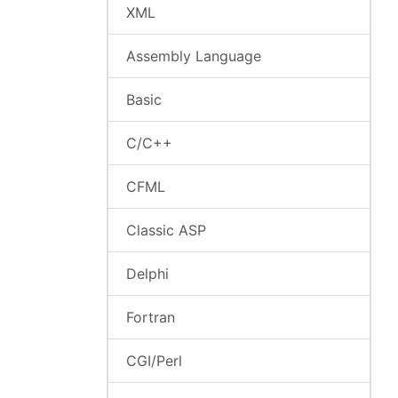
XML
Assembly Language
Basic
C/C++
CFML
Classic ASP
Delphi
Fortran
CGI/Perl