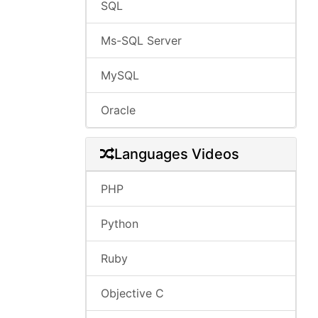
SQL
Ms-SQL Server
MySQL
Oracle
Languages Videos
PHP
Python
Ruby
Objective C