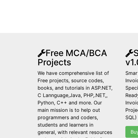
Free MCA/BCA
S
Projects
v1.
We have comprehensive list of
Smart
Free projects, source codes,
Invoi
books, and tutorials in ASP.NET,
Speci
C Lannguage,Java, PHP,.NET,,
Read
Python, C++ and more. Our
Invo
main mission is to help out
Proje
programmers and coders,
SQL)
students and learners in
Bu
general, with relevant resources