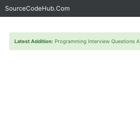
SourceCodeHub.Com
Latest Addition:
Programming Interview Questions A