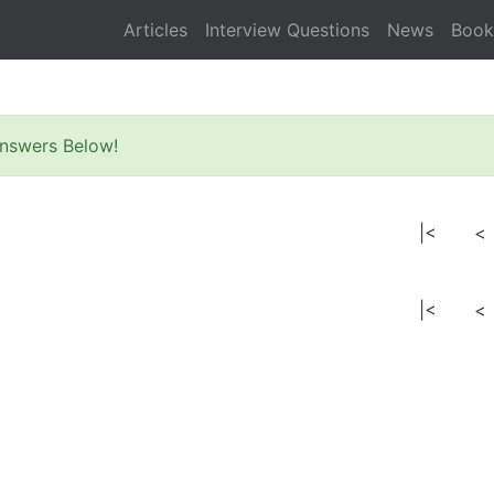
Articles
Interview Questions
News
Book
nswers Below!
|<
<
|<
<