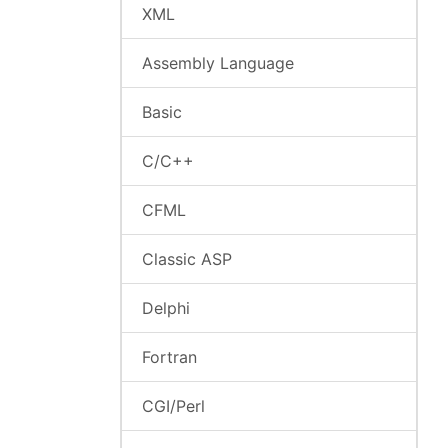
XML
Assembly Language
Basic
C/C++
CFML
Classic ASP
Delphi
Fortran
CGI/Perl