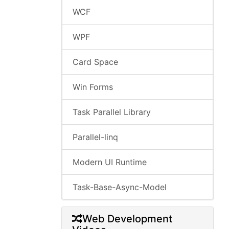
WCF
WPF
Card Space
Win Forms
Task Parallel Library
Parallel-linq
Modern UI Runtime
Task-Base-Async-Model
Web Development