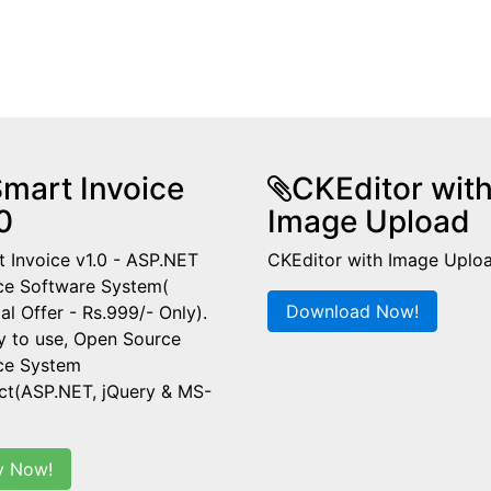
mart Invoice
CKEditor wit
0
Image Upload
 Invoice v1.0 - ASP.NET
CKEditor with Image Uplo
ce Software System(
Download Now!
al Offer - Rs.999/- Only).
y to use, Open Source
ice System
ct(ASP.NET, jQuery & MS-
y Now!