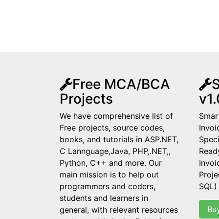
Free MCA/BCA
S
Projects
v1.
We have comprehensive list of
Smart
Free projects, source codes,
Invoi
books, and tutorials in ASP.NET,
Speci
C Lannguage,Java, PHP,.NET,,
Read
Python, C++ and more. Our
Invo
main mission is to help out
Proje
programmers and coders,
SQL)
students and learners in
Bu
general, with relevant resources