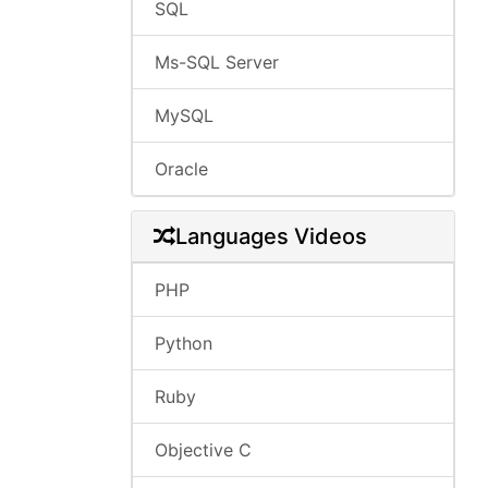
SQL
Ms-SQL Server
MySQL
Oracle
Languages Videos
PHP
Python
Ruby
Objective C