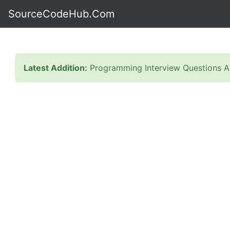
SourceCodeHub.Com
Latest Addition:
Programming Interview Questions A