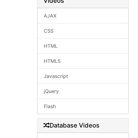
Videos
AJAX
CSS
HTML
HTML5
Javascript
jQuery
Flash
Database Videos