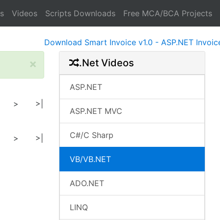
s
Videos
Scripts Downloads
Free MCA/BCA Projects
Download Smart Invoice v1.0 - ASP.NET Invoice Sof
×
.Net Videos
ASP.NET
>
>|
ASP.NET MVC
C#/C Sharp
>
>|
VB/VB.NET
ADO.NET
LINQ