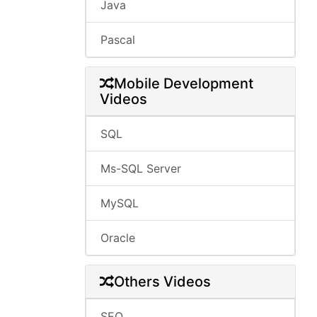
Java
Pascal
Mobile Development
Videos
SQL
Ms-SQL Server
MySQL
Oracle
Others Videos
SEO