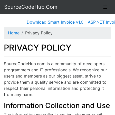
SourceCodeHub.Com
☰
Download Smart Invoice v1.0 - ASP.NET Invoic
Home
Privacy Policy
PRIVACY POLICY
SourceCodeHub.com is a community of developers,
programmers and IT professionals. We recognize our
users and members as our biggest asset, strive to
provide them a quality service and are committed to
respect their personal information and protecting it
from any harm.
Information Collection and Use
The information we collect may include your email,