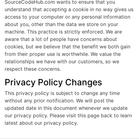
SourceCodeHub.com wants to ensure that you
understand that accepting a cookie in no way gives us
access to your computer or any personal information
about you, other than the data we store on your
machine. This practice is strictly enforced. We are
aware that a lot of people have concerns about
cookies, but we believe that the benefit we both gain
from their proper use is worthwhile. We value the
relationships we have with our customers, so we
respect these concerns.
Privacy Policy Changes
This privacy policy is subject to change any time
without any prior notification. We will post the
updated date in this document whenever we update
our privacy policy. Please visit this page back to learn
latest about our privacy policy.