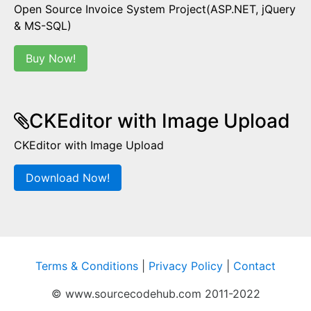
Open Source Invoice System Project(ASP.NET, jQuery
& MS-SQL)
Buy Now!
CKEditor with Image Upload
CKEditor with Image Upload
Download Now!
Terms & Conditions
|
Privacy Policy
|
Contact
© www.sourcecodehub.com 2011-2022