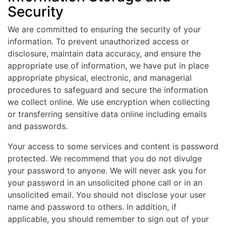
Security
We are committed to ensuring the security of your
information. To prevent unauthorized access or
disclosure, maintain data accuracy, and ensure the
appropriate use of information, we have put in place
appropriate physical, electronic, and managerial
procedures to safeguard and secure the information
we collect online. We use encryption when collecting
or transferring sensitive data online including emails
and passwords.
Your access to some services and content is password
protected. We recommend that you do not divulge
your password to anyone. We will never ask you for
your password in an unsolicited phone call or in an
unsolicited email. You should not disclose your user
name and password to others. In addition, if
applicable, you should remember to sign out of your