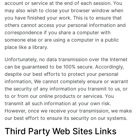
account or service at the end of each session. You
may also wish to close your browser window when
you have finished your work. This is to ensure that
others cannot access your personal information and
correspondence if you share a computer with
someone else or are using a computer in a public
place like a library.
Unfortunately, no data transmission over the Internet
can be guaranteed to be 100% secure. Accordingly,
despite our best efforts to protect your personal
information, We cannot completely ensure or warrant
the security of any information you transmit to us, or
to or from our online products or services. You
transmit all such information at your own risk.
However, once we receive your transmission, we make
our best effort to ensure its security on our systems.
Third Party Web Sites Links