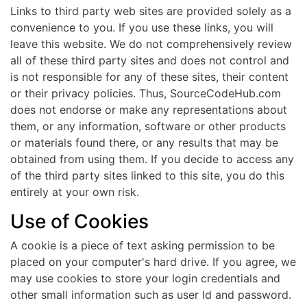
Links to third party web sites are provided solely as a
convenience to you. If you use these links, you will
leave this website. We do not comprehensively review
all of these third party sites and does not control and
is not responsible for any of these sites, their content
or their privacy policies. Thus, SourceCodeHub.com
does not endorse or make any representations about
them, or any information, software or other products
or materials found there, or any results that may be
obtained from using them. If you decide to access any
of the third party sites linked to this site, you do this
entirely at your own risk.
Use of Cookies
A cookie is a piece of text asking permission to be
placed on your computer's hard drive. If you agree, we
may use cookies to store your login credentials and
other small information such as user Id and password.