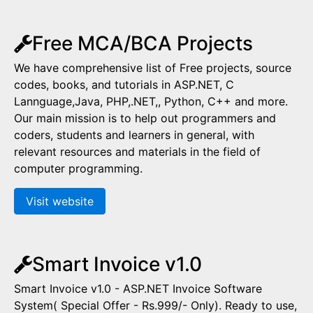
Free MCA/BCA Projects
We have comprehensive list of Free projects, source
codes, books, and tutorials in ASP.NET, C
Lannguage,Java, PHP,.NET,, Python, C++ and more.
Our main mission is to help out programmers and
coders, students and learners in general, with
relevant resources and materials in the field of
computer programming.
Visit website
Smart Invoice v1.0
Smart Invoice v1.0 - ASP.NET Invoice Software
System( Special Offer - Rs.999/- Only). Ready to use,