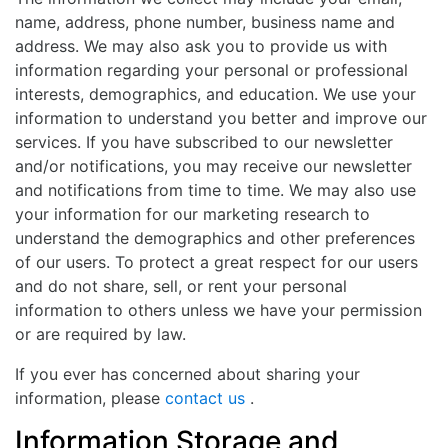
name, address, phone number, business name and
address. We may also ask you to provide us with
information regarding your personal or professional
interests, demographics, and education. We use your
information to understand you better and improve our
services. If you have subscribed to our newsletter
and/or notifications, you may receive our newsletter
and notifications from time to time. We may also use
your information for our marketing research to
understand the demographics and other preferences
of our users. To protect a great respect for our users
and do not share, sell, or rent your personal
information to others unless we have your permission
or are required by law.
If you ever has concerned about sharing your
information, please
contact us
.
Information Storage and