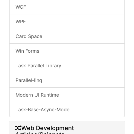
WCF
WPF
Card Space
Win Forms
Task Parallel Library
Parallel-linq
Modern UI Runtime
Task-Base-Async-Model
Web Development