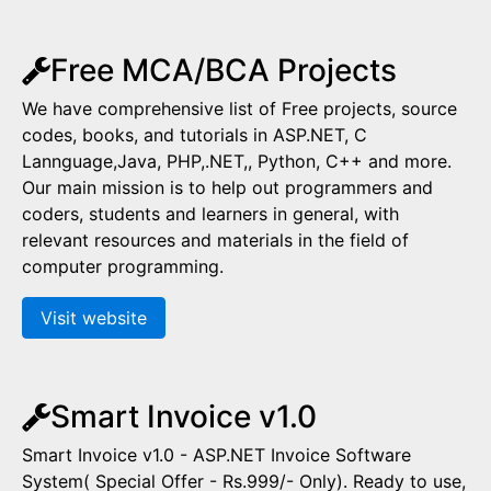
Free MCA/BCA Projects
We have comprehensive list of Free projects, source
codes, books, and tutorials in ASP.NET, C
Lannguage,Java, PHP,.NET,, Python, C++ and more.
Our main mission is to help out programmers and
coders, students and learners in general, with
relevant resources and materials in the field of
computer programming.
Visit website
Smart Invoice v1.0
Smart Invoice v1.0 - ASP.NET Invoice Software
System( Special Offer - Rs.999/- Only). Ready to use,