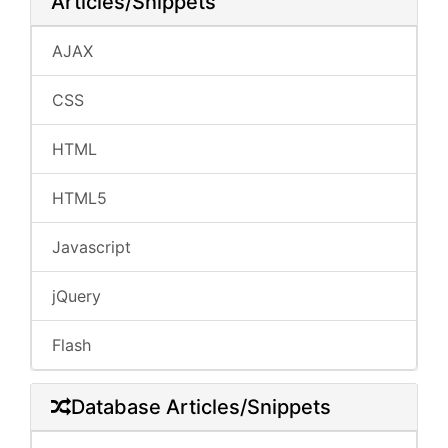
Articles/Snippets
AJAX
CSS
HTML
HTML5
Javascript
jQuery
Flash
Database Articles/Snippets