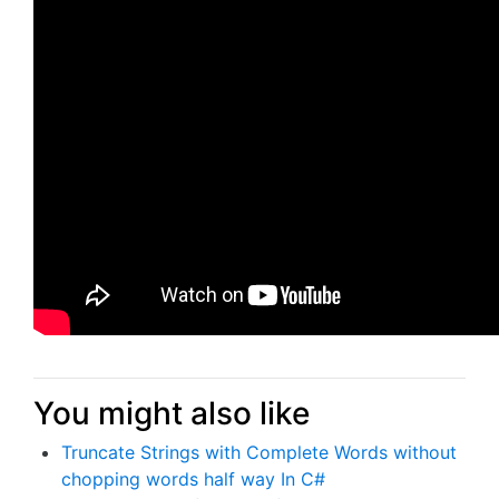
You might also like
Truncate Strings with Complete Words without
chopping words half way In C#