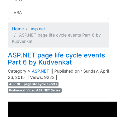
VBA
Home
asp.net
ASP.NET page life cycle events Part 6 by
Kudvenkat
ASP.NET page life cycle events
Part 6 by Kudvenkat
Category >
ASP.NET
|| Published on : Sunday, April
26, 2015 || Views: 9223 ||
ASP.NET page life cycle events
Kudvenkat Video ASP.NET Series