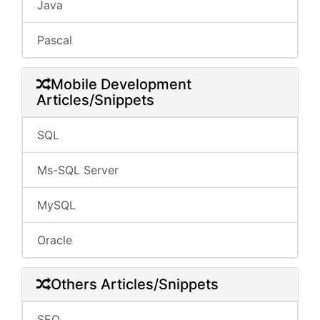
Java
Pascal
Mobile Development
Articles/Snippets
SQL
Ms-SQL Server
MySQL
Oracle
Others Articles/Snippets
SEO