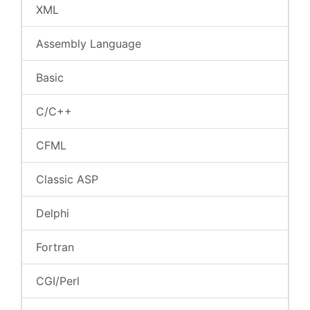
XML
Assembly Language
Basic
C/C++
CFML
Classic ASP
Delphi
Fortran
CGI/Perl