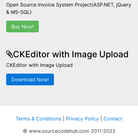
Open Source Invoice System Project(ASP.NET, jQuery
& MS-SQL)
Buy Now!
CKEditor with Image Upload
CKEditor with Image Upload
Download Now!
Terms & Conditions
|
Privacy Policy
|
Contact
© www.sourcecodehub.com 2011-2022