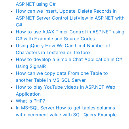
ASP.NET using C#
How can we Insert, Update, Delete Records in
ASP.NET Server Control ListView in ASP.NET with
C#
How to use AJAX Timer Control in ASP.NET using
C# with Example and Source Codes
Using jQuery How We Can Limit Number of
Characters in Textarea or Textbox
How to develop a Simple Chat Application in C#
Using SignalR
How can we copy data From one Table to
another Table in MS-SQL Server
How to play YouTube videos in ASP.NET Web
Application
What is PHP?
In MS-SQL Server How to get tables columns
with increment value with SQL Query Example