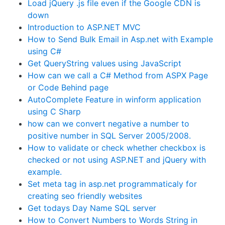
Load jQuery .js file even if the Google CDN is
down
Introduction to ASP.NET MVC
How to Send Bulk Email in Asp.net with Example
using C#
Get QueryString values using JavaScript
How can we call a C# Method from ASPX Page
or Code Behind page
AutoComplete Feature in winform application
using C Sharp
how can we convert negative a number to
positive number in SQL Server 2005/2008.
How to validate or check whether checkbox is
checked or not using ASP.NET and jQuery with
example.
Set meta tag in asp.net programmaticaly for
creating seo friendly websites
Get todays Day Name SQL server
How to Convert Numbers to Words String in