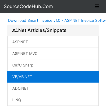
SourceCodeHub.Com
☰
Download Smart Invoice v1.0 - ASP.NET Invoice Software 
.Net Articles/Snippets
ASP.NET
ASP.NET MVC
C#/C Sharp
VB/VB.NET
ADO.NET
LINQ