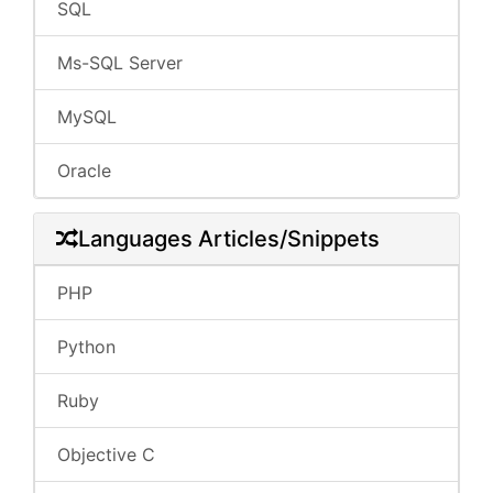
SQL
Ms-SQL Server
MySQL
Oracle
Languages Articles/Snippets
PHP
Python
Ruby
Objective C