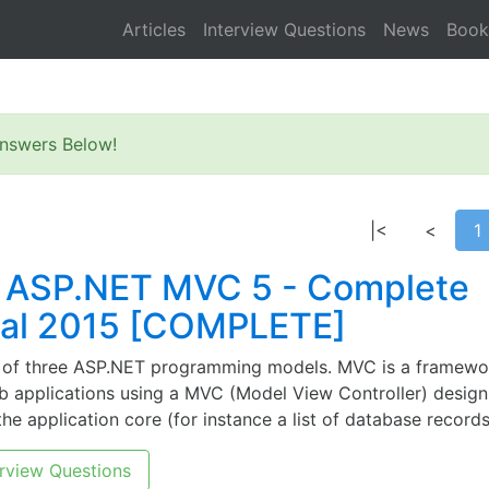
Articles
Interview Questions
News
Book
nswers Below!
|<
<
1
 ASP.NET MVC 5 - Complete
ial 2015 [COMPLETE]
 of three ASP.NET programming models. MVC is a framewo
b applications using a MVC (Model View Controller) desig
he application core (for instance a list of database records
rview Questions