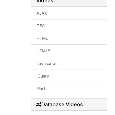
Videos
AJAX
CSS
HTML
HTML5
Javascript
jQuery
Flash
Database Videos