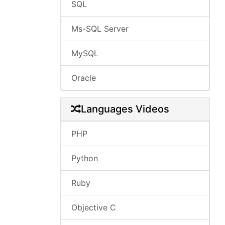
SQL
Ms-SQL Server
MySQL
Oracle
Languages Videos
PHP
Python
Ruby
Objective C