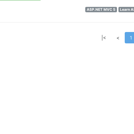
ASP.NET MVC 5
Learn 
|<
<
1