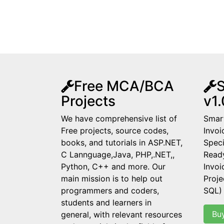
Free MCA/BCA
S
Projects
v1.
We have comprehensive list of
Smart
Free projects, source codes,
Invoi
books, and tutorials in ASP.NET,
Speci
C Lannguage,Java, PHP,.NET,,
Read
Python, C++ and more. Our
Invo
main mission is to help out
Proje
programmers and coders,
SQL)
students and learners in
Bu
general, with relevant resources