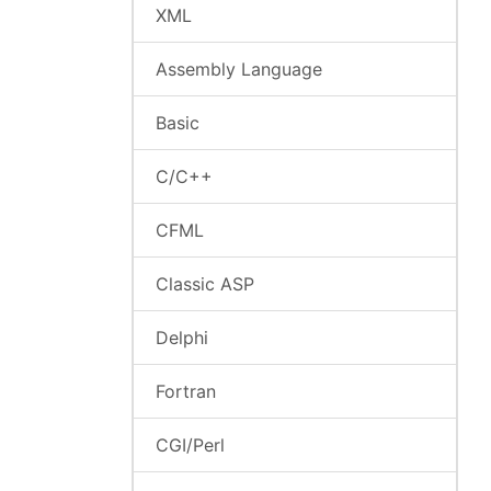
XML
Assembly Language
Basic
C/C++
CFML
Classic ASP
Delphi
Fortran
CGI/Perl