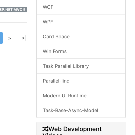
WCF
ASP.NET MVC 5
WPF
Card Space
>
>|
Win Forms
Task Parallel Library
Parallel-linq
Modern UI Runtime
Task-Base-Async-Model
Web Development