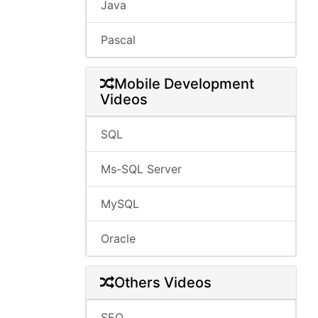
Java
Pascal
Mobile Development
Videos
SQL
Ms-SQL Server
MySQL
Oracle
Others Videos
SEO