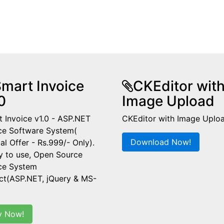
mart Invoice
CKEditor wit
0
Image Upload
 Invoice v1.0 - ASP.NET
CKEditor with Image Uplo
ce Software System(
Download Now!
al Offer - Rs.999/- Only).
y to use, Open Source
ice System
ct(ASP.NET, jQuery & MS-
y Now!