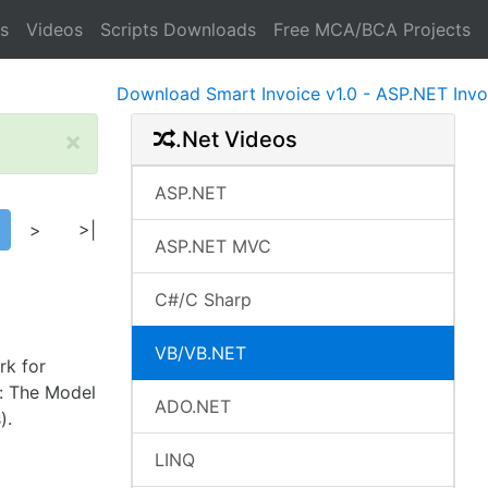
s
Videos
Scripts Downloads
Free MCA/BCA Projects
Download Smart Invoice v1.0 - ASP.NET Invoice S
×
.Net Videos
ASP.NET
>
>|
ASP.NET MVC
C#/C Sharp
VB/VB.NET
rk for
n: The Model
ADO.NET
).
LINQ