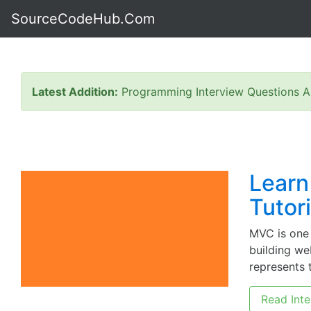
SourceCodeHub.Com
Latest Addition:
Programming Interview Questions A
Learn
Tutor
MVC is one
building we
represents t
Read Inte