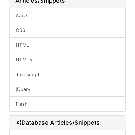
Articles/Snippets
AJAX
CSS
HTML
HTML5
Javascript
jQuery
Flash
Database Articles/Snippets