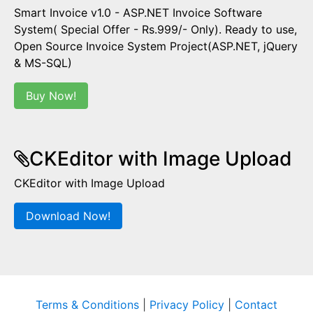
Smart Invoice v1.0 - ASP.NET Invoice Software
System( Special Offer - Rs.999/- Only). Ready to use,
Open Source Invoice System Project(ASP.NET, jQuery
& MS-SQL)
Buy Now!
CKEditor with Image Upload
CKEditor with Image Upload
Download Now!
Terms & Conditions
|
Privacy Policy
|
Contact