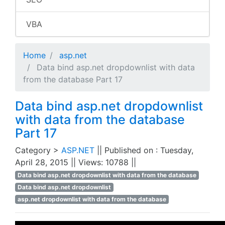
VBA
Home
asp.net
Data bind asp.net dropdownlist with data
from the database Part 17
Data bind asp.net dropdownlist
with data from the database
Part 17
Category >
ASP.NET
|| Published on : Tuesday,
April 28, 2015 || Views: 10788 ||
Data bind asp.net dropdownlist with data from the database
Data bind asp.net dropdownlist
asp.net dropdownlist with data from the database