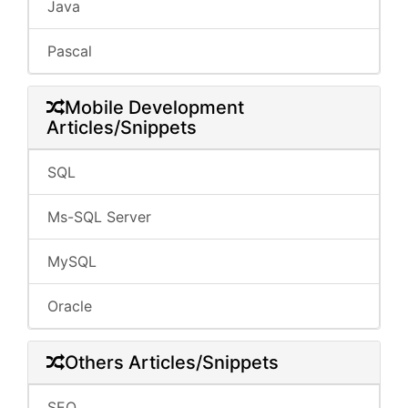
Java
Pascal
Mobile Development
Articles/Snippets
SQL
Ms-SQL Server
MySQL
Oracle
Others Articles/Snippets
SEO