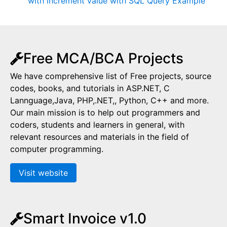
with increment value with SQL Query Example
Free MCA/BCA Projects
We have comprehensive list of Free projects, source
codes, books, and tutorials in ASP.NET, C
Lannguage,Java, PHP,.NET,, Python, C++ and more.
Our main mission is to help out programmers and
coders, students and learners in general, with
relevant resources and materials in the field of
computer programming.
Visit website
Smart Invoice v1.0