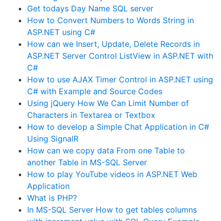
Get todays Day Name SQL server
How to Convert Numbers to Words String in
ASP.NET using C#
How can we Insert, Update, Delete Records in
ASP.NET Server Control ListView in ASP.NET with
C#
How to use AJAX Timer Control in ASP.NET using
C# with Example and Source Codes
Using jQuery How We Can Limit Number of
Characters in Textarea or Textbox
How to develop a Simple Chat Application in C#
Using SignalR
How can we copy data From one Table to
another Table in MS-SQL Server
How to play YouTube videos in ASP.NET Web
Application
What is PHP?
In MS-SQL Server How to get tables columns