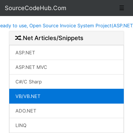
SourceCodeHub.Com
☰
 to use, Open Source Invoice System Project(ASP.NET, jQ
.Net Articles/Snippets
ASP.NET
ASP.NET MVC
C#/C Sharp
VB/VB.NET
ADO.NET
LINQ