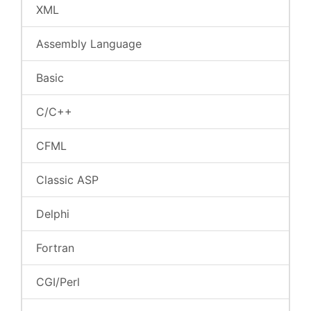
XML
Assembly Language
Basic
C/C++
CFML
Classic ASP
Delphi
Fortran
CGI/Perl