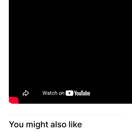
You might also like