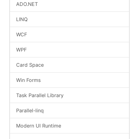
ADO.NET
LINQ
WCF
WPF
Card Space
Win Forms
Task Parallel Library
Parallel-linq
Modern UI Runtime