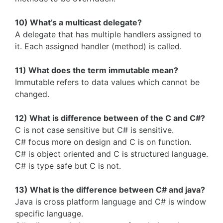
10) What’s a multicast delegate?
A delegate that has multiple handlers assigned to
it. Each assigned handler (method) is called.
11) What does the term immutable mean?
Immutable refers to data values which cannot be
changed.
12) What is difference between of the C and C#?
C is not case sensitive but C# is sensitive.
C# focus more on design and C is on function.
C# is object oriented and C is structured language.
C# is type safe but C is not.
13) What is the difference between C# and java?
Java is cross platform language and C# is window
specific language.