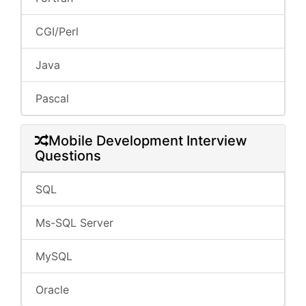
CGI/Perl
Java
Pascal
Mobile Development Interview
Questions
SQL
Ms-SQL Server
MySQL
Oracle