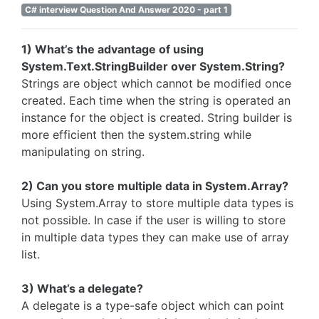
C# interview Question And Answer 2020 - part 1
1) What’s the advantage of using
System.Text.StringBuilder over System.String?
Strings are object which cannot be modified once
created. Each time when the string is operated an
instance for the object is created. String builder is
more efficient then the system.string while
manipulating on string.
2) Can you store multiple data in System.Array?
Using System.Array to store multiple data types is
not possible. In case if the user is willing to store
in multiple data types they can make use of array
list.
3) What’s a delegate?
A delegate is a type-safe object which can point