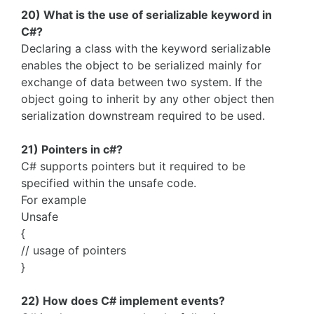
20) What is the use of serializable keyword in
C#?
Declaring a class with the keyword serializable
enables the object to be serialized mainly for
exchange of data between two system. If the
object going to inherit by any other object then
serialization downstream required to be used.
21) Pointers in c#?
C# supports pointers but it required to be
specified within the unsafe code.
For example
Unsafe
{
// usage of pointers
}
22) How does C# implement events?