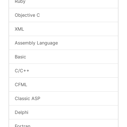
Ruby
Objective C
XML
Assembly Language
Basic
C/C++
CFML
Classic ASP
Delphi
Fortran