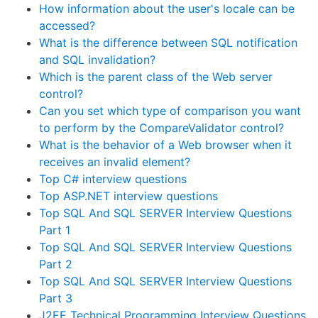
How information about the user's locale can be
accessed?
What is the difference between SQL notification
and SQL invalidation?
Which is the parent class of the Web server
control?
Can you set which type of comparison you want
to perform by the CompareValidator control?
What is the behavior of a Web browser when it
receives an invalid element?
Top C# interview questions
Top ASP.NET interview questions
Top SQL And SQL SERVER Interview Questions
Part 1
Top SQL And SQL SERVER Interview Questions
Part 2
Top SQL And SQL SERVER Interview Questions
Part 3
J2EE Technical Programming Interview Questions