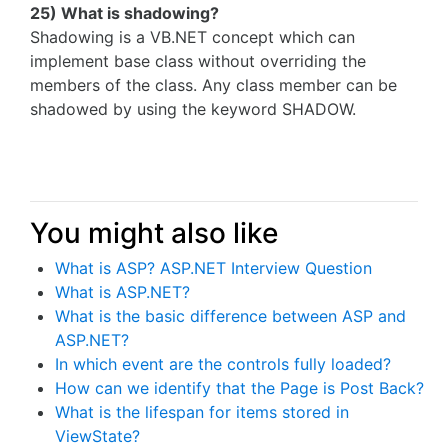
25) What is shadowing?
Shadowing is a VB.NET concept which can
implement base class without overriding the
members of the class. Any class member can be
shadowed by using the keyword SHADOW.
You might also like
What is ASP? ASP.NET Interview Question
What is ASP.NET?
What is the basic difference between ASP and
ASP.NET?
In which event are the controls fully loaded?
How can we identify that the Page is Post Back?
What is the lifespan for items stored in
ViewState?