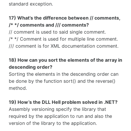
standard exception.
17) What’s the difference between // comments,
/* */ comments and /// comments?
// comment is used to said single comment.
/* */ Comment is used for multiple line comment.
/// comment is for XML documentation comment.
18) How can you sort the elements of the array in
descending order?
Sorting the elements in the descending order can
be done by the function sort() and the reverse()
method.
19) How’s the DLL Hell problem solved in .NET?
Assembly versioning specify the library that
required by the application to run and also the
version of the library to the application.