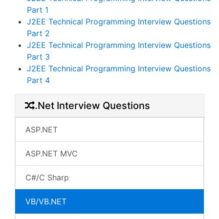
Part 1
J2EE Technical Programming Interview Questions
Part 2
J2EE Technical Programming Interview Questions
Part 3
J2EE Technical Programming Interview Questions
Part 4
.Net Interview Questions
ASP.NET
ASP.NET MVC
C#/C Sharp
VB/VB.NET