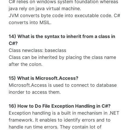
C# relies on windows system foundation whereas
java rely on java virtual machine.
JVM converts byte code into executable code. C#
converts into MSIL.
14) What is the syntax to inherit from a class in
C#?
Class newclass: baseclass
Class can be inherited by placing the class name
after the colon.
15) What is Microsoft.Access?
Microsoft.Access is used to connect to database
inorder to access them.
16) How to Do File Exception Handling in C#?
Exception handling is a built in mechanism in .NET
framework. It enables to identify errors and to
handle run time errors. They contain lot of