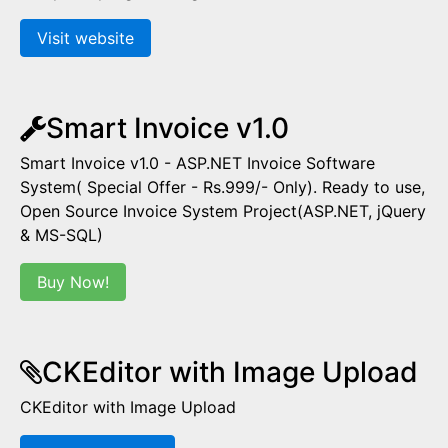
Visit website
Smart Invoice v1.0
Smart Invoice v1.0 - ASP.NET Invoice Software
System( Special Offer - Rs.999/- Only). Ready to use,
Open Source Invoice System Project(ASP.NET, jQuery
& MS-SQL)
Buy Now!
CKEditor with Image Upload
CKEditor with Image Upload