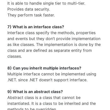
It is able to handle single tier to multi-tier.
Provides data security.
They perform task faster.
7) What is an interface class?
Interface class specify the methods, properties
and events but they don’t provide implementation
as like classes. The implementation is done by the
class and are defined as separate entity from
classes.
8) Can you inherit multiple interfaces?
Multiple interface cannot be implemented using
.NET. since .NET doesn’t support interface.
9) What is an abstract class?
Abstract class is a class that cannot be
instantiated. It is a class to be inherited and the
methods to be overridden.