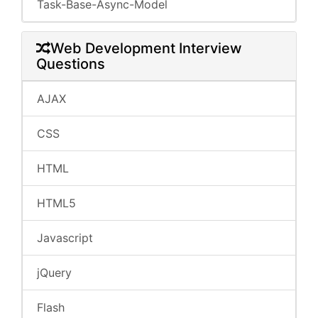
Task-Base-Async-Model
Web Development Interview
Questions
AJAX
CSS
HTML
HTML5
Javascript
jQuery
Flash