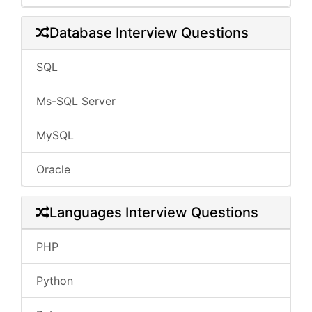
Database Interview Questions
SQL
Ms-SQL Server
MySQL
Oracle
Languages Interview Questions
PHP
Python