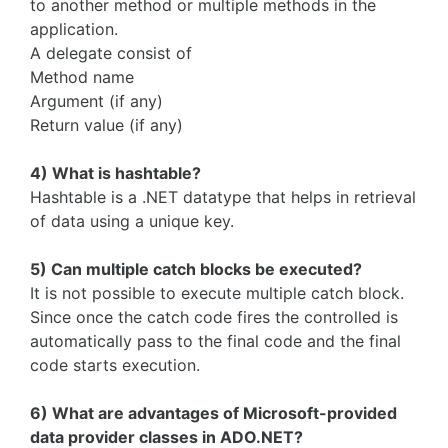
to another method or multiple methods in the
application.
A delegate consist of
Method name
Argument (if any)
Return value (if any)
4) What is hashtable?
Hashtable is a .NET datatype that helps in retrieval
of data using a unique key.
5) Can multiple catch blocks be executed?
It is not possible to execute multiple catch block.
Since once the catch code fires the controlled is
automatically pass to the final code and the final
code starts execution.
6) What are advantages of Microsoft-provided
data provider classes in ADO.NET?