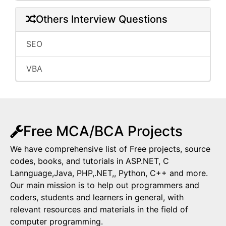
Others Interview Questions
SEO
VBA
Free MCA/BCA Projects
We have comprehensive list of Free projects, source
codes, books, and tutorials in ASP.NET, C
Lannguage,Java, PHP,.NET,, Python, C++ and more.
Our main mission is to help out programmers and
coders, students and learners in general, with
relevant resources and materials in the field of
computer programming.