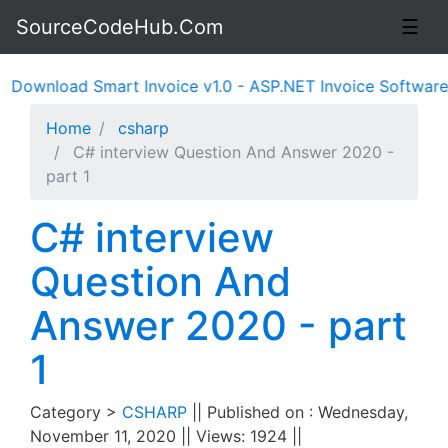
SourceCodeHub.Com
☰
nload Smart Invoice v1.0 - ASP.NET Invoice Software Syst
Home
csharp
C# interview Question And Answer 2020 -
part 1
C# interview
Question And
Answer 2020 - part
1
Category >
CSHARP
|| Published on : Wednesday,
November 11, 2020 || Views: 1924 ||