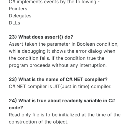
C# implements events by the following:-
Pointers
Delegates
DLLs
23) What does assert() do?
Assert taken the parameter in Boolean condition,
while debugging it shows the error dialog when
the condition fails. If the condition true the
program proceeds without any interruption.
23) What is the name of C#.NET compiler?
C#.NET compiler is JIT(Just in time) compiler.
24) What is true about readonly variable in C#
code?
Read only file is to be initialized at the time of the
construction of the object.