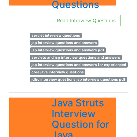
Questions
Read Interview Questions
servlet interview questions
jsp interview questions and answers
jsp interview questions and answers pdf
servlets and jsp interview questions and answers
jsp interview questions and answers for experienced
core java interview questions
jdbc interview questions jsp interview questions pdf
Java Struts
Interview
Question for
Java