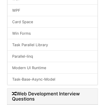
WPF
Card Space
Win Forms
Task Parallel Library
Parallel-linq
Modern UI Runtime
Task-Base-Async-Model
Web Development Interview
Questions