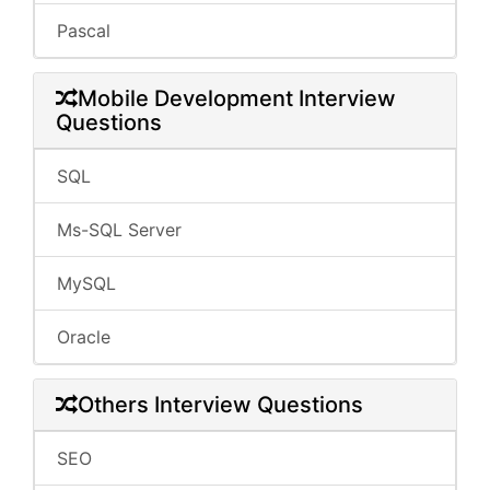
Pascal
Mobile Development Interview
Questions
SQL
Ms-SQL Server
MySQL
Oracle
Others Interview Questions
SEO