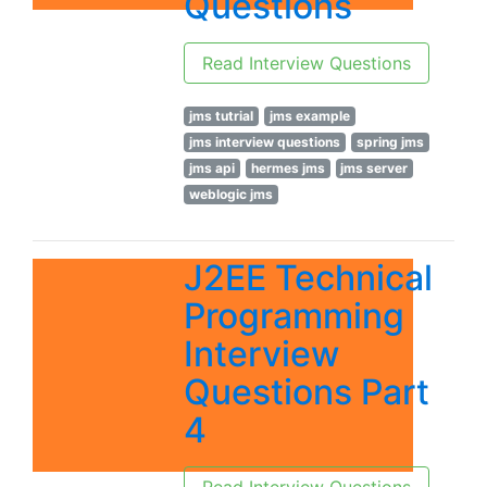
Questions
Read Interview Questions
jms tutrial
jms example
jms interview questions
spring jms
jms api
hermes jms
jms server
weblogic jms
J2EE Technical
Programming
Interview
Questions Part
4