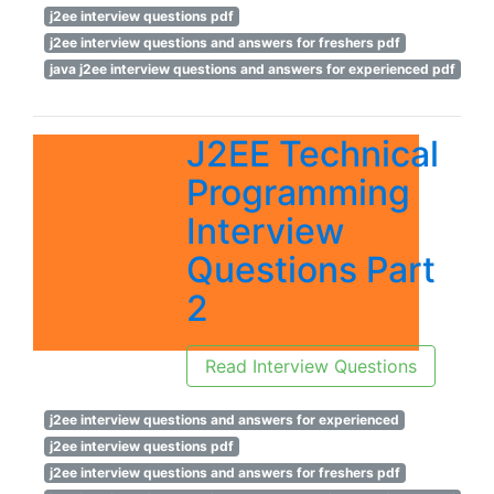
j2ee interview questions pdf
j2ee interview questions and answers for freshers pdf
java j2ee interview questions and answers for experienced pdf
J2EE Technical
Programming
Interview
Questions Part
2
Read Interview Questions
j2ee interview questions and answers for experienced
j2ee interview questions pdf
j2ee interview questions and answers for freshers pdf