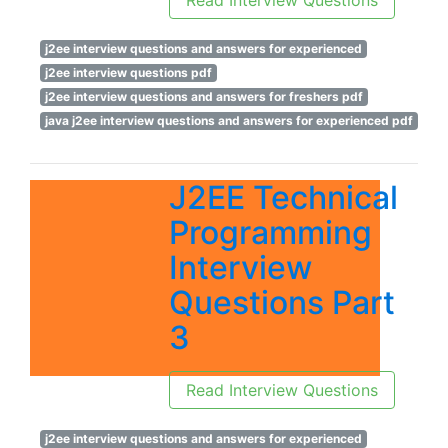
Read Interview Questions
j2ee interview questions and answers for experienced
j2ee interview questions pdf
j2ee interview questions and answers for freshers pdf
java j2ee interview questions and answers for experienced pdf
J2EE Technical
Programming
Interview
Questions Part
3
Read Interview Questions
j2ee interview questions and answers for experienced