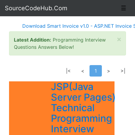
SourceCodeHub.Com
☰
Download Smart Invoice v1.0 - ASP.NET Invoice Soft
×
Latest Addition:
Programming Interview
Questions Answers Below!
|<
<
1
>
>|
JSP(Java
Server Pages)
Technical
Programming
Interview