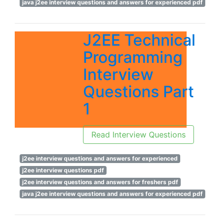
java j2ee interview questions and answers for experienced pdf
J2EE Technical
Programming
Interview
Questions Part
1
Read Interview Questions
j2ee interview questions and answers for experienced
j2ee interview questions pdf
j2ee interview questions and answers for freshers pdf
java j2ee interview questions and answers for experienced pdf