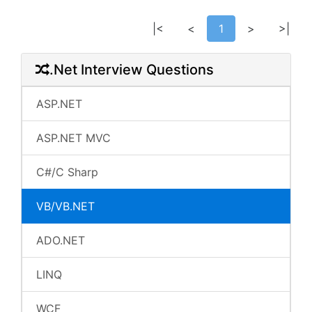
|<
<
1
>
>|
.Net Interview Questions
ASP.NET
ASP.NET MVC
C#/C Sharp
VB/VB.NET
ADO.NET
LINQ
WCF