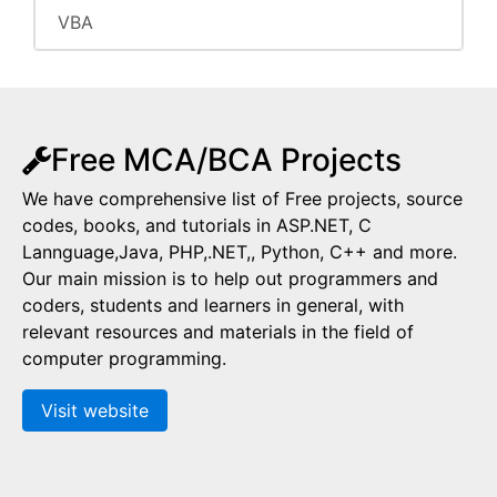
VBA
Free MCA/BCA Projects
We have comprehensive list of Free projects, source
codes, books, and tutorials in ASP.NET, C
Lannguage,Java, PHP,.NET,, Python, C++ and more.
Our main mission is to help out programmers and
coders, students and learners in general, with
relevant resources and materials in the field of
computer programming.
Visit website