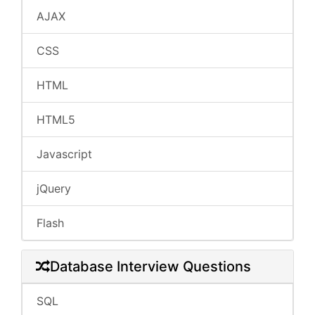
AJAX
CSS
HTML
HTML5
Javascript
jQuery
Flash
Database Interview Questions
SQL