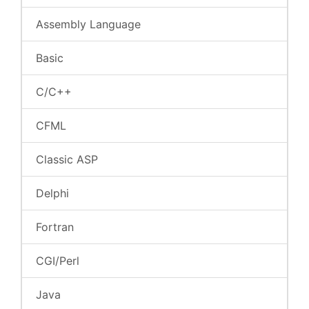
Assembly Language
Basic
C/C++
CFML
Classic ASP
Delphi
Fortran
CGI/Perl
Java