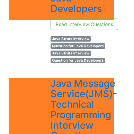
Developers
Read Interview Questions
Java Struts Interview
Question for Java Developers
Java Struts Interview
Question for Java Developers
Java Message
Service(JMS)-
Technical
Programming
Interview