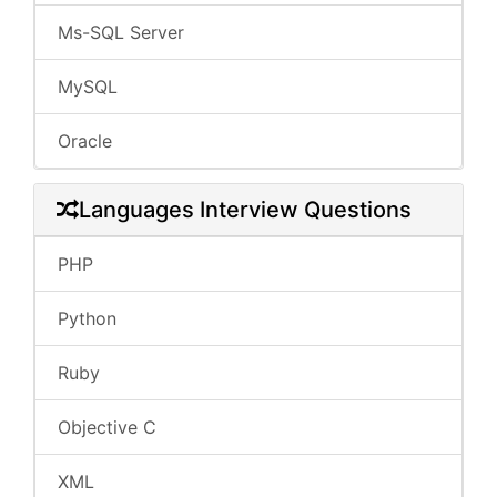
Ms-SQL Server
MySQL
Oracle
Languages Interview Questions
PHP
Python
Ruby
Objective C
XML