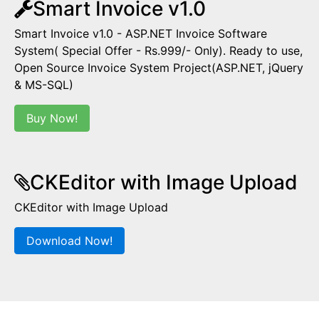
Smart Invoice v1.0
Smart Invoice v1.0 - ASP.NET Invoice Software
System( Special Offer - Rs.999/- Only). Ready to use,
Open Source Invoice System Project(ASP.NET, jQuery
& MS-SQL)
Buy Now!
CKEditor with Image Upload
CKEditor with Image Upload
Download Now!