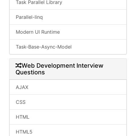
Task Parallel Library
Parallel-linq
Modern UI Runtime
Task-Base-Async-Model
Web Development Interview
Questions
AJAX
CSS
HTML
HTML5