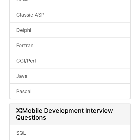
Classic ASP
Delphi
Fortran
CGI/Perl
Java
Pascal
Mobile Development Interview
Questions
SQL