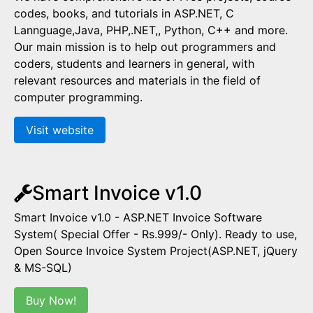
codes, books, and tutorials in ASP.NET, C
Lannguage,Java, PHP,.NET,, Python, C++ and more.
Our main mission is to help out programmers and
coders, students and learners in general, with
relevant resources and materials in the field of
computer programming.
Visit website
Smart Invoice v1.0
Smart Invoice v1.0 - ASP.NET Invoice Software
System( Special Offer - Rs.999/- Only). Ready to use,
Open Source Invoice System Project(ASP.NET, jQuery
& MS-SQL)
Buy Now!