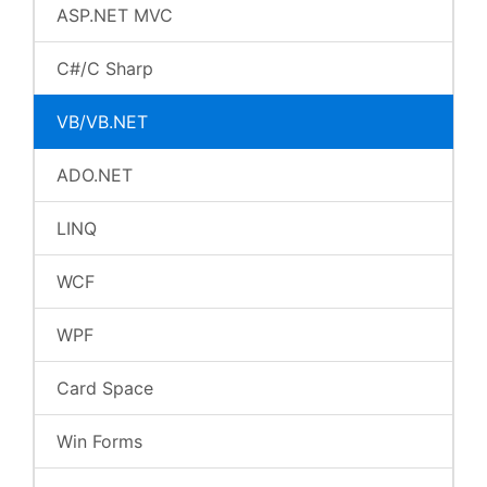
ASP.NET MVC
C#/C Sharp
VB/VB.NET
ADO.NET
LINQ
WCF
WPF
Card Space
Win Forms