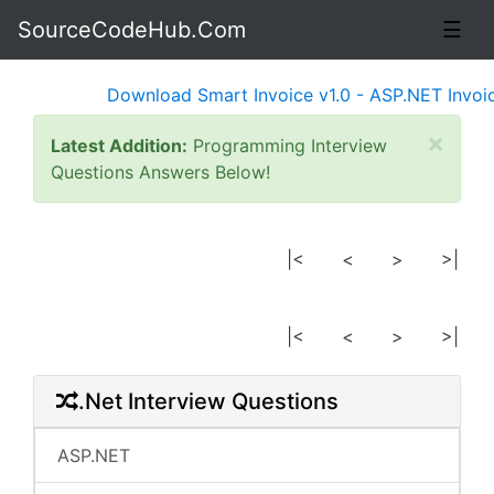
SourceCodeHub.Com
☰
Download Smart Invoice v1.0 - ASP.NET Invoice
×
Latest Addition:
Programming Interview
Questions Answers Below!
|<
<
>
>|
|<
<
>
>|
.Net Interview Questions
ASP.NET