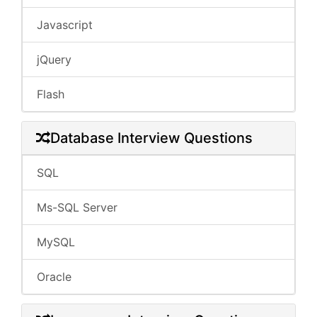
Javascript
jQuery
Flash
Database Interview Questions
SQL
Ms-SQL Server
MySQL
Oracle