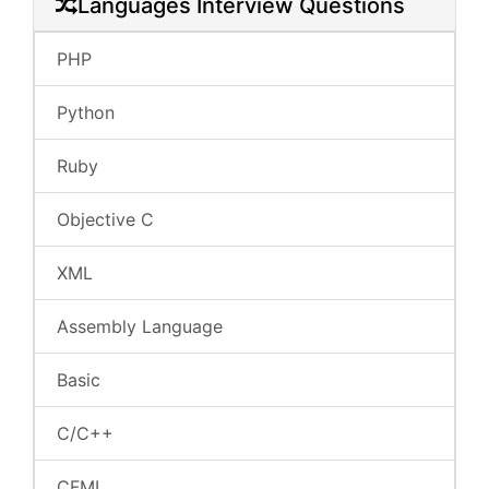
Languages Interview Questions
PHP
Python
Ruby
Objective C
XML
Assembly Language
Basic
C/C++
CFML