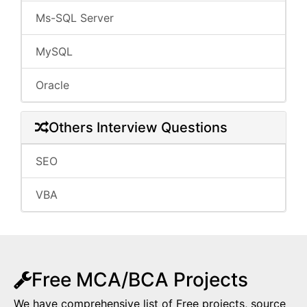
Ms-SQL Server
MySQL
Oracle
Others Interview Questions
SEO
VBA
Free MCA/BCA Projects
We have comprehensive list of Free projects, source