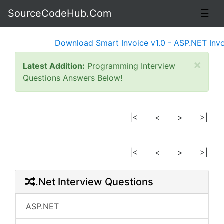
SourceCodeHub.Com
☰
Download Smart Invoice v1.0 - ASP.NET Invoi
×
Latest Addition:
Programming Interview
Questions Answers Below!
|<
<
>
>|
|<
<
>
>|
.Net Interview Questions
ASP.NET