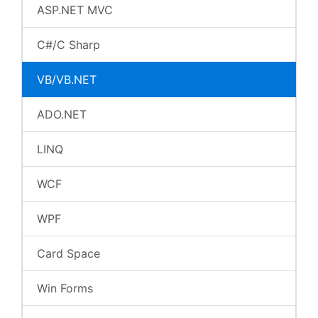
ASP.NET MVC
C#/C Sharp
VB/VB.NET
ADO.NET
LINQ
WCF
WPF
Card Space
Win Forms