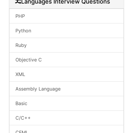
Languages Interview Questions
PHP
Python
Ruby
Objective C
XML
Assembly Language
Basic
C/C++
CFML