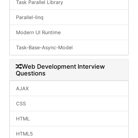
Task Parallel Library
Parallel-linq
Modern UI Runtime
Task-Base-Async-Model
Web Development Interview
Questions
AJAX
CSS
HTML
HTML5