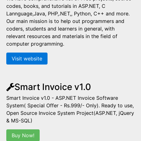
codes, books, and tutorials in ASP.NET, C
Lannguage,Java, PHP,.NET,, Python, C++ and more.
Our main mission is to help out programmers and
coders, students and learners in general, with
relevant resources and materials in the field of
computer programming.
Visit website
Smart Invoice v1.0
Smart Invoice v1.0 - ASP.NET Invoice Software
System( Special Offer - Rs.999/- Only). Ready to use,
Open Source Invoice System Project(ASP.NET, jQuery
& MS-SQL)
Buy Now!