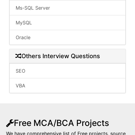
Ms-SQL Server
MySQL
Oracle
Others Interview Questions
SEO
VBA
Free MCA/BCA Projects
We have comprehensive list of Free projects, source