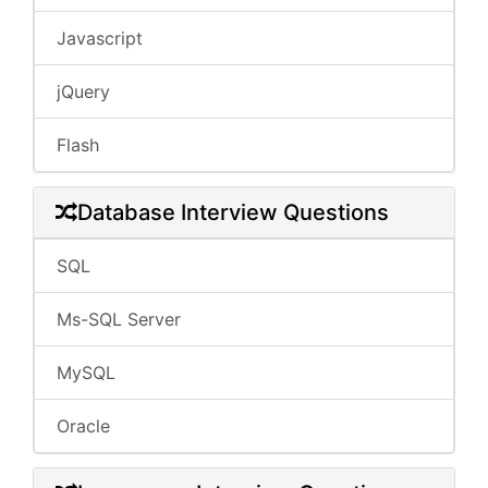
Javascript
jQuery
Flash
Database Interview Questions
SQL
Ms-SQL Server
MySQL
Oracle