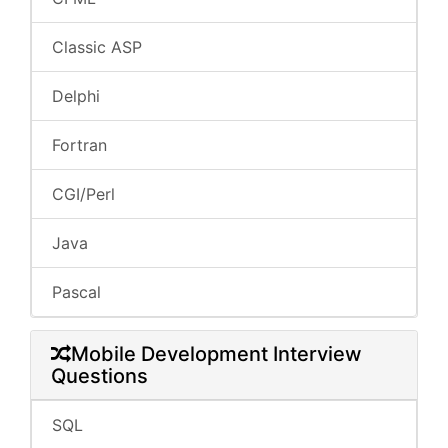
Classic ASP
Delphi
Fortran
CGI/Perl
Java
Pascal
Mobile Development Interview
Questions
SQL