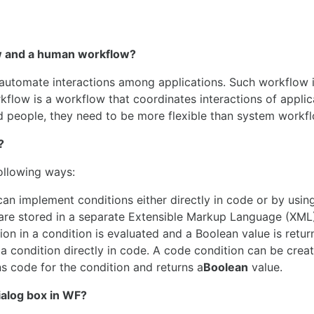
ow and a human workflow?
automate interactions among applications. Such workflow i
kflow is a workflow that coordinates interactions of applic
 people, they need to be more flexible than system workf
?
ollowing ways:
can implement conditions either directly in code or by using
 are stored in a separate Extensible Markup Language (XML)
ion in a condition is evaluated and a Boolean value is retur
 a condition directly in code. A code condition can be crea
s code for the condition and returns a
Boolean
value.
dialog box in WF?