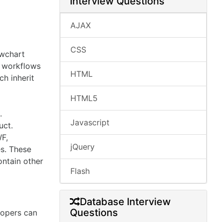
Interview Questions
AJAX
CSS
owchart
l workflows
HTML
ch inherit
HTML5
.
Javascript
uct.
WF,
jQuery
es. These
ontain other
Flash
Database Interview
Questions
lopers can