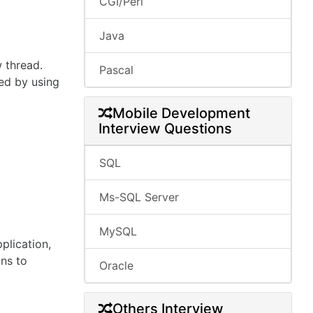
CGI/Perl
Java
w thread.
Pascal
ted by using
Mobile Development
Interview Questions
SQL
Ms-SQL Server
MySQL
plication,
ons to
Oracle
Others Interview