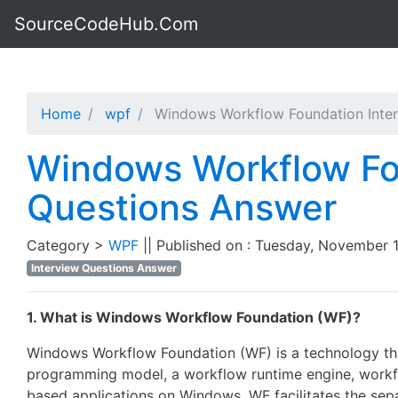
SourceCodeHub.Com
Home
wpf
Windows Workflow Foundation Inter
Windows Workflow Fo
Questions Answer
Category >
WPF
|| Published on : Tuesday, November 1
Interview Questions Answer
1. What is Windows Workflow Foundation (WF)?
Windows Workflow Foundation (WF) is a technology tha
programming model, a workflow runtime engine, workflo
based applications on Windows. WF facilitates the sep