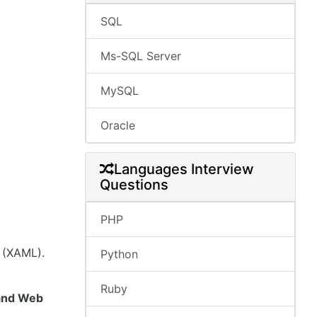
SQL
Ms-SQL Server
MySQL
Oracle
Languages Interview
Questions
PHP
 (XAML).
Python
Ruby
 and Web