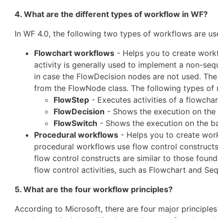
4. What are the different types of workflow in WF?
In WF 4.0, the following two types of workflows are us
Flowchart workflows
- Helps you to create work
activity is generally used to implement a non-seq
in case the FlowDecision nodes are not used. The 
from the FlowNode class. The following types of 
FlowStep
- Executes activities of a flowchar
FlowDecision
- Shows the execution on the ba
FlowSwitch
- Shows the execution on the basi
Procedural workflows
- Helps you to create work
procedural workflows use flow control constructs, 
flow control constructs are similar to those foun
flow control activities, such as Flowchart and Se
5. What are the four workflow principles?
According to Microsoft, there are four major principle