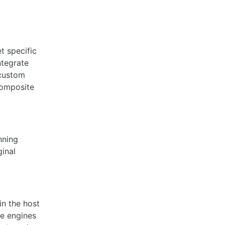
et specific
ntegrate
 custom
composite
nning
ginal
in the host
me engines