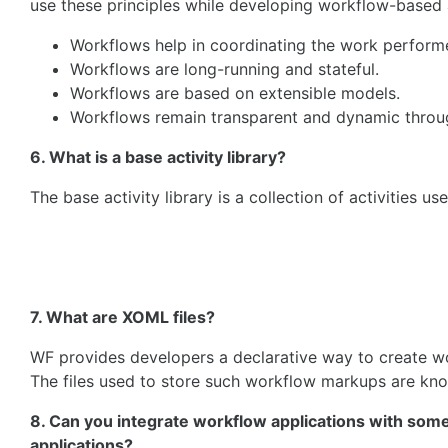
use these principles while developing workflow-based ap
Workflows help in coordinating the work perform
Workflows are long-running and stateful.
Workflows are based on extensible models.
Workflows remain transparent and dynamic through
6. What is a base activity library?
The base activity library is a collection of activities u
7. What are XOML files?
WF provides developers a declarative way to create w
The files used to store such workflow markups are kn
8. Can you integrate workflow applications with som
applications?