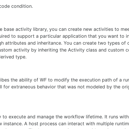
code condition.
he base activity library, you can create new activities to me
ired to support a particular application that you want to i
gh attributes and inheritance. You can create two types of
ustom activity by inheriting the Activity class and custom 
derived type.
bes the ability of WF to modify the execution path of a ru
all for extraneous behavior that was not modeled by the ori
y to execute and manage the workflow lifetime. It runs with
 instance. A host process can interact with multiple runti