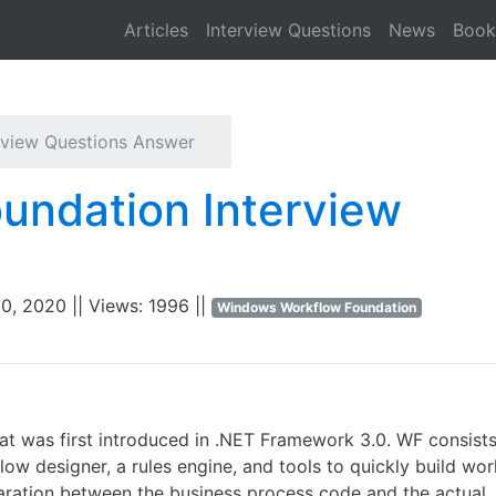
Articles
Interview Questions
News
Book
Downloa
view Questions Answer
undation Interview
0, 2020 || Views: 1996 ||
Windows Workflow Foundation
t was first introduced in .NET Framework 3.0. WF consists
w designer, a rules engine, and tools to quickly build wo
aration between the business process code and the actual