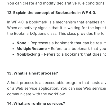
You can create and modify declarative rule conditions
12. Explain the concept of Bookmarks in WF 4.0.
In WF 4.0, a bookmark is a mechanism that enables an ac
When an activity signals that it is waiting for the inp
the BookmarkOptions class. This class provides the fo
None
- Represents a bookmark that can be resume
MultipleResume
- Refers to a bookmark that you
NonBlocking
- Refers to a bookmark that does no
13. What is a host process?
A host process is an executable program that hosts a 
or a Web service application. You can use Web services
communicate with the workflow.
14. What are runtime services?