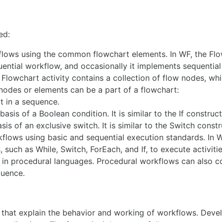
ed:
flows using the common flowchart elements. In WF, the Fl
uential workflow, and occasionally it implements sequentia
Flowchart activity contains a collection of flow nodes, whi
nodes or elements can be a part of a flowchart:
t in a sequence.
sis of a Boolean condition. It is similar to the If construct
s of an exclusive switch. It is similar to the Switch constr
flows using basic and sequential execution standards. In 
such as While, Switch, ForEach, and If, to execute activiti
d in procedural languages. Procedural workflows can also c
quence.
s that explain the behavior and working of workflows. Deve