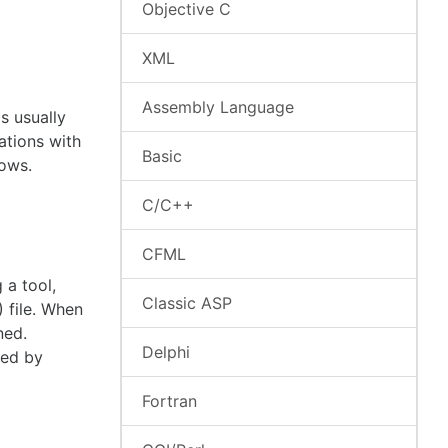
Objective C
XML
Assembly Language
s usually
ations with
Basic
lows.
C/C++
CFML
 a tool,
Classic ASP
 file. When
ned.
Delphi
ted by
Fortran