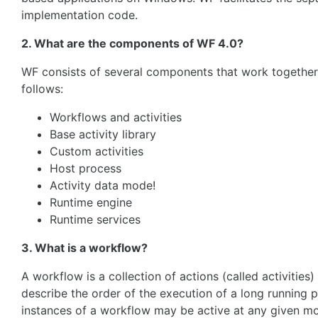
implementation code.
2. What are the components of WF 4.0?
WF consists of several components that work together
follows:
Workflows and activities
Base activity library
Custom activities
Host process
Activity data mode!
Runtime engine
Runtime services
3. What is a workflow?
A workflow is a collection of actions (called activitie
describe the order of the execution of a long running p
instances of a workflow may be active at any given mo