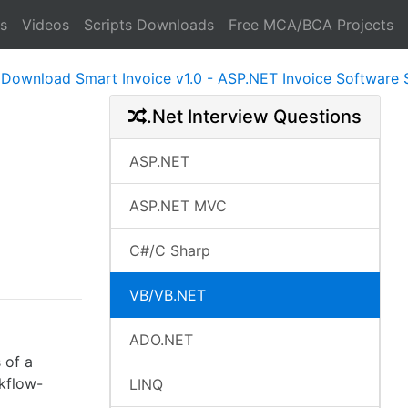
s
Videos
Scripts Downloads
Free MCA/BCA Projects
d Smart Invoice v1.0 - ASP.NET Invoice Software System R
.Net Interview Questions
ASP.NET
ASP.NET MVC
C#/C Sharp
VB/VB.NET
ADO.NET
 of a
rkflow-
LINQ