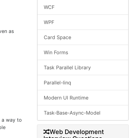
WCF
WPF
ven as
Card Space
Win Forms
Task Parallel Library
Parallel-linq
Modern UI Runtime
Task-Base-Async-Model
s a way to
ple
Web Development