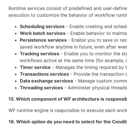
Runtime services consist of predefined and user-define
execution to customize the behavior of workflow runtim
Scheduling services
- Enable creating and sched
Work batch services
- Enable behavior to mainta
Persistence services
- Enable you to save or rest
saved workflow anytime in future, even after weeks
Tracking services
- Enable you to monitor the sta
workflows active at the same time (for example, i
Timer service
- Manages the timing required by th
Transactions services
- Provide the transaction 
Data exchange services
- Manage custom commun
Threading services
- Administer physical thread
15. Which component of WF architecture is responsi
WF runtime engine is responsible to execute each work
16. Which option do you need to select for the Condit