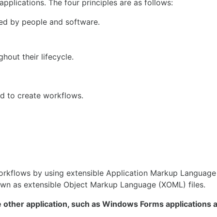
plications. The four principles are as follows:
ed by people and software.
out their lifecycle.
sed to create workflows.
orkflows by using extensible Application Markup Language
own as extensible Object Markup Language (XOML) files.
e other application, such as Windows Forms applications