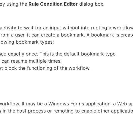
 by using the
Rule Condition Editor
dialog box.
tivity to wait for an input without interrupting a workflo
ut from a user, it can create a bookmark. A bookmark is crea
llowing bookmark types:
d exactly once. This is the default bookmark type.
 can resume multiple times.
t block the functioning of the workflow.
workflow. It may be a Windows Forms application, a Web ap
 in the host process or remoting to enable other applicati