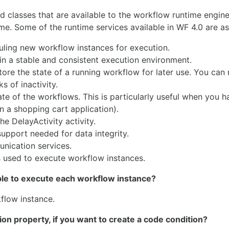
d classes that are available to the workflow runtime engin
e. Some of the runtime services available in WF 4.0 are as
uling new workflow instances for execution.
in a stable and consistent execution environment.
ore the state of a running workflow for later use. You can 
 of inactivity.
te of the workflows. This is particularly useful when you h
n a shopping cart application).
e DelayActivity activity.
support needed for data integrity.
ication services.
s used to execute workflow instances.
ble to execute each workflow instance?
flow instance.
ion property, if you want to create a code condition?