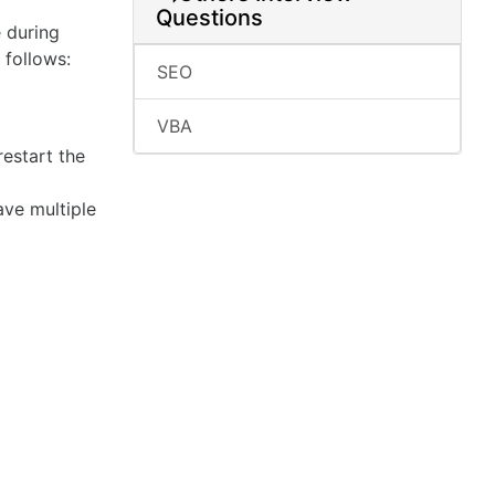
Questions
e during
 follows:
SEO
VBA
restart the
ave multiple