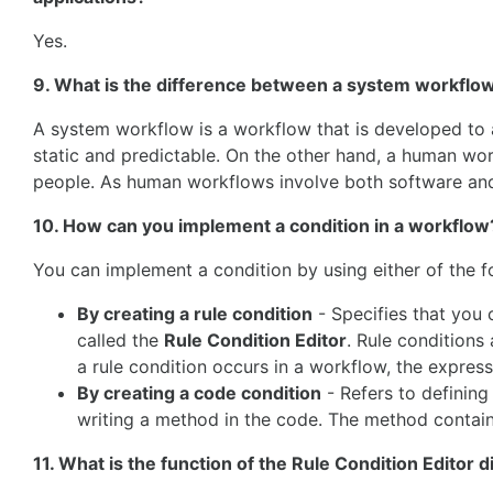
Yes.
9. What is the difference between a system workfl
A system workflow is a workflow that is developed to 
static and predictable. On the other hand, a human wor
people. As human workflows involve both software and
10. How can you implement a condition in a workflow
You can implement a condition by using either of the f
By creating a rule condition
- Specifies that you 
called the
Rule Condition Editor
. Rule conditions
a rule condition occurs in a workflow, the express
By creating a code condition
- Refers to defining
writing a method in the code. The method contain
11. What is the function of the Rule Condition Editor 