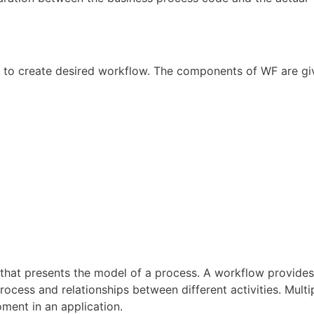
 to create desired workflow. The components of WF are gi
s) that presents the model of a process. A workflow provide
rocess and relationships between different activities. Multi
ment in an application.