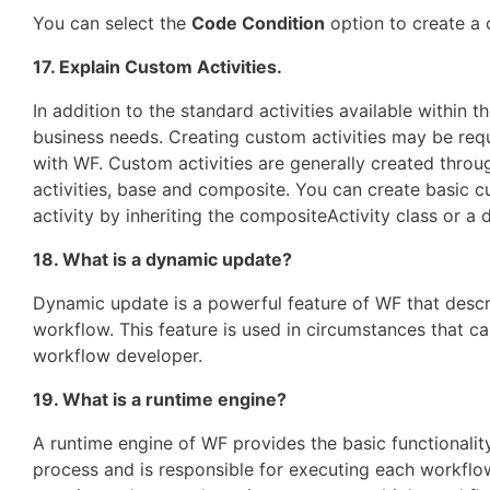
You can select the
Code Condition
option to create a 
17. Explain Custom Activities.
In addition to the standard activities available within t
business needs. Creating custom activities may be requ
with WF. Custom activities are generally created throu
activities, base and composite. You can create basic c
activity by inheriting the compositeActivity class or a 
18. What is a dynamic update?
Dynamic update is a powerful feature of WF that descri
workflow. This feature is used in circumstances that c
workflow developer.
19. What is a runtime engine?
A runtime engine of WF provides the basic functionalit
process and is responsible for executing each workflow