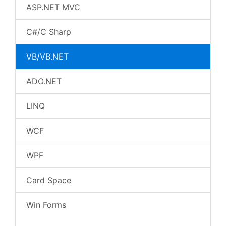
ASP.NET MVC
C#/C Sharp
VB/VB.NET
ADO.NET
LINQ
WCF
WPF
Card Space
Win Forms