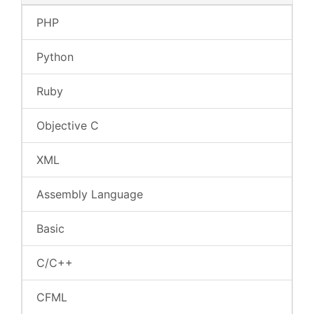
PHP
Python
Ruby
Objective C
XML
Assembly Language
Basic
C/C++
CFML