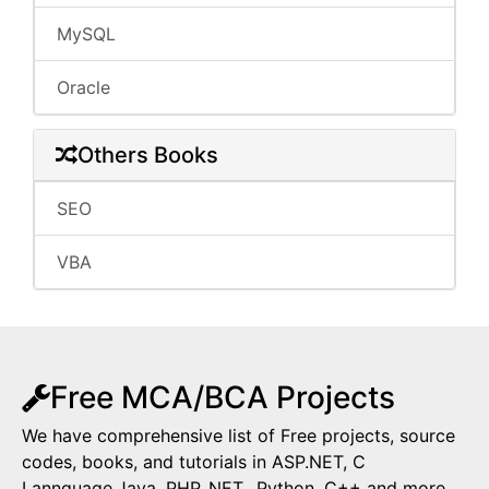
MySQL
Oracle
Others Books
SEO
VBA
Free MCA/BCA Projects
We have comprehensive list of Free projects, source
codes, books, and tutorials in ASP.NET, C
Lannguage,Java, PHP,.NET,, Python, C++ and more.