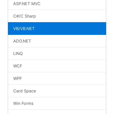
ASP.NET MVC
C#/C Sharp
VB/VB.NET
ADO.NET
LINQ
WCF
WPF
Card Space
Win Forms