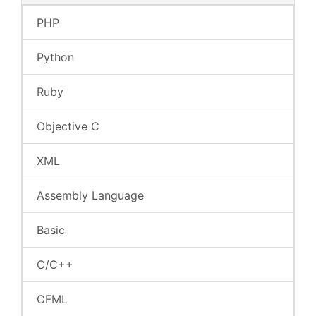
PHP
Python
Ruby
Objective C
XML
Assembly Language
Basic
C/C++
CFML