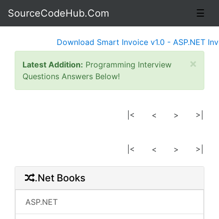
SourceCodeHub.Com
☰
Download Smart Invoice v1.0 - ASP.NET Invoi
×
Latest Addition:
Programming Interview
Questions Answers Below!
|<
<
>
>|
|<
<
>
>|
.Net Books
ASP.NET