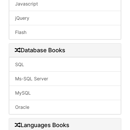
Javascript
jQuery
Flash
Database Books
SQL
Ms-SQL Server
MySQL
Oracle
Languages Books