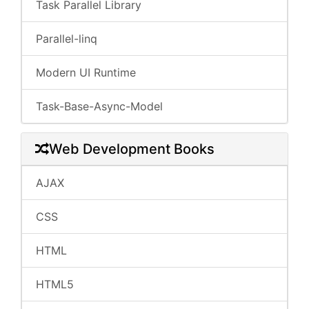
Task Parallel Library
Parallel-linq
Modern UI Runtime
Task-Base-Async-Model
Web Development Books
AJAX
CSS
HTML
HTML5