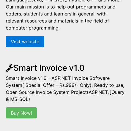
Our main mission is to help out programmers and
coders, students and learners in general, with
relevant resources and materials in the field of
computer programming.
Visit website
Smart Invoice v1.0
Smart Invoice v1.0 - ASP.NET Invoice Software
System( Special Offer - Rs.999/- Only). Ready to use,
Open Source Invoice System Project(ASP.NET, jQuery
& MS-SQL)
Buy Now!