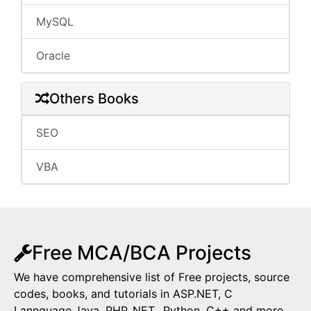
MySQL
Oracle
Others Books
SEO
VBA
Free MCA/BCA Projects
We have comprehensive list of Free projects, source
codes, books, and tutorials in ASP.NET, C
Lannguage,Java, PHP,.NET,, Python, C++ and more.