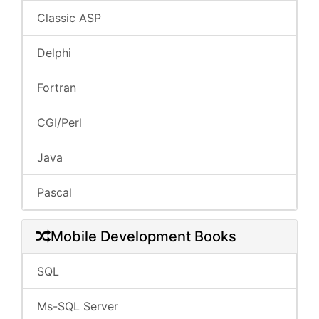
Classic ASP
Delphi
Fortran
CGI/Perl
Java
Pascal
Mobile Development Books
SQL
Ms-SQL Server