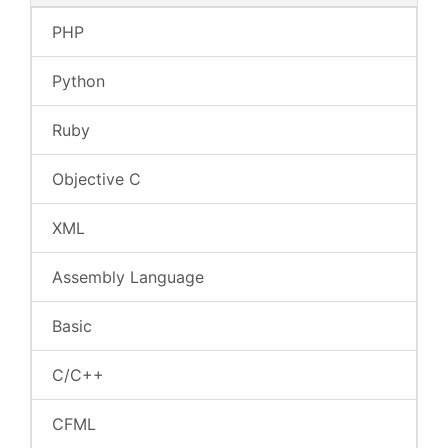
PHP
Python
Ruby
Objective C
XML
Assembly Language
Basic
C/C++
CFML