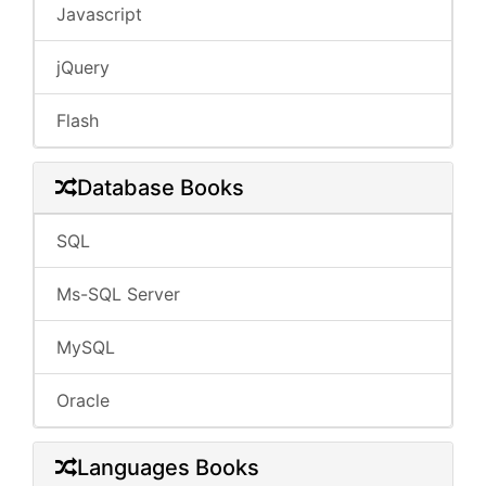
Javascript
jQuery
Flash
Database Books
SQL
Ms-SQL Server
MySQL
Oracle
Languages Books