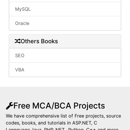
MySQL
Oracle
Others Books
SEO
VBA
Free MCA/BCA Projects
We have comprehensive list of Free projects, source
codes, books, and tutorials in ASP.NET, C
Lannguage,Java, PHP,.NET,, Python, C++ and more.