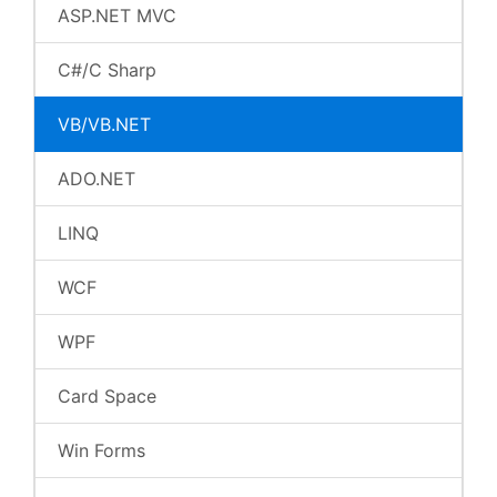
ASP.NET MVC
C#/C Sharp
VB/VB.NET
ADO.NET
LINQ
WCF
WPF
Card Space
Win Forms