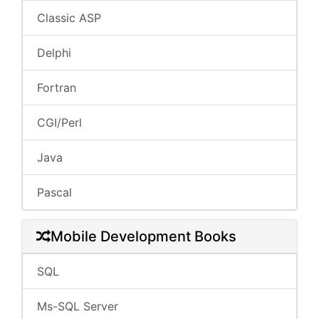
Classic ASP
Delphi
Fortran
CGI/Perl
Java
Pascal
Mobile Development Books
SQL
Ms-SQL Server