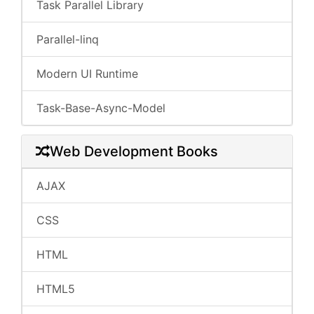
Task Parallel Library
Parallel-linq
Modern UI Runtime
Task-Base-Async-Model
Web Development Books
AJAX
CSS
HTML
HTML5