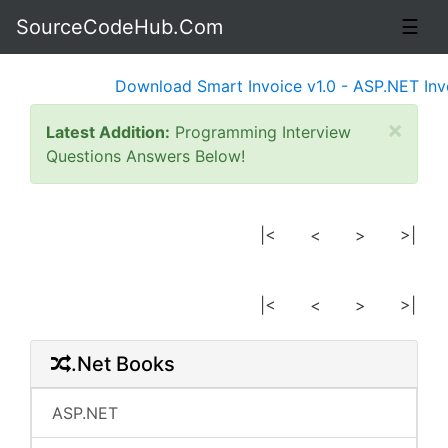
SourceCodeHub.Com
☰
Download Smart Invoice v1.0 - ASP.NET Invoi
×
Latest Addition:
Programming Interview
Questions Answers Below!
|<
<
>
>|
|<
<
>
>|
.Net Books
ASP.NET