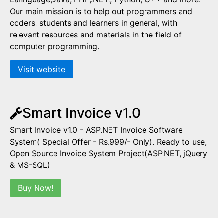
Our main mission is to help out programmers and
coders, students and learners in general, with
relevant resources and materials in the field of
computer programming.
Visit website
Smart Invoice v1.0
Smart Invoice v1.0 - ASP.NET Invoice Software
System( Special Offer - Rs.999/- Only). Ready to use,
Open Source Invoice System Project(ASP.NET, jQuery
& MS-SQL)
Buy Now!