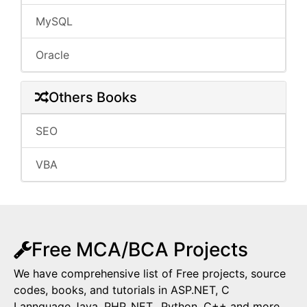
MySQL
Oracle
Others Books
SEO
VBA
Free MCA/BCA Projects
We have comprehensive list of Free projects, source
codes, books, and tutorials in ASP.NET, C
Lannguage,Java, PHP,.NET,, Python, C++ and more.