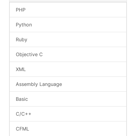
PHP
Python
Ruby
Objective C
XML
Assembly Language
Basic
C/C++
CFML