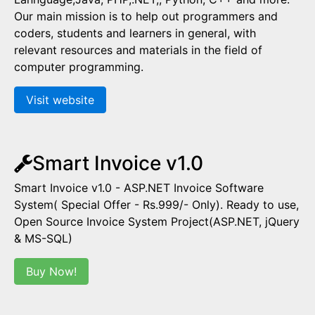
Our main mission is to help out programmers and
coders, students and learners in general, with
relevant resources and materials in the field of
computer programming.
Visit website
Smart Invoice v1.0
Smart Invoice v1.0 - ASP.NET Invoice Software
System( Special Offer - Rs.999/- Only). Ready to use,
Open Source Invoice System Project(ASP.NET, jQuery
& MS-SQL)
Buy Now!