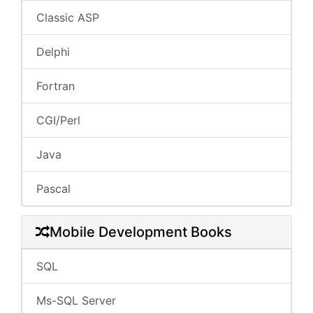
Classic ASP
Delphi
Fortran
CGI/Perl
Java
Pascal
Mobile Development Books
SQL
Ms-SQL Server