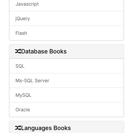
Javascript
jQuery
Flash
Database Books
SQL
Ms-SQL Server
MySQL
Oracle
Languages Books