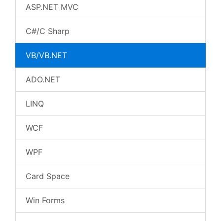
ASP.NET MVC
C#/C Sharp
VB/VB.NET
ADO.NET
LINQ
WCF
WPF
Card Space
Win Forms