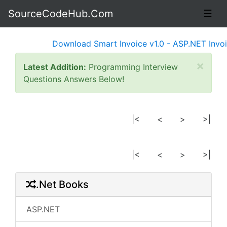
SourceCodeHub.Com
☰
Download Smart Invoice v1.0 - ASP.NET Invoic
×
Latest Addition:
Programming Interview
Questions Answers Below!
|<
<
>
>|
|<
<
>
>|
.Net Books
ASP.NET