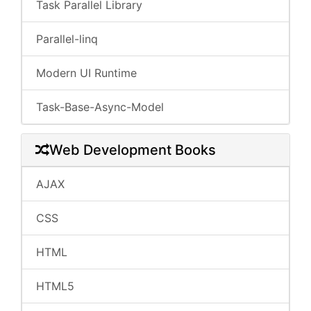
Task Parallel Library
Parallel-linq
Modern UI Runtime
Task-Base-Async-Model
Web Development Books
AJAX
CSS
HTML
HTML5