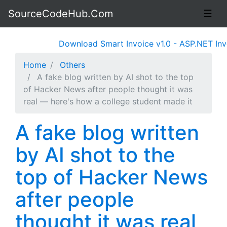
SourceCodeHub.Com
☰
Download Smart Invoice v1.0 - ASP.NET Invo
Home
Others
A fake blog written by AI shot to the top
of Hacker News after people thought it was
real — here's how a college student made it
A fake blog written
by AI shot to the
top of Hacker News
after people
thought it was real