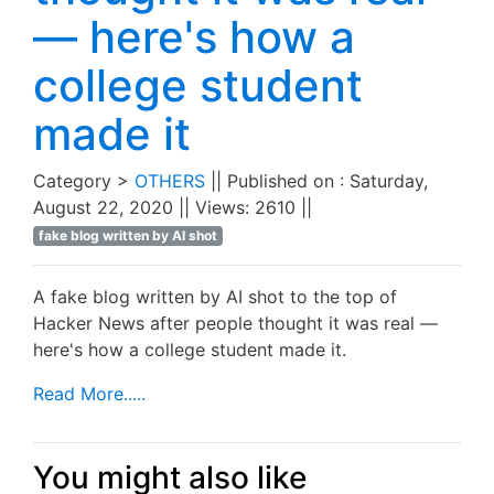
— here's how a
college student
made it
Category >
OTHERS
|| Published on : Saturday,
August 22, 2020 || Views: 2610 ||
fake blog written by AI shot
A fake blog written by AI shot to the top of
Hacker News after people thought it was real —
here's how a college student made it.
Read More.....
You might also like