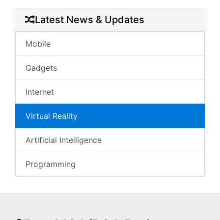
Latest News & Updates
Mobile
Gadgets
Internet
Virtual Reality
Artificial Intelligence
Programming