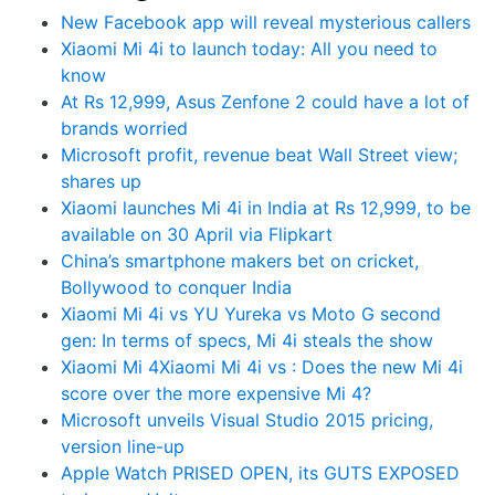
New Facebook app will reveal mysterious callers
Xiaomi Mi 4i to launch today: All you need to
know
At Rs 12,999, Asus Zenfone 2 could have a lot of
brands worried
Microsoft profit, revenue beat Wall Street view;
shares up
Xiaomi launches Mi 4i in India at Rs 12,999, to be
available on 30 April via Flipkart
China’s smartphone makers bet on cricket,
Bollywood to conquer India
Xiaomi Mi 4i vs YU Yureka vs Moto G second
gen: In terms of specs, Mi 4i steals the show
Xiaomi Mi 4Xiaomi Mi 4i vs : Does the new Mi 4i
score over the more expensive Mi 4?
Microsoft unveils Visual Studio 2015 pricing,
version line-up
Apple Watch PRISED OPEN, its GUTS EXPOSED