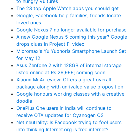
to hungry Vultures
The 23 top Apple Watch apps you should get
Google, Facebook help families, friends locate
loved ones
Google Nexus 7 no longer available for purchase
A new Google Nexus 5 coming this year? Google
drops clues in Project Fi video
Micromax's Yu Yuphoria Smartphone Launch Set
for May 12
Asus Zenfone 2 with 128GB of internal storage
listed online at Rs 29,999; coming soon
Xiaomi Mi 4i review: Offers a great overall
package along with unrivaled value proposition
Google honours working classes with a creative
doodle
OnePlus One users in India will continue to
receive OTA updates for Cyanogen OS
Net neutrality: Is Facebook trying to fool users
into thinking Internet.org is free internet?