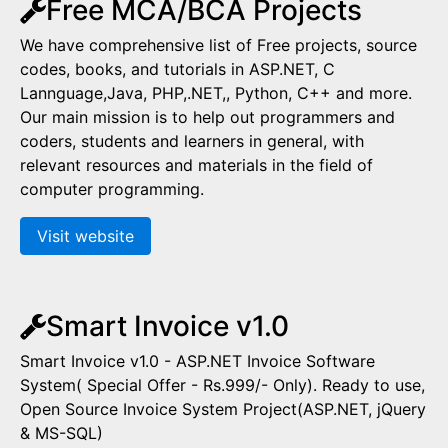
Free MCA/BCA Projects
We have comprehensive list of Free projects, source
codes, books, and tutorials in ASP.NET, C
Lannguage,Java, PHP,.NET,, Python, C++ and more.
Our main mission is to help out programmers and
coders, students and learners in general, with
relevant resources and materials in the field of
computer programming.
Visit website
Smart Invoice v1.0
Smart Invoice v1.0 - ASP.NET Invoice Software
System( Special Offer - Rs.999/- Only). Ready to use,
Open Source Invoice System Project(ASP.NET, jQuery
& MS-SQL)