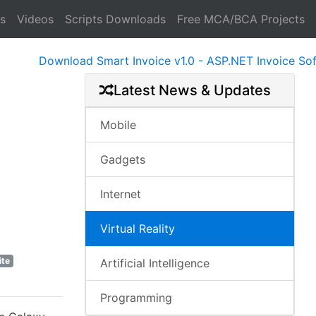
s
Videos
Scripts Downloads
Free MCA/BCA Projects
Download Smart Invoice v1.0 - ASP.NET Invoice Softwa
Latest News & Updates
Mobile
Gadgets
Internet
Virtual Reality
ite
Artificial Intelligence
Programming