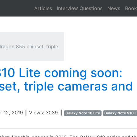
Articles
Interview Questions
News
Book
ragon 855 chipset, triple
S10 Lite coming soon:
et, triple cameras and
r 12, 2019 || Views: 3039 ||
Galaxy Note 10 Lite
Galaxy Note S10 L