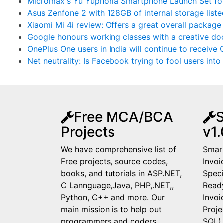
Micromax's Yu Yuphoria Smartphone Launch Set fo
Asus Zenfone 2 with 128GB of internal storage list
Xiaomi Mi 4i review: Offers a great overall package
Google honours working classes with a creative do
OnePlus One users in India will continue to receiv
Net neutrality: Is Facebook trying to fool users into 
Free MCA/BCA
S
Projects
v1.
We have comprehensive list of
Smart
Free projects, source codes,
Invoi
books, and tutorials in ASP.NET,
Speci
C Lannguage,Java, PHP,.NET,,
Read
Python, C++ and more. Our
Invo
main mission is to help out
Proje
programmers and coders,
SQL)