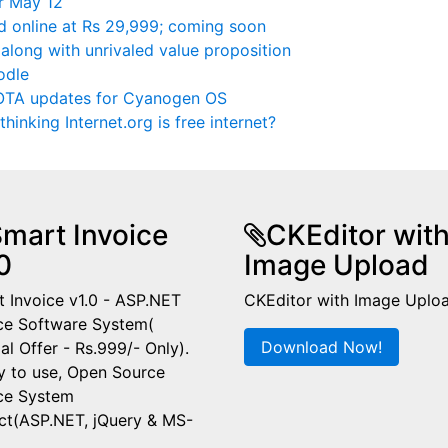
r May 12
ed online at Rs 29,999; coming soon
 along with unrivaled value proposition
odle
e OTA updates for Cyanogen OS
thinking Internet.org is free internet?
mart Invoice
CKEditor wit
0
Image Upload
 Invoice v1.0 - ASP.NET
CKEditor with Image Uplo
ce Software System(
Download Now!
al Offer - Rs.999/- Only).
y to use, Open Source
ice System
ct(ASP.NET, jQuery & MS-