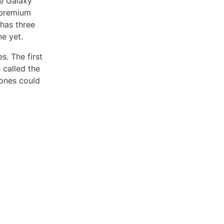
he Galaxy
a premium
 has three
e yet.
. The first
 called the
hones could