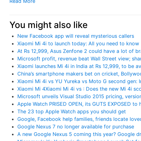
Read More
You might also like
New Facebook app will reveal mysterious callers
Xiaomi Mi 4i to launch today: All you need to know
At Rs 12,999, Asus Zenfone 2 could have a lot of b
Microsoft profit, revenue beat Wall Street view; sha
Xiaomi launches Mi 4i in India at Rs 12,999, to be av
China’s smartphone makers bet on cricket, Bollywo
Xiaomi Mi 4i vs YU Yureka vs Moto G second gen: In
Xiaomi Mi 4Xiaomi Mi 4i vs : Does the new Mi 4i sc
Microsoft unveils Visual Studio 2015 pricing, versio
Apple Watch PRISED OPEN, its GUTS EXPOSED to h
The 23 top Apple Watch apps you should get
Google, Facebook help families, friends locate lov
Google Nexus 7 no longer available for purchase
A new Google Nexus 5 coming this year? Google dro