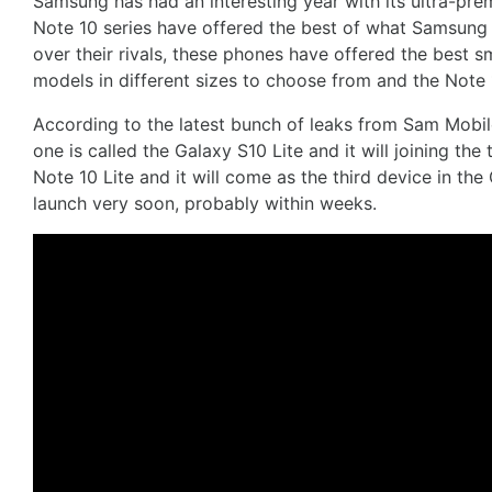
Samsung has had an interesting year with its ultra-pr
Note 10 series have offered the best of what Samsung h
over their rivals, these phones have offered the best 
models in different sizes to choose from and the Note 
According to the latest bunch of leaks from Sam Mobile
one is called the Galaxy S10 Lite and it will joining th
Note 10 Lite and it will come as the third device in th
launch very soon, probably within weeks.