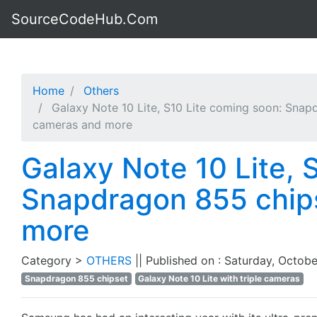
SourceCodeHub.Com
Home
Others
Galaxy Note 10 Lite, S10 Lite coming soon: Snapd
cameras and more
Galaxy Note 10 Lite, 
Snapdragon 855 chips
more
Category >
OTHERS
|| Published on : Saturday, Octobe
Snapdragon 855 chipset
Galaxy Note 10 Lite with triple cameras