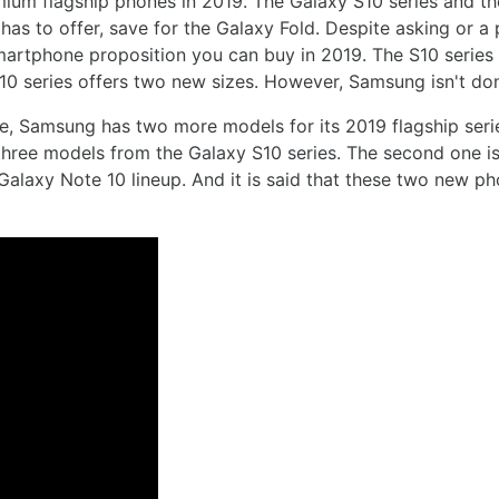
emium flagship phones in 2019. The Galaxy S10 series and t
as to offer, save for the Galaxy Fold. Despite asking or 
smartphone proposition you can buy in 2019. The S10 series
10 series offers two new sizes. However, Samsung isn't don
, Samsung has two more models for its 2019 flagship series
e three models from the Galaxy S10 series. The second one is
e Galaxy Note 10 lineup. And it is said that these two new p