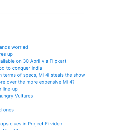
rands worried
res up
ailable on 30 April via Flipkart
od to conquer India
 terms of specs, Mi 4i steals the show
ore over the more expensive Mi 4?
n line-up
ungry Vultures
ed ones
ps clues in Project Fi video