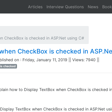
Articles
Interview Questions
News
Book
n CheckBox is checked in ASP.Net using C#
 when CheckBox is checked in ASP.Ne
ublished on : Friday, January 11, 2019 || Views: 7940 ||
is checked
plain how to Display TextBox when CheckBox is checked i
o Display TextBox when CheckBox is checked in ASP.Net us