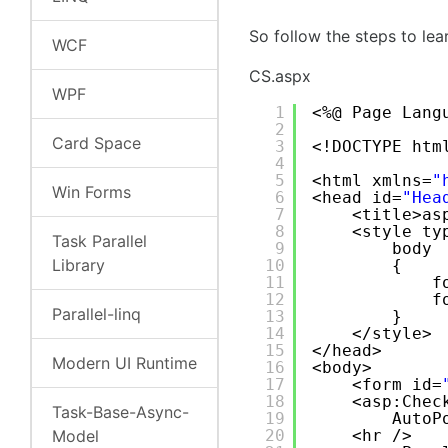
So follow the steps to le
WCF
CS.aspx
WPF
1
<%@ Page Lang
2
Card Space
3
<!DOCTYPE htm
4
5
<html xmlns=
"
Win Forms
6
<head id=
"Hea
7
<title>as
8
<style ty
Task Parallel
9
body
Library
10
{
11
f
12
f
Parallel-linq
13
}
14
</style>
15
</head>
Modern UI Runtime
16
<body>
17
<form id=
18
<asp:Chec
Task-Base-Async-
19
AutoP
Model
20
<hr />