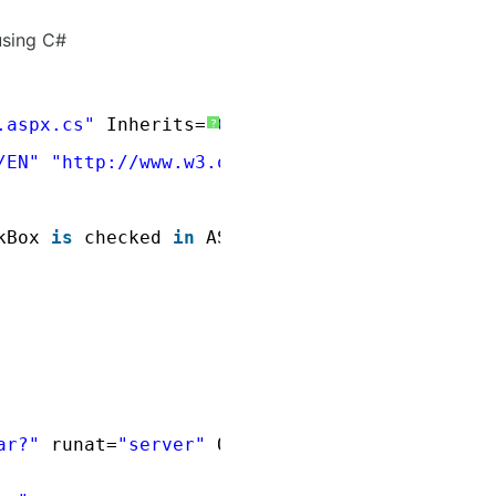
using C#
.aspx.cs"
Inherits=
"CS"
%>
?
/EN"
"
http://www.w3.org/TR/xhtml1/DTD/xhtml1-
kBox 
is
checked 
in
ASP.Net using C# </title>
ar?"
runat=
"server"
OnCheckedChanged=
"OnCheck