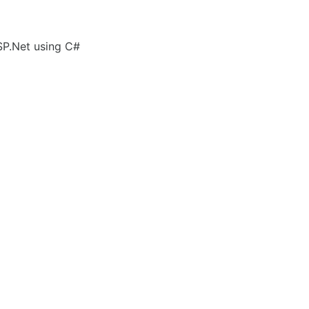
SP.Net using C#