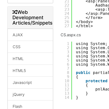
21
<asp:Pane
22
Aadha
23
<asp:
Web
24
</asp:Pan
Development
25
</form>
26
</body>
Articles/Snippets
27
</html>
AJAX
CS.aspx.cs
1
using System;
CSS
2
using System.
3
using System.
4
using System.
HTML
5
using System.
6
using System.
7
HTML5
8
public
partia
9
{
10
protected
Javascript
11
{
12
pnlAa
13
}
jQuery
14
}
Flash