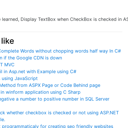
ave learned, Display TextBox when CheckBox is checked in A
like
 Complete Words without chopping words half way In C#
ven if the Google CDN is down
NET MVC
l in Asp.net with Example using C#
 using JavaScript
 Method from ASPX Page or Code Behind page
in winform application using C Sharp
gative a number to positive number in SQL Server
eck whether checkbox is checked or not using ASP.NET
le.
t programmaticaly for creating seo friendly websites