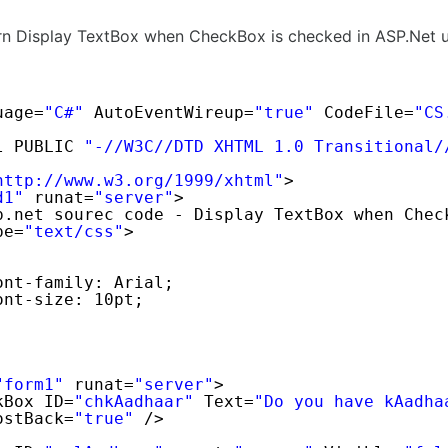
arn Display TextBox when CheckBox is checked in ASP.Net 
uage=
"C#"
AutoEventWireup=
"true"
CodeFile=
"CS
l PUBLIC 
"-//W3C//DTD XHTML 1.0 Transitional/
http://www.w3.org/1999/xhtml
"
>
d1"
runat=
"server"
>
p.net sourec code - Display TextBox when Chec
pe=
"text/css"
>
ont-family: Arial;
ont-size: 10pt;
"form1"
runat=
"server"
>
kBox ID=
"chkAadhaar"
Text=
"Do you have kAadha
ostBack=
"true"
/>