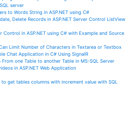
SQL server
rs to Words String in ASP.NET using C#
date, Delete Records in ASP.NET Server Control ListView
 Control in ASP.NET using C# with Example and Source
an Limit Number of Characters in Textarea or Textbox
le Chat Application in C# Using SignalR
From one Table to another Table in MS-SQL Server
ideos in ASP.NET Web Application
to get tables columns with increment value with SQL