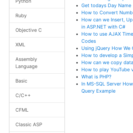
Python
Get todays Day Name 
How to Convert Numbe
Ruby
How can we Insert, Up
in ASP.NET with C#
Objective C
How to use AJAX Timer
Codes
XML
Using jQuery How We C
How to develop a Simp
Assembly
How can we copy data 
Language
How to play YouTube v
What is PHP?
Basic
In MS-SQL Server How 
Query Example
C/C++
CFML
Classic ASP