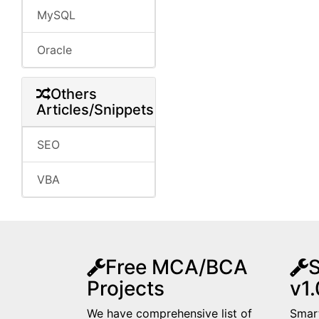
MySQL
Oracle
Others
Articles/Snippets
SEO
VBA
Free MCA/BCA
S
Projects
v1.
We have comprehensive list of
Smart