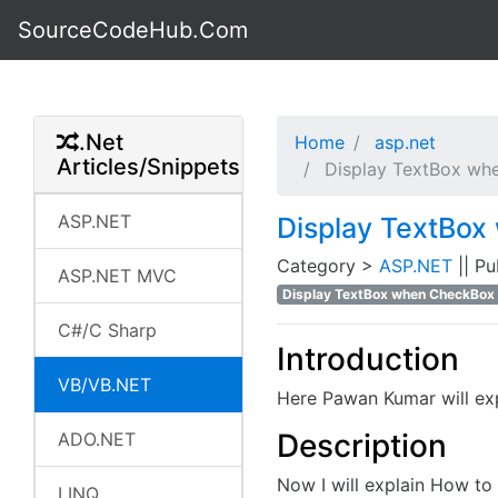
SourceCodeHub.Com
.Net
Home
asp.net
Articles/Snippets
Display TextBox whe
ASP.NET
Display TextBox
Category >
ASP.NET
|| P
ASP.NET MVC
Display TextBox when CheckBox 
C#/C Sharp
Introduction
VB/VB.NET
Here Pawan Kumar will ex
Description
ADO.NET
Now I will explain How t
LINQ