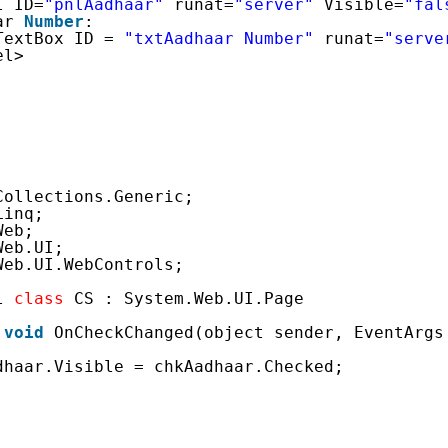
l ID=
"pnlAadhaar"
runat=
"server"
Visible=
"fal
ar 
Number
:
TextBox ID = 
"txtAadhaar Number"
runat=
"serve
el>
Collections.Generic;
Linq;
Web;
Web.UI;
Web.UI.WebControls;
l 
class
CS : System.Web.UI.Page
void
OnCheckChanged(object sender, EventArgs
dhaar.Visible = chkAadhaar.Checked;