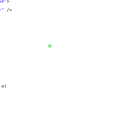
se"
>
r"
/>
?
 e)