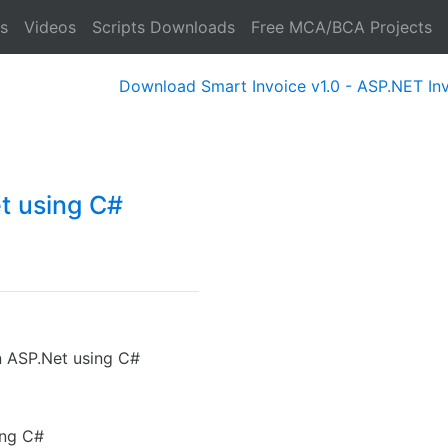
s
Videos
Scripts Downloads
Free MCA/BCA Projects
Download Smart Invoice v1.0 - ASP.NET Invoice 
t using C#
n ASP.Net using C#
ing C#