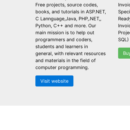
Free projects, source codes,
Invoi
books, and tutorials in ASP.NET,
Speci
C Lannguage,Java, PHP,.NET,,
Read
Python, C++ and more. Our
Invo
main mission is to help out
Proje
programmers and coders,
SQL)
students and learners in
Bu
general, with relevant resources
and materials in the field of
computer programming.
Visit website