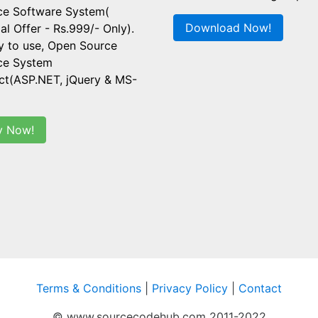
ce Software System(
Download Now!
al Offer - Rs.999/- Only).
y to use, Open Source
ice System
ct(ASP.NET, jQuery & MS-
y Now!
Terms & Conditions
|
Privacy Policy
|
Contact
© www.sourcecodehub.com 2011-2022