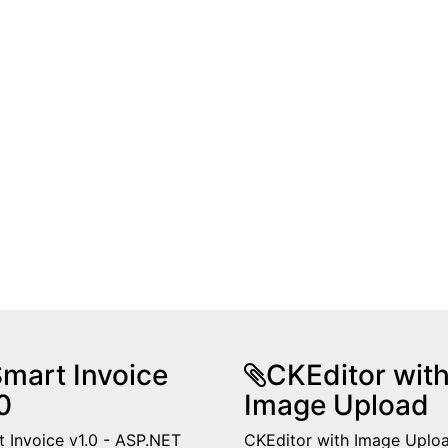
mart Invoice
CKEditor wit
0
Image Upload
 Invoice v1.0 - ASP.NET
CKEditor with Image Uplo