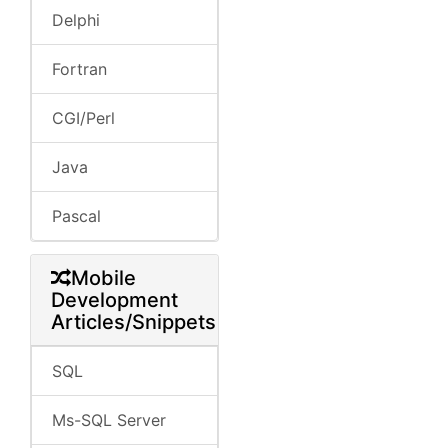
Delphi
Fortran
CGI/Perl
Java
Pascal
Mobile
Development
Articles/Snippets
SQL
Ms-SQL Server