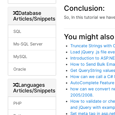
Conclusion:
Database
So, In this tutorial we h
Articles/Snippets
SQL
You might also 
Ms-SQL Server
Truncate Strings with
Load jQuery .js file e
MySQL
Introduction to ASP.
How to Send Bulk Emai
Oracle
Get QueryString values
How can we call a C#
AutoComplete Feature 
Languages
how can we convert ne
Articles/Snippets
2005/2008.
How to validate or ch
PHP
and jQuery with examp
Set meta tag in asp.ne