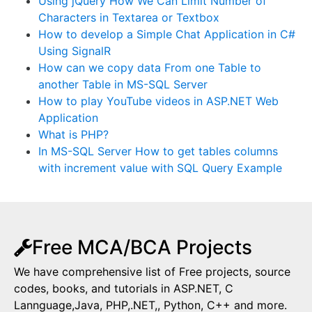
Using jQuery How We Can Limit Number of
Characters in Textarea or Textbox
How to develop a Simple Chat Application in C#
Using SignalR
How can we copy data From one Table to
another Table in MS-SQL Server
How to play YouTube videos in ASP.NET Web
Application
What is PHP?
In MS-SQL Server How to get tables columns
with increment value with SQL Query Example
Free MCA/BCA Projects
We have comprehensive list of Free projects, source
codes, books, and tutorials in ASP.NET, C
Lannguage,Java, PHP,.NET,, Python, C++ and more.