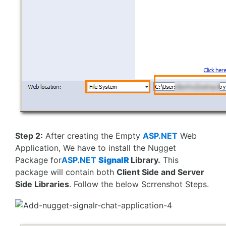
Step 2:
After creating the Empty
ASP.NET
Web
Application, We have to install the Nugget
Package for
ASP.NET
SignalR
Library.
This
package will contain both
Client Side and Server
Side Libraries
. Follow the below Scrrenshot Steps.