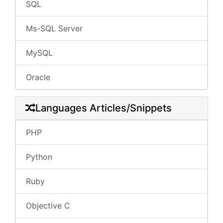
SQL
Ms-SQL Server
MySQL
Oracle
Languages Articles/Snippets
PHP
Python
Ruby
Objective C