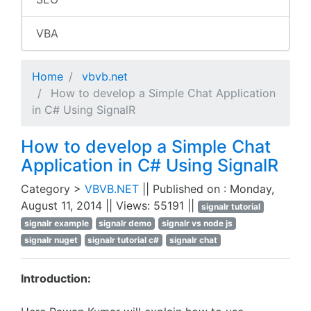
VBA
Home
vbvb.net
How to develop a Simple Chat Application
in C# Using SignalR
How to develop a Simple Chat
Application in C# Using SignalR
Category >
VBVB.NET
|| Published on : Monday,
August 11, 2014 || Views: 55191 ||
signalr tutorial
signalr example
signalr demo
signalr vs node js
signalr nuget
signalr tutorial c#
signalr chat
Introduction: