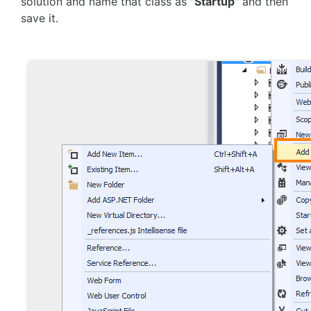
solution and name that class as "
Startup
" and then
save it.