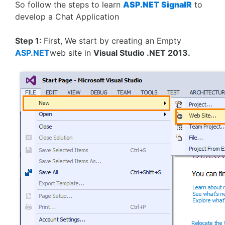
So follow the steps to learn
ASP.NET
SignalR
to
develop a Chat Application
Step 1:
First, We start by creating an Empty
ASP.NET
web site in
Visual Studio .NET 2013.