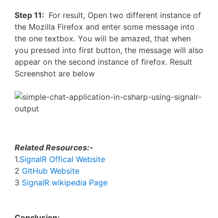
Step 11:
For result, Open two different instance of
the Mozilla Firefox and enter some message into
the one textbox. You will be amazed, that when
you pressed into first button, the message will also
appear on the second instance of firefox. Result
Screenshot are below
Related Resources:-
1.
SignalR Offical Website
2
GItHub Website
3
SignalR wikipedia Page
Conclusion: