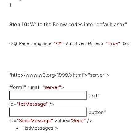
}
Step 10:
Write the Below codes into "default.aspx"
<%@ Page Language=
"C#"
 AutoEventWireup=
"true"
 CodeBe
"http://www.w3.org/1999/xhtml">"server">
"form1" runat=
"server"
>
"text"
id=
"txtMessage"
/>
"button"
id=
"SendMessage"
value=
"Send"
/>
"listMessages">