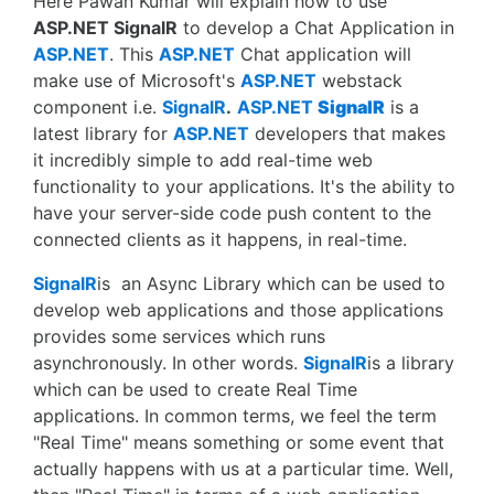
Here Pawan Kumar will explain how to use
ASP.NET SignalR
to develop a Chat Application in
ASP.NET
. This
ASP.NET
Chat application will
make use of Microsoft's
ASP.NET
webstack
component i.e.
SignalR
.
ASP.NET
SignalR
is a
latest library for
ASP.NET
developers that makes
it incredibly simple to add real-time web
functionality to your applications. It's the ability to
have your server-side code push content to the
connected clients as it happens, in real-time.
SignalR
is an Async Library which can be used to
develop web applications and those applications
provides some services which runs
asynchronously. In other words.
SignalR
is a library
which can be used to create Real Time
applications. In common terms, we feel the term
"Real Time" means something or some event that
actually happens with us at a particular time. Well,