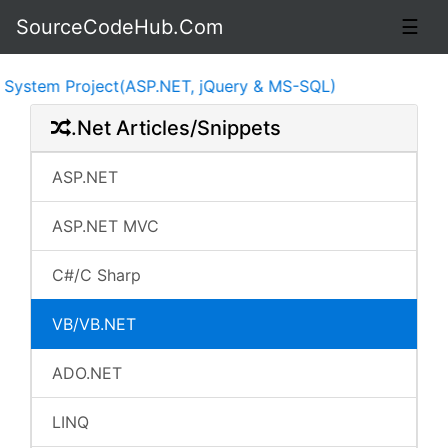
SourceCodeHub.Com
☰
Project(ASP.NET, jQuery & MS-SQL)
.Net Articles/Snippets
ASP.NET
ASP.NET MVC
C#/C Sharp
VB/VB.NET
ADO.NET
LINQ