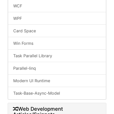
WCF
WPF
Card Space
Win Forms
Task Parallel Library
Parallel-linq
Modern UI Runtime
Task-Base-Async-Model
Web Development