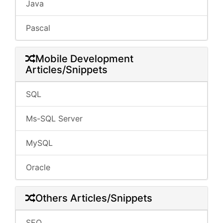
Java
Pascal
Mobile Development
Articles/Snippets
SQL
Ms-SQL Server
MySQL
Oracle
Others Articles/Snippets
SEO