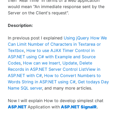
then "Real Time" in terms of a web application
would mean "An immediate response sent by the
Server on the Client's request".
Description:
In previous post I explained
Using jQuery How We
Can Limit Number of Characters in Textarea or
Textbox
,
How to use AJAX Timer Control in
ASP.NET using C# with Example and Source
Codes
,
How can we Insert, Update, Delete
Records in ASP.NET Server Control ListView in
ASP.NET with C#
,
How to Convert Numbers to
Words String in ASP.NET using C#
,
Get todays Day
Name SQL server
, and many more articles.
Now I will explain How to develop simplest chat
ASP.NET
Application with
ASP.NET
SignalR
.