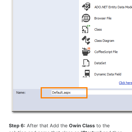
Step 6:
After that Add the
Owin Class
to the