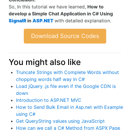
So, In this tutorial we have learned,
How to
develop a Simple Chat Application in C# Using
SignalR
in
ASP.NET
with detailed explanation.
Download Source Codes
You might also like
Truncate Strings with Complete Words without
chopping words half way In C#
Load jQuery .js file even if the Google CDN is
down
Introduction to ASP.NET MVC
How to Send Bulk Email in Asp.net with Example
using C#
Get QueryString values using JavaScript
How can we call a C# Method from ASPX Page