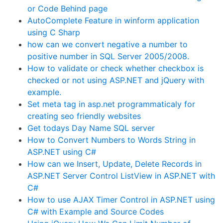
or Code Behind page
AutoComplete Feature in winform application
using C Sharp
how can we convert negative a number to
positive number in SQL Server 2005/2008.
How to validate or check whether checkbox is
checked or not using ASP.NET and jQuery with
example.
Set meta tag in asp.net programmaticaly for
creating seo friendly websites
Get todays Day Name SQL server
How to Convert Numbers to Words String in
ASP.NET using C#
How can we Insert, Update, Delete Records in
ASP.NET Server Control ListView in ASP.NET with
C#
How to use AJAX Timer Control in ASP.NET using
C# with Example and Source Codes