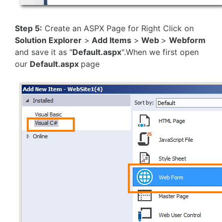
Step 5:
Create an ASPX Page for Right Click on
Solution Explorer
>
Add Items
>
Web
>
Webform
and save it as "
Default.aspx
".When we first open
our
Default.aspx
page