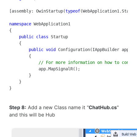
[assembly: OwinStartup(
typeof
(WebApplication1.Startup
namespace
 WebApplication1

{

public
class
 Startup

    {

public
void
 Configuration(IAppBuilder app)

        {

// For more information on how to config
            app.MapSignalR();

        }

    }

Step 8:
Add a new Class name it "
ChatHub.cs
"
and this will be Hub