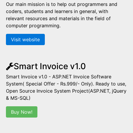
Our main mission is to help out programmers and
coders, students and learners in general, with
relevant resources and materials in the field of
computer programming.
Visit website
Smart Invoice v1.0
Smart Invoice v1.0 - ASP.NET Invoice Software
System( Special Offer - Rs.999/- Only). Ready to use,
Open Source Invoice System Project(ASP.NET, jQuery
& MS-SQL)
Buy Now!