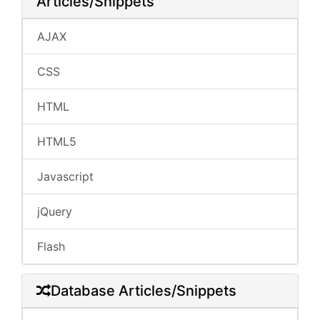
Articles/Snippets
AJAX
CSS
HTML
HTML5
Javascript
jQuery
Flash
Database Articles/Snippets