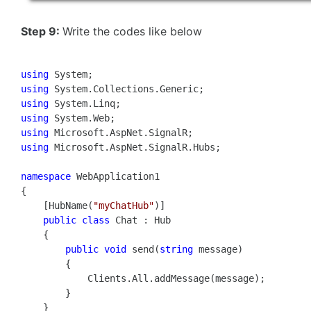
Step 9:
Write the codes like below
using
using
using
using
using
using
 Microsoft.AspNet.SignalR.Hubs;

namespace
 WebApplication1

{

    [HubName(
"myChatHub"
)]

public
class
 Chat : Hub

    {

public
void
 send(
string
 message)

        {

            Clients.All.addMessage(message);

        }

    }
