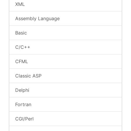
XML
Assembly Language
Basic
C/C++
CFML
Classic ASP
Delphi
Fortran
CGI/Perl