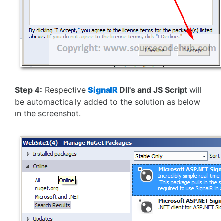
Step 4:
Respective
SignalR
Dll's and JS Script
will
be automactically added to the solution as below
in the screenshot.