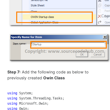
Step 7:
Add the following code as below to
previously created
Owin Class
using
using
using
using
 Owin;
