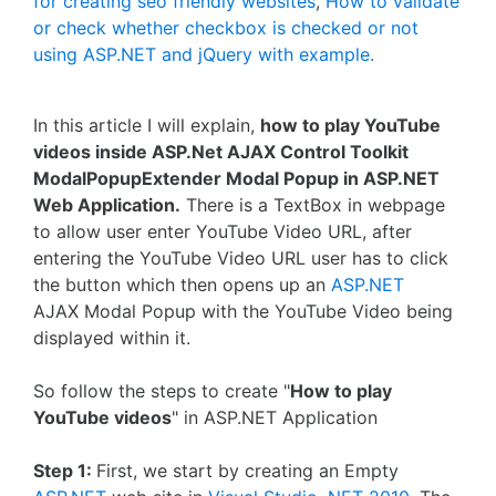
for creating seo friendly websites
,
How to validate
or check whether checkbox is checked or not
using ASP.NET and jQuery with example.
In this article I will explain,
how to play YouTube
videos inside ASP.Net AJAX Control Toolkit
ModalPopupExtender Modal Popup in ASP.NET
Web Application.
There is a TextBox in webpage
to allow user enter YouTube Video URL, after
entering the YouTube Video URL user has to click
the button which then opens up an
ASP.NET
AJAX Modal Popup with the YouTube Video being
displayed within it.
So follow the steps to create "
How to play
YouTube videos
" in ASP.NET Application
Step 1:
First, we start by creating an Empty