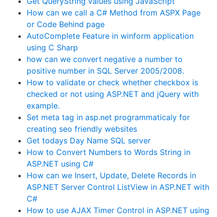
Get QueryString values using JavaScript
How can we call a C# Method from ASPX Page
or Code Behind page
AutoComplete Feature in winform application
using C Sharp
how can we convert negative a number to
positive number in SQL Server 2005/2008.
How to validate or check whether checkbox is
checked or not using ASP.NET and jQuery with
example.
Set meta tag in asp.net programmaticaly for
creating seo friendly websites
Get todays Day Name SQL server
How to Convert Numbers to Words String in
ASP.NET using C#
How can we Insert, Update, Delete Records in
ASP.NET Server Control ListView in ASP.NET with
C#
How to use AJAX Timer Control in ASP.NET using