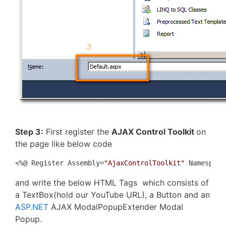
Step 3:
First register the
AJAX Control Toolkit
on
the page like below code
<%@ Register Assembly=
"AjaxControlToolkit"
 Namespace
and write the below HTML Tags which consists of
a TextBox(hold our YouTube URL), a Button and an
ASP.NET
AJAX ModalPopupExtender Modal
Popup.