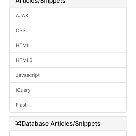
Articles/Snippets
AJAX
CSS
HTML
HTML5
Javascript
jQuery
Flash
Database Articles/Snippets