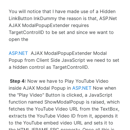
You will notice that I have made use of a Hidden
LinkButton lnkDummy the reason is that, ASP.Net
AJAX ModalPopupExtender requires
TargetControlID to be set and since we want to
open the
ASP.NET
AJAX ModalPopupExtender Modal
Popup from Client Side JavaScript we need to set
a hidden control as TargetControlID.
Step 4:
Now we have to Play YouTube Video
inside AJAX Modal Popup in
ASP.NET
Now when
the "Play Video" Button is clicked, a JavaScript
function named ShowModalPopup is raised, which
fetches the YouTube Video URL from the TextBox,
extracts the YouTube Video ID from it, appends it
to the YouTube embed video URL and sets it to
the HTML IFRAME SRC property. Once all this is