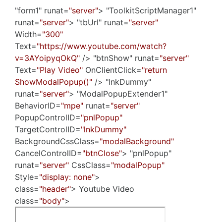
"form1" runat=
"server"
> "ToolkitScriptManager1"
runat=
"server"
> "tbUrl" runat=
"server"
Width=
"300"
Text=
"https://www.youtube.com/watch?
v=3AYoipyqOkQ"
/> "btnShow" runat=
"server"
Text=
"Play Video"
OnClientClick=
"return
ShowModalPopup()"
/> "lnkDummy"
runat=
"server"
> "ModalPopupExtender1"
BehaviorID=
"mpe"
runat=
"server"
PopupControlID=
"pnlPopup"
TargetControlID=
"lnkDummy"
BackgroundCssClass=
"modalBackground"
CancelControlID=
"btnClose"
> "pnlPopup"
runat=
"server"
CssClass=
"modalPopup"
Style=
"display: none"
>
class=
"header"
> Youtube Video
class=
"body"
>