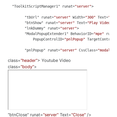
  "ToolkitScriptManager1" runat=
"server"
>

        "tbUrl" runat=
"server"
 Width=
"300"
 Text=
"htt
        "btnShow" runat=
"server"
 Text=
"Play Video"
 O
        "lnkDummy" runat=
"server"
>

        "ModalPopupExtender1" BehaviorID=
"mpe"
 runat
            PopupControlID=
"pnlPopup"
 TargetControlI
        "pnlPopup" runat=
"server"
 CssClass=
"modalPop
class=
"header"
> Youtube Video
class=
"body"
>
"btnClose" runat=
"server"
Text=
"Close"
/>