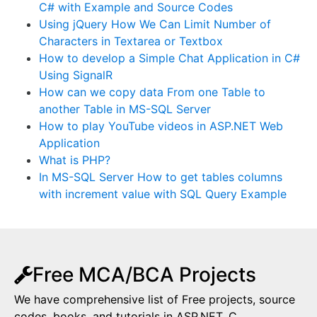
C# with Example and Source Codes
Using jQuery How We Can Limit Number of
Characters in Textarea or Textbox
How to develop a Simple Chat Application in C#
Using SignalR
How can we copy data From one Table to
another Table in MS-SQL Server
How to play YouTube videos in ASP.NET Web
Application
What is PHP?
In MS-SQL Server How to get tables columns
with increment value with SQL Query Example
Free MCA/BCA Projects
We have comprehensive list of Free projects, source
codes, books, and tutorials in ASP.NET, C