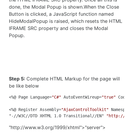
done, the Modal Popup is shown.When the Close
Button is clicked, a JavaScript function named
HideModalPopup is raised, which resets the HTML
IFRAME SRC property and closes the Modal
Popup.
Step 5:
Complete HTML Markup for the page will
be like below
<%@ Page Language=
"C#"
 AutoEventWireup=
"true"
 CodeFi
<%@ Register Assembly=
"AjaxControlToolkit"
 Namespace
"-//W3C//DTD XHTML 1.0 Transitional//EN" 
"http://www
"http://www.w3.org/1999/xhtml">"server">