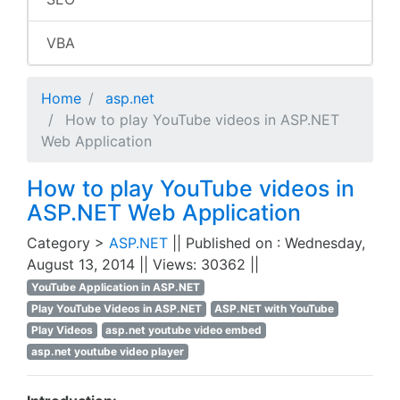
VBA
Home
asp.net
How to play YouTube videos in ASP.NET
Web Application
How to play YouTube videos in
ASP.NET Web Application
Category >
ASP.NET
|| Published on : Wednesday,
August 13, 2014 || Views: 30362 ||
YouTube Application in ASP.NET
Play YouTube Videos in ASP.NET
ASP.NET with YouTube
Play Videos
asp.net youtube video embed
asp.net youtube video player