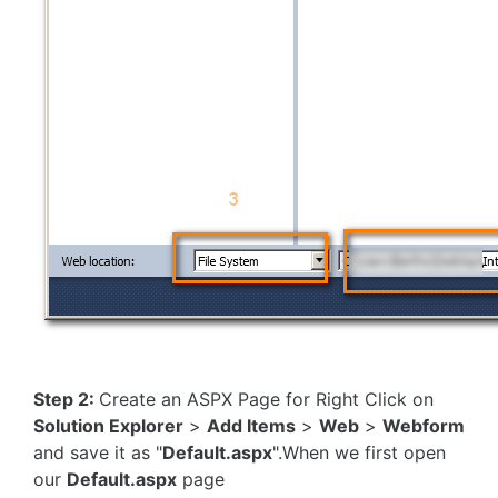
Step 2:
Create an ASPX Page for Right Click on
Solution Explorer
>
Add Items
>
Web
>
Webform
and save it as "
Default.aspx
".When we first open
our
Default.aspx
page