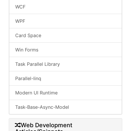
WCF
WPF
Card Space
Win Forms
Task Parallel Library
Parallel-linq
Modern UI Runtime
Task-Base-Async-Model
Web Development