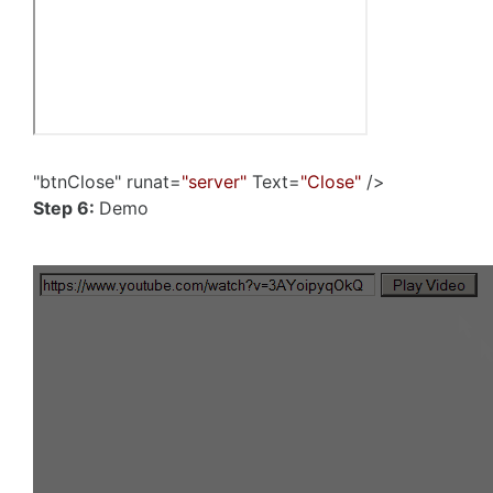
"btnClose" runat=
"server"
Text=
"Close"
/>
Step 6:
Demo