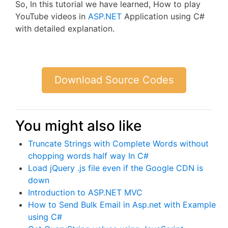
So, In this tutorial we have learned, How to play
YouTube videos in
ASP.NET
Application using C#
with detailed explanation.
Download Source Codes
You might also like
Truncate Strings with Complete Words without
chopping words half way In C#
Load jQuery .js file even if the Google CDN is
down
Introduction to ASP.NET MVC
How to Send Bulk Email in Asp.net with Example
using C#