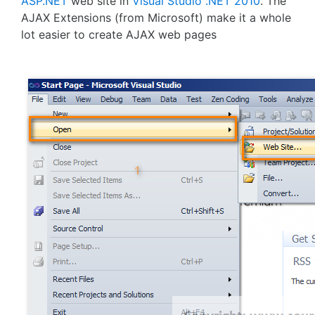
ASP.NET
web site in
Visual Studio .NET 2010
. The
AJAX Extensions (from Microsoft) make it a whole
lot easier to create AJAX web pages