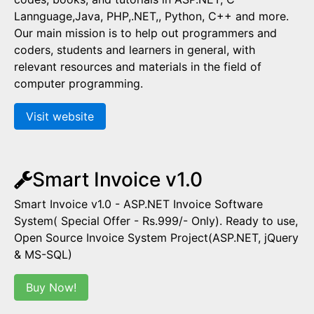
Lannguage,Java, PHP,.NET,, Python, C++ and more.
Our main mission is to help out programmers and
coders, students and learners in general, with
relevant resources and materials in the field of
computer programming.
Visit website
Smart Invoice v1.0
Smart Invoice v1.0 - ASP.NET Invoice Software
System( Special Offer - Rs.999/- Only). Ready to use,
Open Source Invoice System Project(ASP.NET, jQuery
& MS-SQL)
Buy Now!