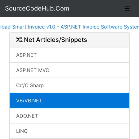
SourceCodeHub.Com
☰
 Invoice v1.0 - ASP.NET Invoice Software System Ready t
.Net Articles/Snippets
ASP.NET
ASP.NET MVC
C#/C Sharp
VB/VB.NET
ADO.NET
LINQ