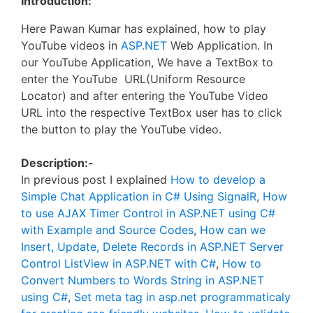
Introduction:
Here Pawan Kumar has explained, how to play
YouTube videos in
ASP.NET
Web Application. In
our YouTube Application, We have a TextBox to
enter the YouTube URL(Uniform Resource
Locator) and after entering the YouTube Video
URL into the respective TextBox user has to click
the button to play the YouTube video.
Description:-
In previous post I explained
How to develop a
Simple Chat Application in C# Using SignalR
,
How
to use AJAX Timer Control in ASP.NET using C#
with Example and Source Codes
,
How can we
Insert, Update, Delete Records in ASP.NET Server
Control ListView in ASP.NET with C#
,
How to
Convert Numbers to Words String in ASP.NET
using C#
,
Set meta tag in asp.net programmaticaly