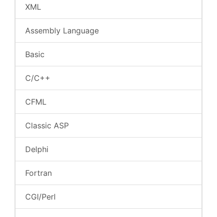
XML
Assembly Language
Basic
C/C++
CFML
Classic ASP
Delphi
Fortran
CGI/Perl