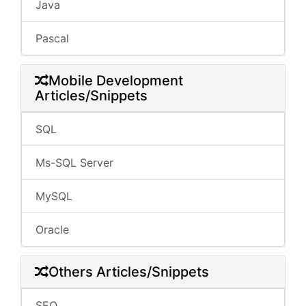
Java
Pascal
Mobile Development
Articles/Snippets
SQL
Ms-SQL Server
MySQL
Oracle
Others Articles/Snippets
SEO