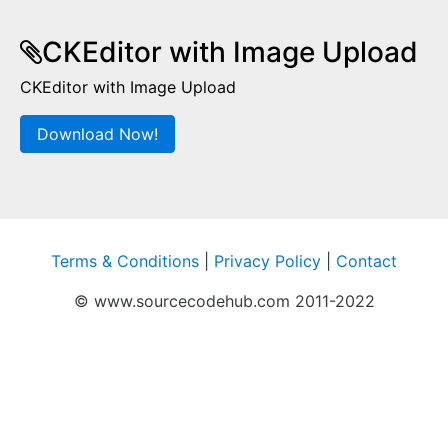
CKEditor with Image Upload
CKEditor with Image Upload
Download Now!
Terms & Conditions
|
Privacy Policy
|
Contact
© www.sourcecodehub.com 2011-2022