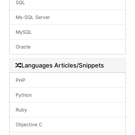
SQL
Ms-SQL Server
MySQL
Oracle
Languages Articles/Snippets
PHP
Python
Ruby
Objective C