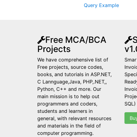
Query Example
Free MCA/BCA
S
Projects
v1.
We have comprehensive list of
Smart
Free projects, source codes,
Invoi
books, and tutorials in ASP.NET,
Speci
C Lannguage,Java, PHP,.NET,,
Read
Python, C++ and more. Our
Invo
main mission is to help out
Proje
programmers and coders,
SQL)
students and learners in
Bu
general, with relevant resources
and materials in the field of
computer programming.