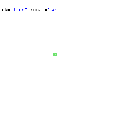
ack=
"true"
runat=
"server"
>
?