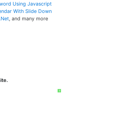
word Using Javascript
endar With Slide Down
.Net
, and many more
ite.
?