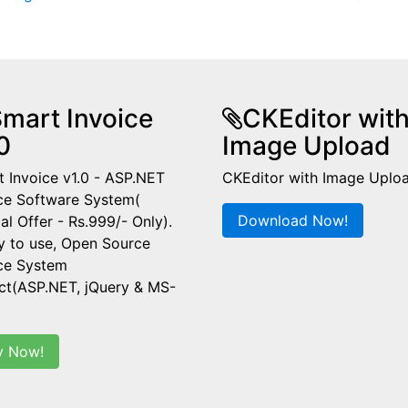
mart Invoice
CKEditor wit
0
Image Upload
 Invoice v1.0 - ASP.NET
CKEditor with Image Uplo
ce Software System(
Download Now!
al Offer - Rs.999/- Only).
y to use, Open Source
ice System
ct(ASP.NET, jQuery & MS-
y Now!