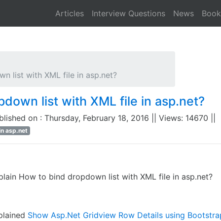
Articles
Interview Questions
News
Book
 list with XML file in asp.net?
down list with XML file in asp.net?
ublished on : Thursday, February 18, 2016 || Views: 14670 ||
in asp.net
lain How to bind dropdown list with XML file in asp.net?
xplained
Show Asp.Net Gridview Row Details using Bootstr