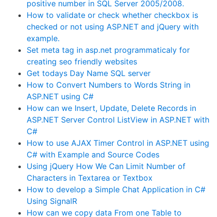
positive number in SQL Server 2005/2008.
How to validate or check whether checkbox is
checked or not using ASP.NET and jQuery with
example.
Set meta tag in asp.net programmaticaly for
creating seo friendly websites
Get todays Day Name SQL server
How to Convert Numbers to Words String in
ASP.NET using C#
How can we Insert, Update, Delete Records in
ASP.NET Server Control ListView in ASP.NET with
C#
How to use AJAX Timer Control in ASP.NET using
C# with Example and Source Codes
Using jQuery How We Can Limit Number of
Characters in Textarea or Textbox
How to develop a Simple Chat Application in C#
Using SignalR
How can we copy data From one Table to