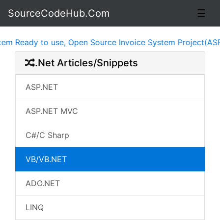
SourceCodeHub.Com
☰
 Ready to use, Open Source Invoice System Project(ASP.NE
.Net Articles/Snippets
ASP.NET
ASP.NET MVC
C#/C Sharp
VB/VB.NET
ADO.NET
LINQ