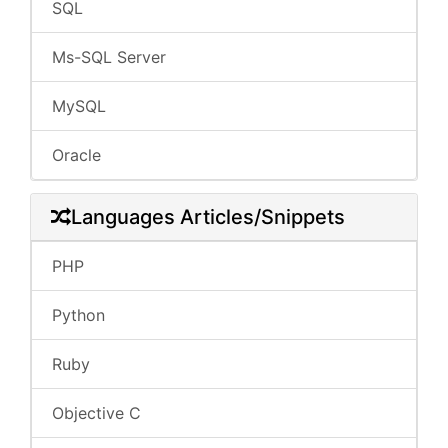
SQL
Ms-SQL Server
MySQL
Oracle
Languages Articles/Snippets
PHP
Python
Ruby
Objective C