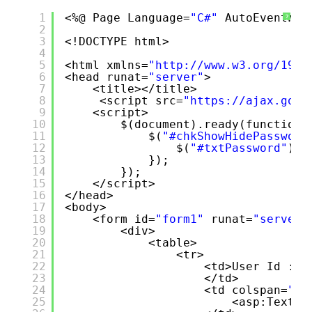
1
<%@ Page Language=
"C#"
AutoEventWir
?
2
3
<!DOCTYPE html>
4
5
<html xmlns=
"
http://www.w3.org/1999
6
<head runat=
"server"
>
7
<title></title>
8
<script src=
"
https://ajax.goog
9
<script>
10
$(document).ready(function 
11
$(
"#chkShowHidePassword
12
$(
"#txtPassword"
).a
13
});
14
});
15
</script>
16
</head>
17
<body>
18
<form id=
"form1"
runat=
"server"
19
<div>
20
<table>
21
<tr>
22
<td>User Id :
23
</td>
24
<td colspan=
"2"
25
<asp:TextBo