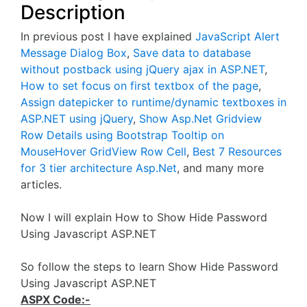
Description
In previous post I have explained
JavaScript Alert
Message Dialog Box
,
Save data to database
without postback using jQuery ajax in ASP.NET
,
How to set focus on first textbox of the page
,
Assign datepicker to runtime/dynamic textboxes in
ASP.NET using jQuery
,
Show Asp.Net Gridview
Row Details using Bootstrap Tooltip on
MouseHover GridView Row Cell
,
Best 7 Resources
for 3 tier architecture Asp.Net
, and many more
articles.
Now I will explain How to Show Hide Password
Using Javascript ASP.NET
So follow the steps to learn Show Hide Password
Using Javascript ASP.NET
ASPX Code:-