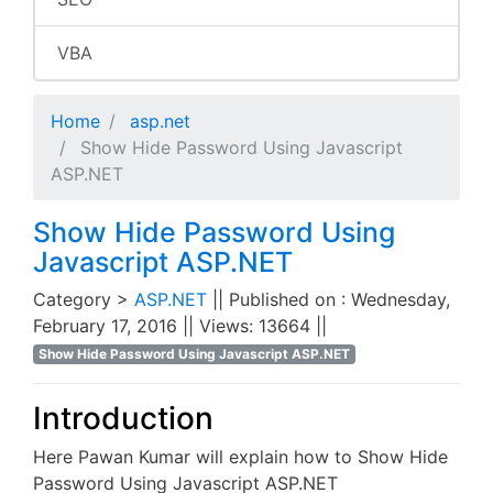
VBA
Home
asp.net
Show Hide Password Using Javascript
ASP.NET
Show Hide Password Using
Javascript ASP.NET
Category >
ASP.NET
|| Published on : Wednesday,
February 17, 2016 || Views: 13664 ||
Show Hide Password Using Javascript ASP.NET
Introduction
Here Pawan Kumar will explain how to Show Hide
Password Using Javascript ASP.NET