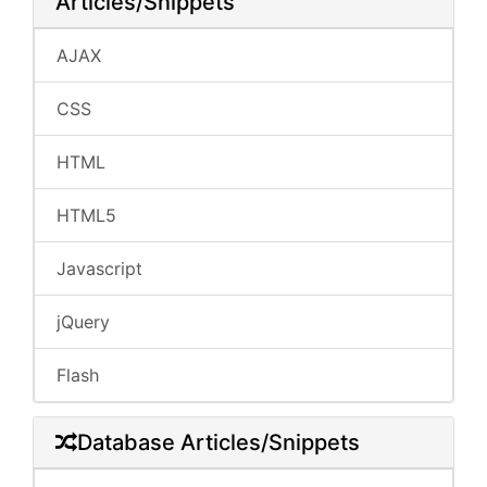
Articles/Snippets
AJAX
CSS
HTML
HTML5
Javascript
jQuery
Flash
Database Articles/Snippets