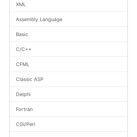
XML
Assembly Language
Basic
C/C++
CFML
Classic ASP
Delphi
Fortran
CGI/Perl