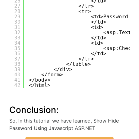
26
</td>
27
</tr>
28
<tr>
29
<td>Password :
30
</td>
31
<td>
32
<asp:TextBo
33
</td>
34
<td>
35
<asp:CheckB
36
</td>
37
</tr>
38
</table>
39
</div>
40
</form>
41
</body>
42
</html>
Conclusion:
So, In this tutorial we have learned, Show Hide
Password Using Javascript ASP.NET