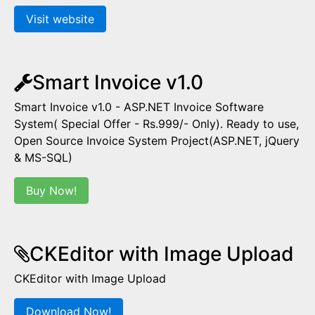
Visit website
Smart Invoice v1.0
Smart Invoice v1.0 - ASP.NET Invoice Software
System( Special Offer - Rs.999/- Only). Ready to use,
Open Source Invoice System Project(ASP.NET, jQuery
& MS-SQL)
Buy Now!
CKEditor with Image Upload
CKEditor with Image Upload
Download Now!