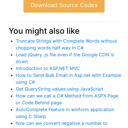
Download Source Codes
You might also like
Truncate Strings with Complete Words without
chopping words half way In C#
Load jQuery .js file even if the Google CDN is
down
Introduction to ASP.NET MVC
How to Send Bulk Email in Asp.net with Example
using C#
Get QueryString values using JavaScript
How can we call a C# Method from ASPX Page
or Code Behind page
AutoComplete Feature in winform application
using C Sharp
how can we convert negative a number to