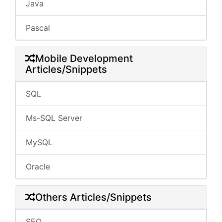
Java
Pascal
Mobile Development
Articles/Snippets
SQL
Ms-SQL Server
MySQL
Oracle
Others Articles/Snippets
SEO