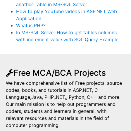
another Table in MS-SQL Server
How to play YouTube videos in ASP.NET Web
Application
What is PHP?
In MS-SQL Server How to get tables columns
with increment value with SQL Query Example
Free MCA/BCA Projects
We have comprehensive list of Free projects, source
codes, books, and tutorials in ASP.NET, C
Lannguage,Java, PHP,.NET,, Python, C++ and more.
Our main mission is to help out programmers and
coders, students and learners in general, with
relevant resources and materials in the field of
computer programming.