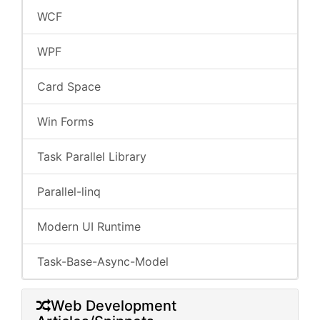
WCF
WPF
Card Space
Win Forms
Task Parallel Library
Parallel-linq
Modern UI Runtime
Task-Base-Async-Model
Web Development