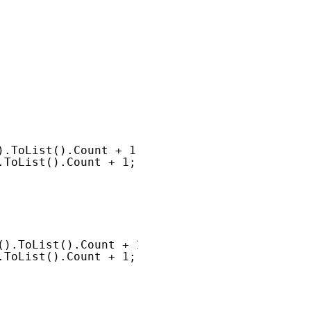
).ToList().Count + 1;
.ToList().Count + 1;
().ToList().Count + 1;
.ToList().Count + 1;