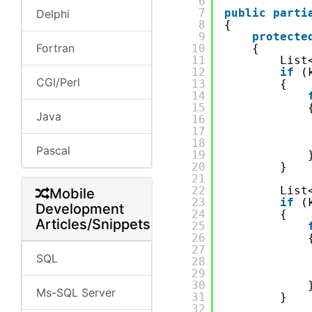
6
7
public
parti
Delphi
8
{
9
protecte
Fortran
10
{
11
List
12
if
(
CGI/Perl
13
{
14
15
Java
16
17
18
Pascal
19
20
}
21
22
List
Mobile
23
if
(
Development
24
{
Articles/Snippets
25
26
27
SQL
28
29
30
Ms-SQL Server
31
}
32