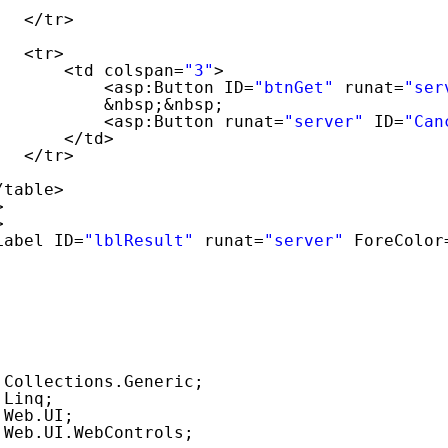
</tr>
<tr>
<td colspan=
"3"
>
<asp:Button ID=
"btnGet"
runat=
"ser
&nbsp;&nbsp;
<asp:Button runat=
"server"
ID=
"Can
</td>
</tr>
/table>
>
>
Label ID=
"lblResult"
runat=
"server"
ForeColor
;
.Collections.Generic;
.Linq;
.Web.UI;
.Web.UI.WebControls;