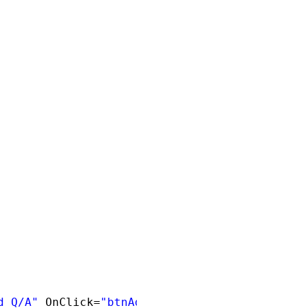
d Q/A"
OnClick=
"btnAddNew_Click"
/><br />