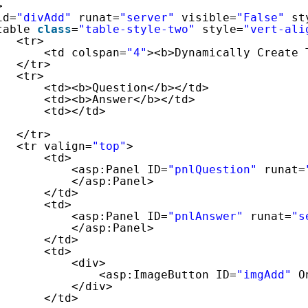
>
id=
"divAdd"
runat=
"server"
visible=
"False"
st
table 
class
=
"table-style-two"
style=
"vert-ali
<tr>
<td colspan=
"4"
><b>Dynamically Create 
</tr>
<tr>
<td><b>Question</b></td>
<td><b>Answer</b></td>
<td></td>
</tr>
<tr valign=
"top"
>
<td>
<asp:Panel ID=
"pnlQuestion"
runat=
</asp:Panel>
</td>
<td>
<asp:Panel ID=
"pnlAnswer"
runat=
"s
</asp:Panel>
</td>
<td>
<div>
<asp:ImageButton ID=
"imgAdd"
O
</div>
</td>