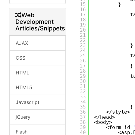
15
}
16
Web
17
t
18
Development
19
Articles/Snippets
20
21
22
AJAX
23
}
24
25
t
CSS
26
27
}
28
HTML
29
t
30
31
HTML5
32
33
34
Javascript
35
}
36
</style>
jQuery
37
</head>
38
<body>
39
<form id=
Flash
40
<asp: