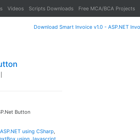
s
Videos
Scripts Downloads
Free MCA/BCA Projects
Download Smart Invoice v1.0 - ASP.NET Invoice Sof
utton
|
P.Net Button
n ASP.NET using CSharp
,
extBox using Javascript