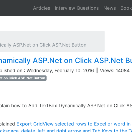
Articles
Interview Questions
News
Book
ally ASP.Net on Click ASP.Net Button
amically ASP.Net on Click ASP.Net B
ublished on : Wednesday, February 10, 2016 || Views: 14084 |
t on Click ASP.Net Button
plain how to Add TextBox Dynamically ASP.Net on Click AS
xplained
Export GridView selected rows to Excel or word i
kspace, delete, left and right arrow and Tab Keys to the T