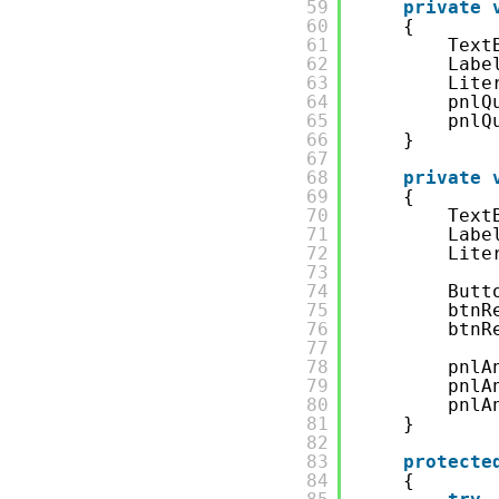
59
private
60
{
61
Text
62
Labe
63
Lite
64
pnlQ
65
pnlQ
66
}
67
68
private
69
{
70
Text
71
Labe
72
Lite
73
74
Butt
75
btnR
76
btnR
77
78
pnlA
79
pnlA
80
pnlA
81
}
82
83
protecte
84
{