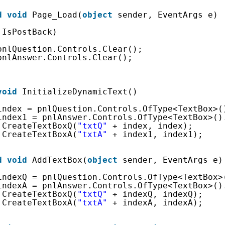
d
void
Page_Load(
object
sender, EventArgs e)
!IsPostBack)
pnlQuestion.Controls.Clear();
pnlAnswer.Controls.Clear();
void
InitializeDynamicText()
index = pnlQuestion.Controls.OfType<TextBox>(
index1 = pnlAnswer.Controls.OfType<TextBox>()
.CreateTextBoxQ(
"txtQ"
+ index, index);
.CreateTextBoxA(
"txtA"
+ index1, index1);
d
void
AddTextBox(
object
sender, EventArgs e)
indexQ = pnlQuestion.Controls.OfType<TextBox>
indexA = pnlAnswer.Controls.OfType<TextBox>()
.CreateTextBoxQ(
"txtQ"
+ indexQ, indexQ);
.CreateTextBoxA(
"txtA"
+ indexA, indexA);