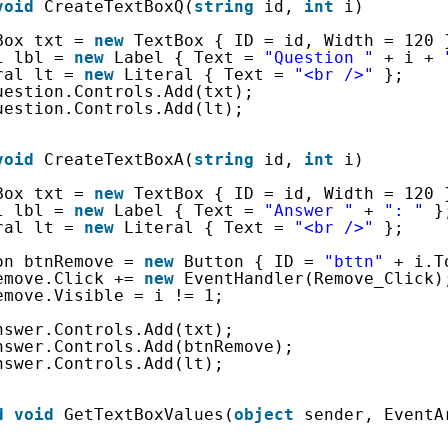
void
CreateTextBoxQ(
string
id, 
int
i)
Box txt = 
new
TextBox { ID = id, Width = 120 
l lbl = 
new
Label { Text = 
"Question "
+ i + 
ral lt = 
new
Literal { Text = 
"<br />"
};
uestion.Controls.Add(txt);
uestion.Controls.Add(lt);
void
CreateTextBoxA(
string
id, 
int
i)
Box txt = 
new
TextBox { ID = id, Width = 120 
l lbl = 
new
Label { Text = 
"Answer "
+ 
": "
}
ral lt = 
new
Literal { Text = 
"<br />"
};
on btnRemove = 
new
Button { ID = 
"bttn"
+ i.T
emove.Click += 
new
EventHandler(Remove_Click)
emove.Visible = i != 1;
nswer.Controls.Add(txt);
nswer.Controls.Add(btnRemove);
nswer.Controls.Add(lt);
d
void
GetTextBoxValues(
object
sender, EventA