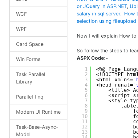
or JQuery in ASP.NET
,
Upl
salary in sql server.
,
How t
WCF
selection using fileupload
WPF
Now I will explain How t
Card Space
So follow the steps to le
ASPX Code:-
Win Forms
1
<%@ Page Lang
Task Parallel
2
<!DOCTYPE htm
3
<html xmlns=
"
Library
4
<head runat=
"
5
<title> A
6
<script s
Parallel-linq
7
<style ty
8
table
9
f
Modern UI Runtime
10
f
11
c
Task-Base-Async-
12
b
13
b
Model
14
b