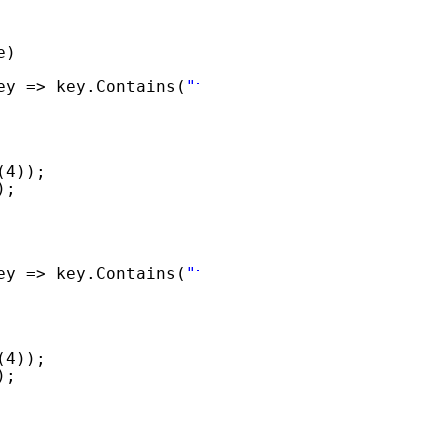
e)
ey => key.Contains(
"txtQ"
)).ToList();
(4));
);
ey => key.Contains(
"txtA"
)).ToList();
(4));
);