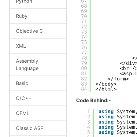
Python
67
68
69
Ruby
70
71
72
Objective C
73
74
75
XML
76
77
78
<
Assembly
79
</div
Language
80
<br /
81
<asp:
82
</form>
Basic
83
</body>
84
</html>
C/C++
Code Behind:-
1
using
System
CFML
2
using
System
3
using
System
4
using
System
Classic ASP
5
using
System