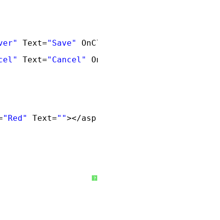
ver"
Text=
"Save"
OnClick=
"GetTextBoxValues"
/
cel"
Text=
"Cancel"
OnClick=
"Cancel_Click"
/>
=
"Red"
Text=
""
></asp:Label>
?