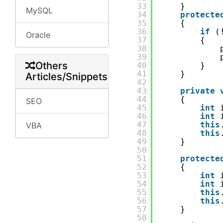
33
}
MySQL
34
protecte
35
{
36
if
(
Oracle
37
{
38
39
Others
40
}
41
}
Articles/Snippets
42
43
private
44
{
SEO
45
int
46
int
47
this
VBA
48
this
49
}
50
51
protecte
52
{
53
int
54
int
55
this
56
this
57
}
58