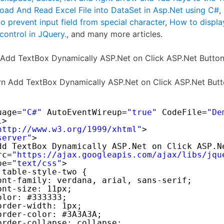
oad And Read Excel File into DataSet in Asp.Net using C#
,
o prevent input field from special character
,
How to displa
 control in JQuery.
, and many more articles.
o Add TextBox Dynamically ASP.Net on Click ASP.Net Butto
arn Add TextBox Dynamically ASP.Net on Click ASP.Net But
uage=
"C#"
AutoEventWireup=
"true"
CodeFile=
"De
l> 
http://www.w3.org/1999/xhtml
"
>
server"
>
dd TextBox Dynamically ASP.Net on Click ASP.N
rc=
"
https://ajax.googleapis.com/ajax/libs/jqu
pe=
"text/css"
>
.table-style-two {
ont-family: verdana, arial, sans-serif;
ont-size: 11px;
olor: #333333;
order-width: 1px;
order-color: #3A3A3A;
order-collapse: collapse;