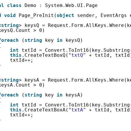
al
class
Demo : System.Web.UI.Page
d
void
Page_PreInit(
object
sender, EventArgs 
<
string
> keysQ = Request.Form.AllKeys.Where(k
keysQ.Count > 0)
foreach
(
string
key 
in
keysQ)
{
int
txtId = Convert.ToInt16(key.Substring
this
.CreateTextBoxQ(
"txtQ"
+ txtId, txtId
txtId++;
}
<
string
> keysA = Request.Form.AllKeys.Where(k
keysA.Count > 0)
foreach
(
string
key 
in
keysA)
{
int
txtId = Convert.ToInt16(key.Substring
this
.CreateTextBoxA(
"txtA"
+ txtId, txtId
txtId++;
}