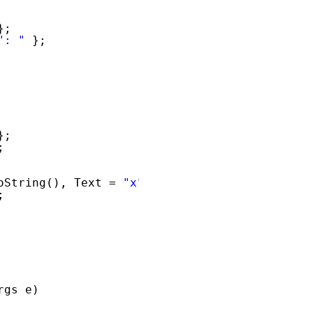
};
": "
};
};
;
oString(), Text = 
"x"
};
;
rgs e)