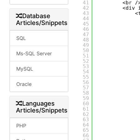
41
<br /
42
<div 
43
<
Database
44
Articles/Snippets
45
46
47
SQL
48
49
50
Ms-SQL Server
51
52
53
MySQL
54
55
56
Oracle
57
58
59
Languages
60
61
Articles/Snippets
62
63
64
PHP
65
66