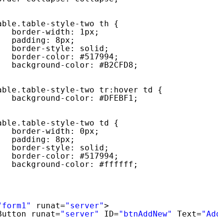
able.table-style-two th {
border-width: 1px;
padding: 8px;
border-style: solid;
border-color: #517994;
background-color: #B2CFD8;
able.table-style-two tr:hover td {
background-color: #DFEBF1;
able.table-style-two td {
border-width: 0px;
padding: 8px;
border-style: solid;
border-color: #517994;
background-color: #ffffff;
"form1"
runat=
"server"
>
Button runat=
"server"
ID=
"btnAddNew"
Text=
"Ad