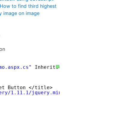
How to find third highest
y image on image
n
ton
mo.aspx.cs"
Inherits=
"Demo"
%> 
?
et Button </title>
ery/1.11.1/jquery.min.js
"
></script>