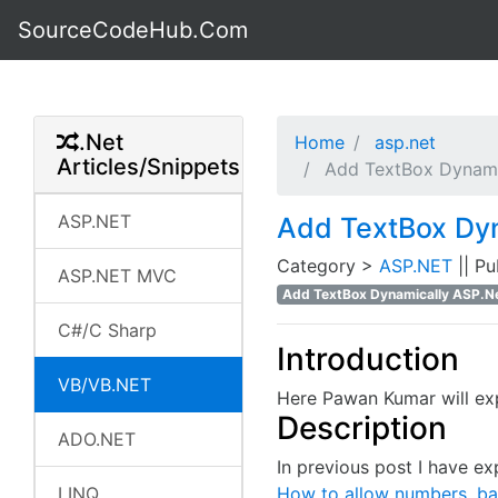
SourceCodeHub.Com
.Net
Home
asp.net
Articles/Snippets
Add TextBox Dynamic
ASP.NET
Add TextBox Dyn
Category >
ASP.NET
|| P
ASP.NET MVC
Add TextBox Dynamically ASP.Ne
C#/C Sharp
Introduction
VB/VB.NET
Here Pawan Kumar will ex
Description
ADO.NET
In previous post I have e
LINQ
How to allow numbers, bac