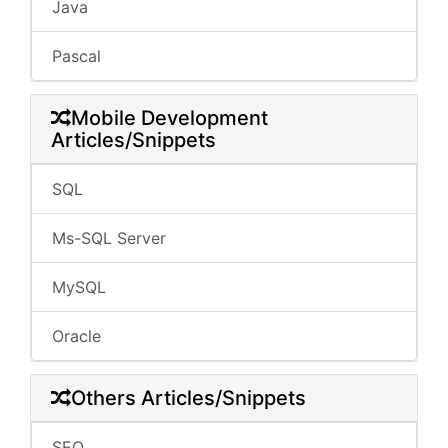
Java
Pascal
Mobile Development
Articles/Snippets
SQL
Ms-SQL Server
MySQL
Oracle
Others Articles/Snippets
SEO