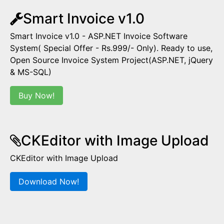
Smart Invoice v1.0
Smart Invoice v1.0 - ASP.NET Invoice Software
System( Special Offer - Rs.999/- Only). Ready to use,
Open Source Invoice System Project(ASP.NET, jQuery
& MS-SQL)
Buy Now!
CKEditor with Image Upload
CKEditor with Image Upload
Download Now!