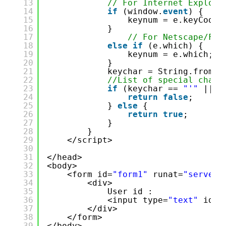
13
// For Internet Explore
14
if
(window.
event
) {
15
keynum = e.keyCode;
16
}
17
// For Netscape/Fir
18
else
if
(e.which) {
19
keynum = e.which;
20
}
21
keychar = String.fromCh
22
//List of special chara
23
if
(keychar == 
"'"
|| k
24
return
false
;
25
} 
else
{
26
return
true
;
27
}
28
}
29
</script>
30
31
</head>
32
<body>
33
<form id=
"form1"
runat=
"server"
34
<div>
35
User id :
36
<input type=
"text"
id=
"
37
</div>
38
</form>
39
</body>