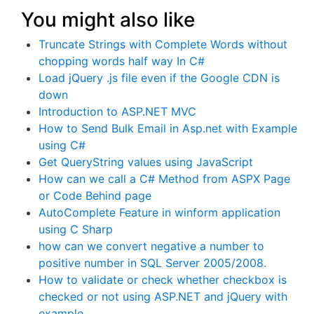
You might also like
Truncate Strings with Complete Words without
chopping words half way In C#
Load jQuery .js file even if the Google CDN is
down
Introduction to ASP.NET MVC
How to Send Bulk Email in Asp.net with Example
using C#
Get QueryString values using JavaScript
How can we call a C# Method from ASPX Page
or Code Behind page
AutoComplete Feature in winform application
using C Sharp
how can we convert negative a number to
positive number in SQL Server 2005/2008.
How to validate or check whether checkbox is
checked or not using ASP.NET and jQuery with
example.