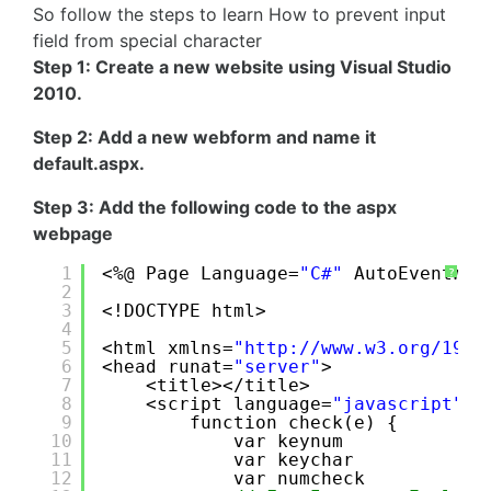
So follow the steps to learn How to prevent input
field from special character
Step 1: Create a new website using Visual Studio
2010.
Step 2: Add a new webform and name it
default.aspx.
Step 3: Add the following code to the aspx
webpage
1
<%@ Page Language=
"C#"
AutoEventWir
?
2
3
<!DOCTYPE html>
4
5
<html xmlns=
"
http://www.w3.org/1999
6
<head runat=
"server"
>
7
<title></title>
8
<script language=
"javascript"
t
9
function check(e) {
10
var keynum
11
var keychar
12
var numcheck