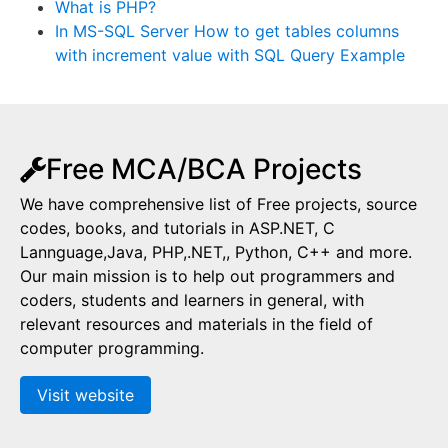
What is PHP?
In MS-SQL Server How to get tables columns
with increment value with SQL Query Example
Free MCA/BCA Projects
We have comprehensive list of Free projects, source
codes, books, and tutorials in ASP.NET, C
Lannguage,Java, PHP,.NET,, Python, C++ and more.
Our main mission is to help out programmers and
coders, students and learners in general, with
relevant resources and materials in the field of
computer programming.
Visit website