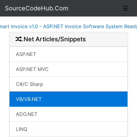
SourceCodeHub.Com
☰
Invoice v1.0 - ASP.NET Invoice Software System Ready to 
.Net Articles/Snippets
ASP.NET
ASP.NET MVC
C#/C Sharp
VB/VB.NET
ADO.NET
LINQ