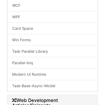
WCF
WPF
Card Space
Win Forms
Task Parallel Library
Parallel-linq
Modern UI Runtime
Task-Base-Async-Model
Web Development