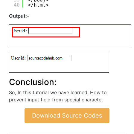
40
</html>
Output:-
Conclusion:
So, In this tutorial we have learned, How to
prevent input field from special character
Download Source Codes