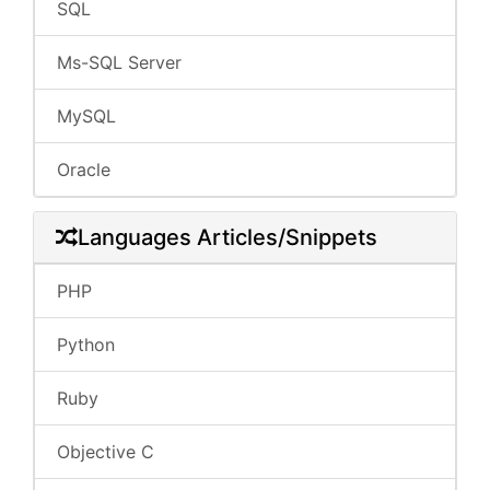
SQL
Ms-SQL Server
MySQL
Oracle
Languages Articles/Snippets
PHP
Python
Ruby
Objective C