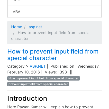
VBA
Home
asp.net
How to prevent input field from special
character
How to prevent input field from
special character
Category >
ASP.NET
|| Published on : Wednesday,
February 10, 2016 || Views: 13931 ||
How to prevent input field from special character
prevent input field from special character
Introduction
Here Pawan Kumar will explain how to prevent