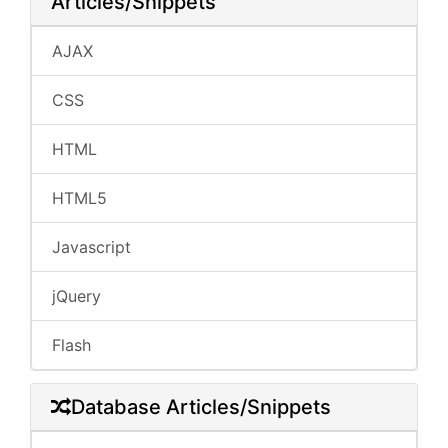
Articles/Snippets
AJAX
CSS
HTML
HTML5
Javascript
jQuery
Flash
Database Articles/Snippets