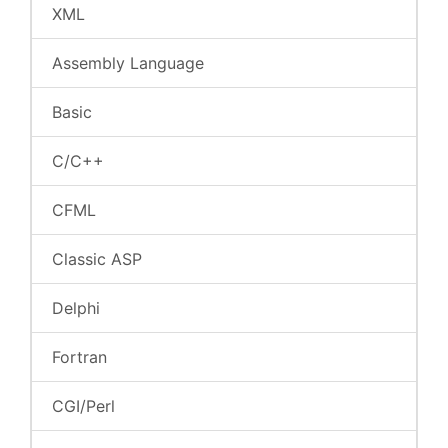
XML
Assembly Language
Basic
C/C++
CFML
Classic ASP
Delphi
Fortran
CGI/Perl