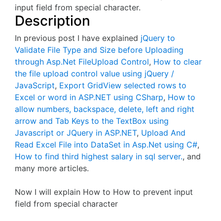
input field from special character.
Description
In previous post I have explained
jQuery to
Validate File Type and Size before Uploading
through Asp.Net FileUpload Control
,
How to clear
the file upload control value using jQuery /
JavaScript
,
Export GridView selected rows to
Excel or word in ASP.NET using CSharp
,
How to
allow numbers, backspace, delete, left and right
arrow and Tab Keys to the TextBox using
Javascript or JQuery in ASP.NET
,
Upload And
Read Excel File into DataSet in Asp.Net using C#
,
How to find third highest salary in sql server.
, and
many more articles.
Now I will explain How to How to prevent input
field from special character