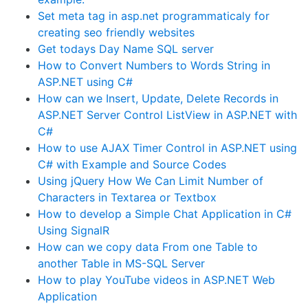
Set meta tag in asp.net programmaticaly for
creating seo friendly websites
Get todays Day Name SQL server
How to Convert Numbers to Words String in
ASP.NET using C#
How can we Insert, Update, Delete Records in
ASP.NET Server Control ListView in ASP.NET with
C#
How to use AJAX Timer Control in ASP.NET using
C# with Example and Source Codes
Using jQuery How We Can Limit Number of
Characters in Textarea or Textbox
How to develop a Simple Chat Application in C#
Using SignalR
How can we copy data From one Table to
another Table in MS-SQL Server
How to play YouTube videos in ASP.NET Web
Application