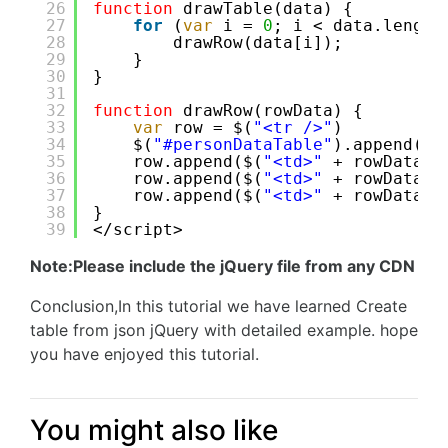
26
function
drawTable(data) {
27
for
(
var
i = 
0
; i < data.length
28
drawRow(data[i]);
29
}
30
}
31
32
function
drawRow(rowData) {
33
var
row = $(
"<tr />"
)
34
$(
"#personDataTable"
).append(ro
35
row.append($(
"<td>"
+ rowData.i
36
row.append($(
"<td>"
+ rowData.f
37
row.append($(
"<td>"
+ rowData.l
38
}
39
</script>
Note:Please include the jQuery file from any CDN
Conclusion,In this tutorial we have learned Create
table from json jQuery with detailed example. hope
you have enjoyed this tutorial.
You might also like