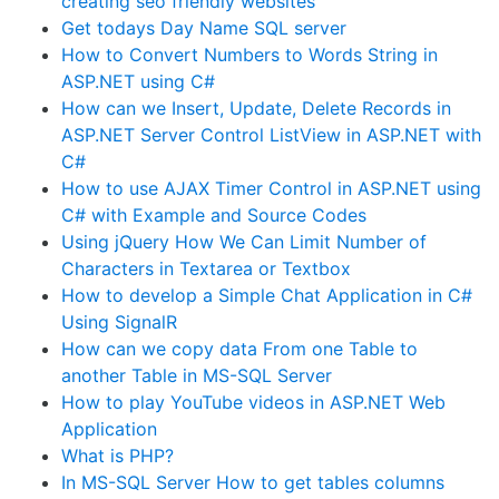
creating seo friendly websites
Get todays Day Name SQL server
How to Convert Numbers to Words String in
ASP.NET using C#
How can we Insert, Update, Delete Records in
ASP.NET Server Control ListView in ASP.NET with
C#
How to use AJAX Timer Control in ASP.NET using
C# with Example and Source Codes
Using jQuery How We Can Limit Number of
Characters in Textarea or Textbox
How to develop a Simple Chat Application in C#
Using SignalR
How can we copy data From one Table to
another Table in MS-SQL Server
How to play YouTube videos in ASP.NET Web
Application
What is PHP?
In MS-SQL Server How to get tables columns