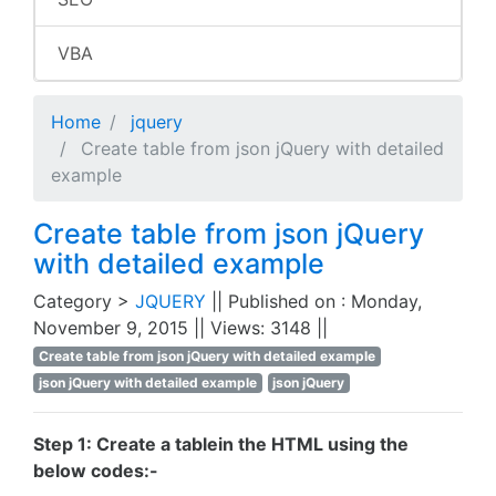
VBA
Home
jquery
Create table from json jQuery with detailed
example
Create table from json jQuery
with detailed example
Category >
JQUERY
|| Published on : Monday,
November 9, 2015 || Views: 3148 ||
Create table from json jQuery with detailed example
json jQuery with detailed example
json jQuery
Step 1: Create a tablein the HTML using the
below codes:-