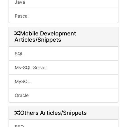
Java
Pascal
Mobile Development
Articles/Snippets
SQL
Ms-SQL Server
MySQL
Oracle
Others Articles/Snippets
SEO