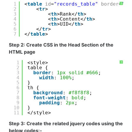
1
<
table
id
=
"records_table"
border
=
'1'
?
2
<
tr
>
3
<
th
>Rank</
th
>
4
<
th
>Content</
th
>
5
<
th
>UID</
th
>
6
</
tr
>
7
</
table
>
Step 2: Create CSS in the Head Section of the
HTML page
1
<style>
?
2
table {
3
border
: 
1px
solid
#666
;   
4
width
: 
100%
;
5
}
6
th {
7
background
: 
#f8f8f8
; 
8
font-weight
: 
bold
;    
9
padding
: 
2px
;
10
}
11
</style>
Step 3: Create the related jquery codes using the
below codes:-