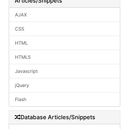
Articles/Snippets
AJAX
CSS
HTML
HTML5
Javascript
jQuery
Flash
Database Articles/Snippets