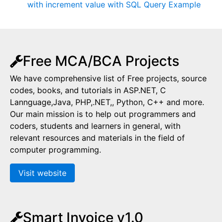
with increment value with SQL Query Example
Free MCA/BCA Projects
We have comprehensive list of Free projects, source
codes, books, and tutorials in ASP.NET, C
Lannguage,Java, PHP,.NET,, Python, C++ and more.
Our main mission is to help out programmers and
coders, students and learners in general, with
relevant resources and materials in the field of
computer programming.
Visit website
Smart Invoice v1.0