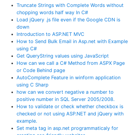
Truncate Strings with Complete Words without
chopping words half way In C#
Load jQuery .js file even if the Google CDN is
down
Introduction to ASP.NET MVC
How to Send Bulk Email in Asp.net with Example
using C#
Get QueryString values using JavaScript
How can we call a C# Method from ASPX Page
or Code Behind page
AutoComplete Feature in winform application
using C Sharp
how can we convert negative a number to
positive number in SQL Server 2005/2008.
How to validate or check whether checkbox is
checked or not using ASP.NET and jQuery with
example.
Set meta tag in asp.net programmaticaly for