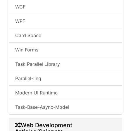
WCF
WPF
Card Space
Win Forms
Task Parallel Library
Parallel-linq
Modern UI Runtime
Task-Base-Async-Model
Web Development