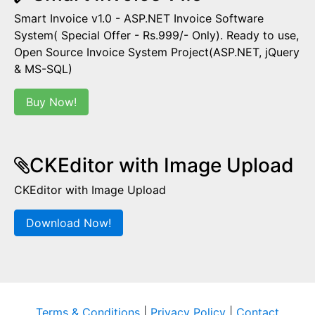
Smart Invoice v1.0 - ASP.NET Invoice Software
System( Special Offer - Rs.999/- Only). Ready to use,
Open Source Invoice System Project(ASP.NET, jQuery
& MS-SQL)
Buy Now!
CKEditor with Image Upload
CKEditor with Image Upload
Download Now!
Terms & Conditions
|
Privacy Policy
|
Contact