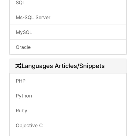
SQL
Ms-SQL Server
MySQL
Oracle
Languages Articles/Snippets
PHP
Python
Ruby
Objective C