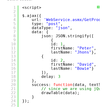
1
<script>
?
2
3
$.ajax({
4
url: 
'WebService.asmx/GetProduc
5
type: 
"post"
,
6
dataType: 
"json"
,
7
data: {
8
json: JSON.stringify([
9
{
10
id: 
1
,
11
firstName: 
"Peter"
,
12
lastName: 
"Jhons"
},
13
{
14
id: 
2
,
15
firstName: 
"David"
,
16
lastName: 
"Bowie"
}
17
]),
18
delay: 
3
19
},
20
success: 
function
(data, textSta
21
// since we are using jQuer
22
drawTable(data);
23
}
24
});
25