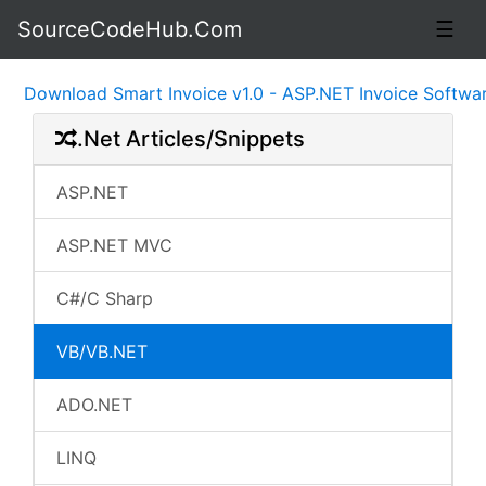
SourceCodeHub.Com
☰
ownload Smart Invoice v1.0 - ASP.NET Invoice Software S
.Net Articles/Snippets
ASP.NET
ASP.NET MVC
C#/C Sharp
VB/VB.NET
ADO.NET
LINQ