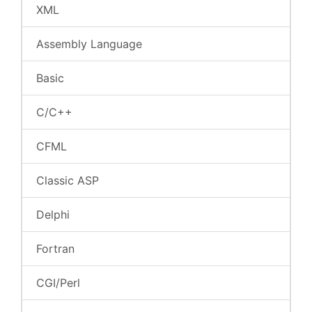
XML
Assembly Language
Basic
C/C++
CFML
Classic ASP
Delphi
Fortran
CGI/Perl