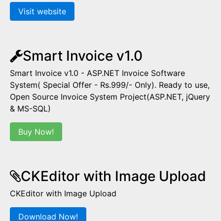
Visit website
Smart Invoice v1.0
Smart Invoice v1.0 - ASP.NET Invoice Software
System( Special Offer - Rs.999/- Only). Ready to use,
Open Source Invoice System Project(ASP.NET, jQuery
& MS-SQL)
Buy Now!
CKEditor with Image Upload
CKEditor with Image Upload
Download Now!