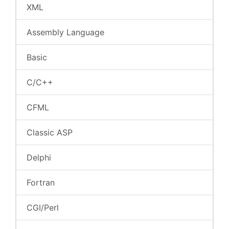
XML
Assembly Language
Basic
C/C++
CFML
Classic ASP
Delphi
Fortran
CGI/Perl