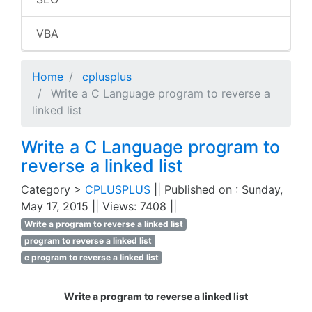
VBA
Home
cplusplus
Write a C Language program to reverse a
linked list
Write a C Language program to
reverse a linked list
Category >
CPLUSPLUS
|| Published on : Sunday,
May 17, 2015 || Views: 7408 ||
Write a program to reverse a linked list
program to reverse a linked list
c program to reverse a linked list
Write a program to reverse a linked list