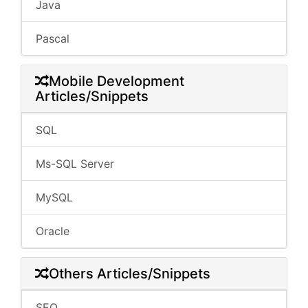
Java
Pascal
Mobile Development
Articles/Snippets
SQL
Ms-SQL Server
MySQL
Oracle
Others Articles/Snippets
SEO