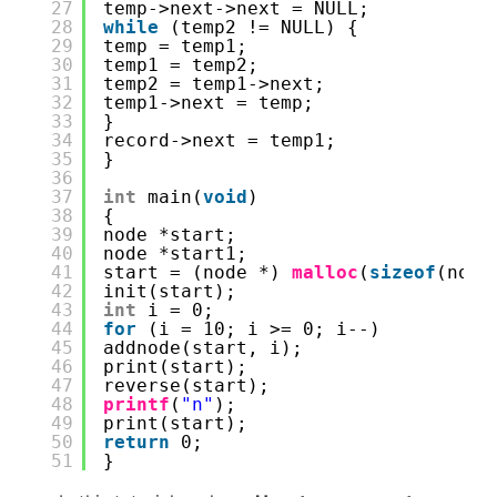
27
temp->next->next = NULL;
28
while
(temp2 != NULL) {
29
temp = temp1;
30
temp1 = temp2;
31
temp2 = temp1->next;
32
temp1->next = temp;
33
}
34
record->next = temp1;
35
} 
36
37
int
main(
void
) 
38
{ 
39
node *start; 
40
node *start1; 
41
start = (node *) 
malloc
(
sizeof
(node
42
init(start); 
43
int
i = 0;
44
for
(i = 10; i >= 0; i--) 
45
addnode(start, i); 
46
print(start); 
47
reverse(start); 
48
printf
(
"n"
); 
49
print(start); 
50
return
0; 
51
}