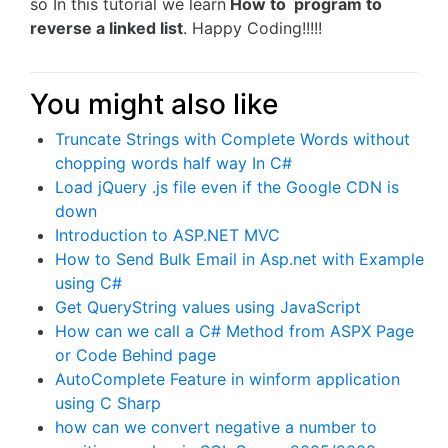
so In this tutorial we learn
How to program to
reverse a linked list
. Happy Coding!!!!!
You might also like
Truncate Strings with Complete Words without
chopping words half way In C#
Load jQuery .js file even if the Google CDN is
down
Introduction to ASP.NET MVC
How to Send Bulk Email in Asp.net with Example
using C#
Get QueryString values using JavaScript
How can we call a C# Method from ASPX Page
or Code Behind page
AutoComplete Feature in winform application
using C Sharp
how can we convert negative a number to