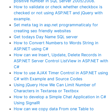
positive number in SQL Server 2005/2008.
How to validate or check whether checkbox is
checked or not using ASP.NET and jQuery with
example.
Set meta tag in asp.net programmaticaly for
creating seo friendly websites
Get todays Day Name SQL server
How to Convert Numbers to Words String in
ASP.NET using C#
How can we Insert, Update, Delete Records in
ASP.NET Server Control ListView in ASP.NET with
C#
How to use AJAX Timer Control in ASP.NET using
C# with Example and Source Codes
Using jQuery How We Can Limit Number of
Characters in Textarea or Textbox
How to develop a Simple Chat Application in C#
Using SignalR
How can we copy data From one Table to