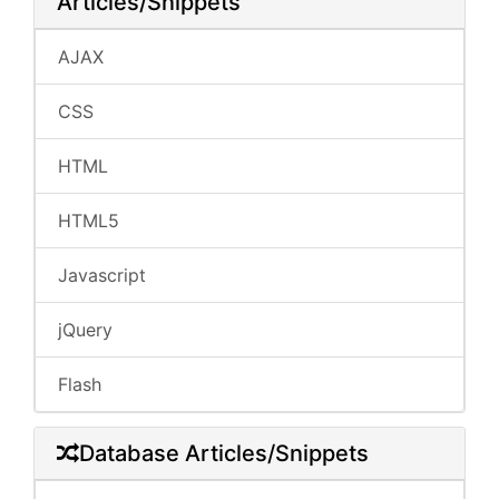
Articles/Snippets
AJAX
CSS
HTML
HTML5
Javascript
jQuery
Flash
Database Articles/Snippets