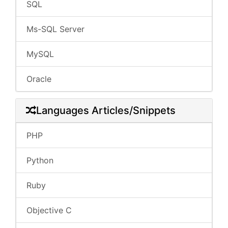
SQL
Ms-SQL Server
MySQL
Oracle
Languages Articles/Snippets
PHP
Python
Ruby
Objective C