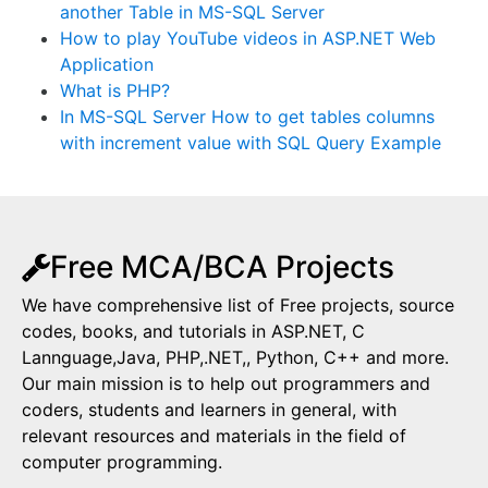
another Table in MS-SQL Server
How to play YouTube videos in ASP.NET Web
Application
What is PHP?
In MS-SQL Server How to get tables columns
with increment value with SQL Query Example
Free MCA/BCA Projects
We have comprehensive list of Free projects, source
codes, books, and tutorials in ASP.NET, C
Lannguage,Java, PHP,.NET,, Python, C++ and more.
Our main mission is to help out programmers and
coders, students and learners in general, with
relevant resources and materials in the field of
computer programming.