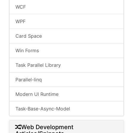
WCF
WPF
Card Space
Win Forms
Task Parallel Library
Parallel-linq
Modern UI Runtime
Task-Base-Async-Model
Web Development