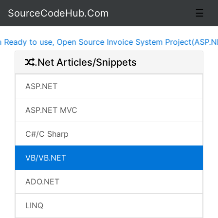
SourceCodeHub.Com
☰
ady to use, Open Source Invoice System Project(ASP.NET,
.Net Articles/Snippets
ASP.NET
ASP.NET MVC
C#/C Sharp
VB/VB.NET
ADO.NET
LINQ