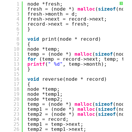
1
node *fresh; 
?
2
fresh = (node *) 
malloc
(
sizeof
(node
3
fresh->month = d; 
4
fresh->next = record->next; 
5
record->next = fresh; 
6
} 
7
8
void
print(node * record) 
9
{
10
node *temp; 
11
temp = (node *) 
malloc
(
sizeof
(node)
12
for
(temp = record->next; temp; tem
13
printf
(
" %d"
, temp->month); 
14
}
15
16
void
reverse(node * record)
17
{
18
node *temp;
19
node *temp1;
20
node *temp2;
21
temp = (node *) 
malloc
(
sizeof
(node)
22
temp1 = (node *) 
malloc
(
sizeof
(node
23
temp2 = (node *) 
malloc
(
sizeof
(node
24
temp = record;
25
temp1 = temp->next;
26
temp2 = temp1->next;