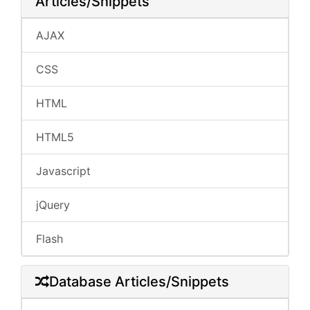
Articles/Snippets
AJAX
CSS
HTML
HTML5
Javascript
jQuery
Flash
Database Articles/Snippets