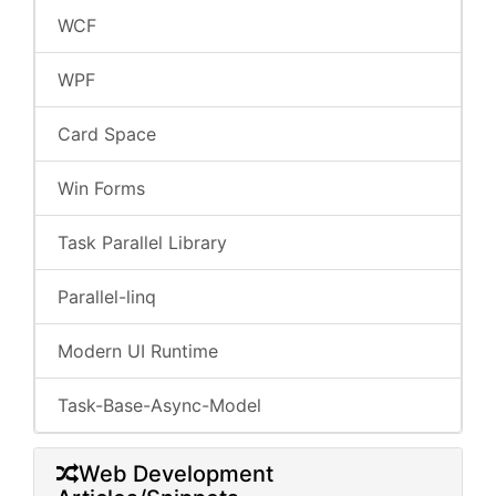
WCF
WPF
Card Space
Win Forms
Task Parallel Library
Parallel-linq
Modern UI Runtime
Task-Base-Async-Model
Web Development