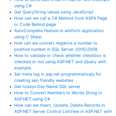
using C#
Get QueryString values using JavaScript
How can we call a C# Method from ASPX Page
or Code Behind page
AutoComplete Feature in winform application
using C Sharp
how can we convert negative a number to
positive number in SQL Server 2005/2008.
How to validate or check whether checkbox is
checked or not using ASP.NET and jQuery with
example.
Set meta tag in asp.net programmaticaly for
creating seo friendly websites
Get todays Day Name SQL server
How to Convert Numbers to Words String in
ASP.NET using C#
How can we Insert, Update, Delete Records in
ASP.NET Server Control ListView in ASP.NET with