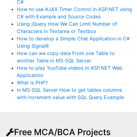
C#
How to use AJAX Timer Control in ASP.NET using
C# with Example and Source Codes
Using jQuery How We Can Limit Number of
Characters in Textarea or Textbox
How to develop a Simple Chat Application in C#
Using SignalR
How can we copy data From one Table to
another Table in MS-SQL Server
How to play YouTube videos in ASP.NET Web
Application
What is PHP?
In MS-SQL Server How to get tables columns
with increment value with SQL Query Example
Free MCA/BCA Projects