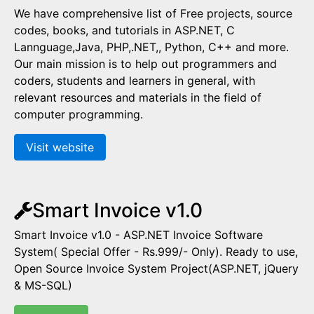
We have comprehensive list of Free projects, source
codes, books, and tutorials in ASP.NET, C
Lannguage,Java, PHP,.NET,, Python, C++ and more.
Our main mission is to help out programmers and
coders, students and learners in general, with
relevant resources and materials in the field of
computer programming.
Visit website
Smart Invoice v1.0
Smart Invoice v1.0 - ASP.NET Invoice Software
System( Special Offer - Rs.999/- Only). Ready to use,
Open Source Invoice System Project(ASP.NET, jQuery
& MS-SQL)