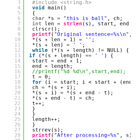
3
#include <string.h>
4
void
main()
5
{
6
char
*s = 
"this is ball"
, ch;
7
int
len = 
strlen
(s), start, end = 
8
clrscr();
9
printf
(
"Original sentence=%s\n"
, s
10
*(s + len + 1) = 
''
;
11
*(s + len) = 
' '
;
12
while
(*(s + length) != NULL) {
13
if
(*(s + length) == 
' '
) {
14
start = end + 1;
15
end = length;
16
//printf("%d %d\n",start,end);
17
t = 0;
18
for
(i = start; i < start + (end -
19
ch = *(s + i);
20
*(s + i) = *(s + end - t);
21
*(s + end - t) = ch;
22
t++;
23
}
24
}
25
length++;
26
}
27
strrev(s);
28
printf
(
"After processing=%s"
, s);