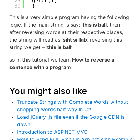
29
getch();
30
}
This is a very simple program having the following
logic. If the main string is say: ‘
this is ball
’. then
after reversing words at their respective places,
the string will read as ‘
siht si llab
’, reversing this
string we get – ‘
this is ball
’
so In this tutorial we learn
How to reverse a
sentence with a program
You might also like
Truncate Strings with Complete Words without
chopping words half way In C#
Load jQuery .js file even if the Google CDN is
down
Introduction to ASP.NET MVC
How to Send Bulk Email in Asp.net with Example