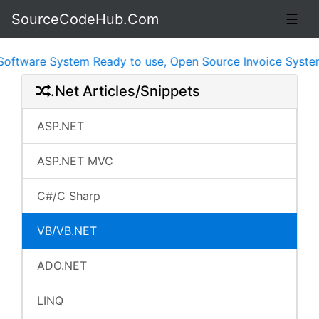
SourceCodeHub.Com
☰
tware System Ready to use, Open Source Invoice System P
.Net Articles/Snippets
ASP.NET
ASP.NET MVC
C#/C Sharp
VB/VB.NET
ADO.NET
LINQ