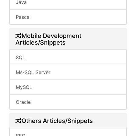
Java
Pascal
Mobile Development
Articles/Snippets
SQL
Ms-SQL Server
MySQL
Oracle
Others Articles/Snippets
SEO