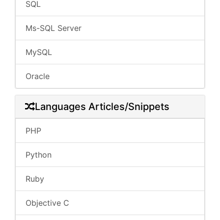
SQL
Ms-SQL Server
MySQL
Oracle
Languages Articles/Snippets
PHP
Python
Ruby
Objective C