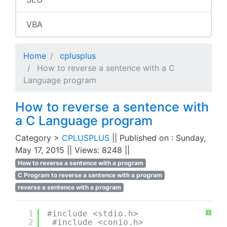
VBA
Home
cplusplus
How to reverse a sentence with a C
Language program
How to reverse a sentence with
a C Language program
Category >
CPLUSPLUS
|| Published on : Sunday,
May 17, 2015 || Views: 8248 ||
How to reverse a sentence with a program
C Program to reverse a sentence with a program
reverse a sentence with a program
1
#include <stdio.h>
?
2
#include <conio.h>