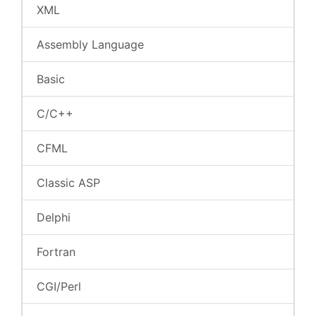
XML
Assembly Language
Basic
C/C++
CFML
Classic ASP
Delphi
Fortran
CGI/Perl