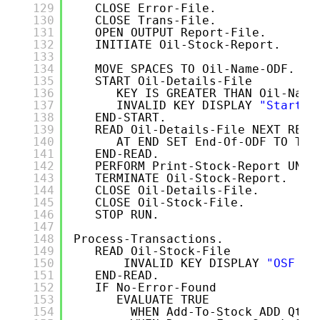
129
CLOSE Error-File.
130
CLOSE Trans-File.  
131
OPEN OUTPUT Report-File.
132
INITIATE Oil-Stock-Report.
133
134
MOVE SPACES TO Oil-Name-ODF.
135
START Oil-Details-File 
136
KEY IS GREATER THAN Oil-Name
137
INVALID KEY DISPLAY 
"Start E
138
END-START.
139
READ Oil-Details-File NEXT RECO
140
AT END SET End-Of-ODF TO TRU
141
END-READ.
142
PERFORM Print-Stock-Report UNTI
143
TERMINATE Oil-Stock-Report.
144
CLOSE Oil-Details-File.
145
CLOSE Oil-Stock-File.
146
STOP RUN.
147
148
Process-Transactions.
149
READ Oil-Stock-File
150
INVALID KEY DISPLAY 
"OSF re
151
END-READ.
152
IF No-Error-Found 
153
EVALUATE TRUE
154
WHEN Add-To-Stock ADD Qty 