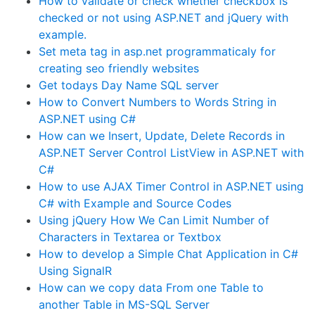
How to validate or check whether checkbox is
checked or not using ASP.NET and jQuery with
example.
Set meta tag in asp.net programmaticaly for
creating seo friendly websites
Get todays Day Name SQL server
How to Convert Numbers to Words String in
ASP.NET using C#
How can we Insert, Update, Delete Records in
ASP.NET Server Control ListView in ASP.NET with
C#
How to use AJAX Timer Control in ASP.NET using
C# with Example and Source Codes
Using jQuery How We Can Limit Number of
Characters in Textarea or Textbox
How to develop a Simple Chat Application in C#
Using SignalR
How can we copy data From one Table to
another Table in MS-SQL Server