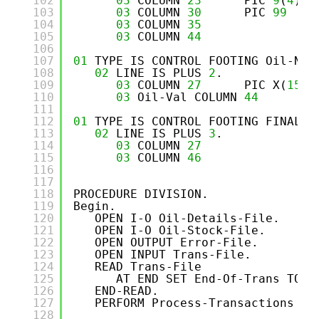
102
03
COLUMN 
23
PIC 
9
(
4
)  
103
03
COLUMN 
30
PIC 
99
104
03
COLUMN 
35
PI
105
03
COLUMN 
44
PI
106
107
01
TYPE IS CONTROL FOOTING Oil-Nam
108
02
LINE IS PLUS 
2
.
109
03
COLUMN 
27
PIC X(
15
) 
110
03
Oil-Val COLUMN 
44
PI
111
112
01
TYPE IS CONTROL FOOTING FINAL.
113
02
LINE IS PLUS 
3
.
114
03
COLUMN 
27
PI
115
03
COLUMN 
46
PI
116
117
118
PROCEDURE DIVISION.
119
Begin.
120
OPEN I-O Oil-Details-File.
121
OPEN I-O Oil-Stock-File.
122
OPEN OUTPUT Error-File.
123
OPEN INPUT Trans-File.
124
READ Trans-File 
125
AT END SET End-Of-Trans TO T
126
END-READ.
127
PERFORM Process-Transactions UN
128