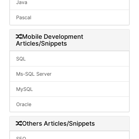
Java
Pascal
Mobile Development
Articles/Snippets
SQL
Ms-SQL Server
MySQL
Oracle
Others Articles/Snippets
SEO