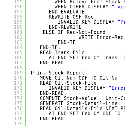
155
WHEN Remove-From-Stock SUB
156
WHEN OTHER DISPLAY 
"Type c
157
END-EVALUATE
158
REWRITE OSF-Rec
159
INVALID KEY DISPLAY 
"Prob
160
END-REWRITE
161
ELSE IF Rec-Not-Found 
162
WRITE Error-Rec FR
163
END-IF
164
END-IF.  
165
READ Trans-File 
166
AT END SET End-Of-Trans TO T
167
END-READ. 
168
169
Print-Stock-Report.
170
MOVE Oil-Num-ODF TO Oil-Num
171
READ Oil-Stock-File
172
INVALID KEY DISPLAY 
"Error o
173
END-READ.
174
COMPUTE Stock-Value = Unit-Cost
175
GENERATE Stock-Detail-Line. 
176
READ Oil-Details-File NEXT RECO
177
AT END SET End-Of-ODF TO TRU
178
END-READ.
179