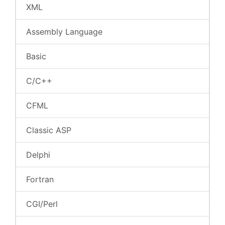
XML
Assembly Language
Basic
C/C++
CFML
Classic ASP
Delphi
Fortran
CGI/Perl