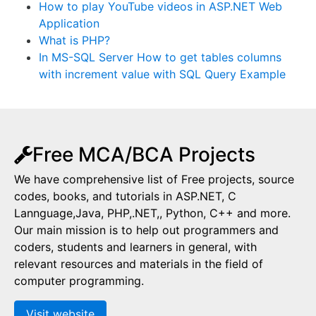
How to play YouTube videos in ASP.NET Web
Application
What is PHP?
In MS-SQL Server How to get tables columns
with increment value with SQL Query Example
Free MCA/BCA Projects
We have comprehensive list of Free projects, source
codes, books, and tutorials in ASP.NET, C
Lannguage,Java, PHP,.NET,, Python, C++ and more.
Our main mission is to help out programmers and
coders, students and learners in general, with
relevant resources and materials in the field of
computer programming.
Visit website