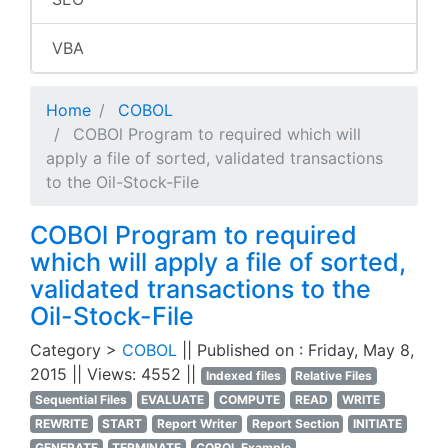
VBA
Home
COBOL
COBOl Program to required which will
apply a file of sorted, validated transactions
to the Oil-Stock-File
COBOl Program to required
which will apply a file of sorted,
validated transactions to the
Oil-Stock-File
Category >
COBOL
|| Published on : Friday, May 8,
2015 || Views: 4552 ||
Indexed files
Relative Files
Sequential Files
EVALUATE
COMPUTE
READ
WRITE
REWRITE
START
Report Writer
Report Section
INITIATE
GENERATE
TERMINATE
COBOL Example