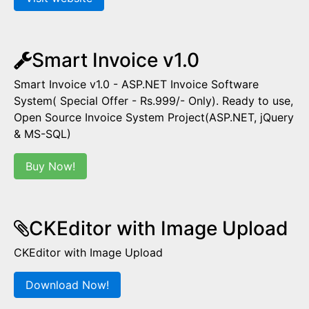
Smart Invoice v1.0
Smart Invoice v1.0 - ASP.NET Invoice Software
System( Special Offer - Rs.999/- Only). Ready to use,
Open Source Invoice System Project(ASP.NET, jQuery
& MS-SQL)
Buy Now!
CKEditor with Image Upload
CKEditor with Image Upload
Download Now!