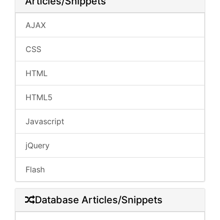
Articles/Snippets
AJAX
CSS
HTML
HTML5
Javascript
jQuery
Flash
Database Articles/Snippets