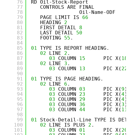
76
RD Oil-Stock-Report
77
CONTROLS ARE FINAL
78
Oil-Name-ODF
79
PAGE LIMIT IS 
66
80
HEADING 
2
81
FIRST DETAIL 
8
82
LAST DETAIL 
50
83
FOOTING 
55
.
84
85
01
TYPE IS REPORT HEADING.
86
02
LINE 
2
.
87
03
COLUMN 
15
PIC X(
18
) 
88
02
LINE 
3
.
89
03
COLUMN 
13
PIC X(
22
) 
90
91
01
TYPE IS PAGE HEADING.
92
02
LINE 
6
.
93
03
COLUMN 
03
PIC X(
9
)  
94
03
COLUMN 
23
PIC X(
4
)  
95
03
COLUMN 
29
PIC X(
4
)  
96
03
COLUMN 
36
PIC X(
3
)  
97
03
COLUMN 
44
PIC X(
11
) 
98
99
01
Stock-Detail-Line TYPE IS DETAI
100
02
LINE IS PLUS 
2
.
101
03
COLUMN 
01
PIC X(
20
) 