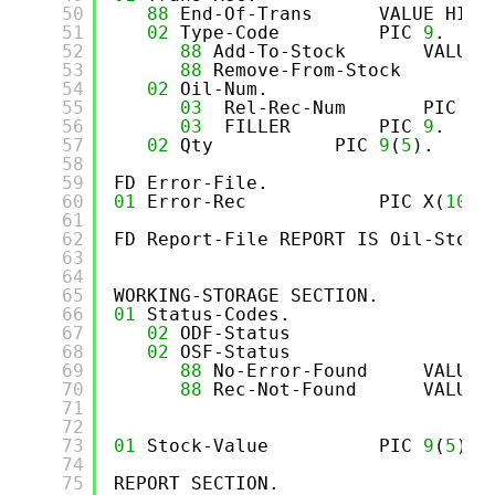
50
88
End-Of-Trans      VALUE HIGH
51
02
Type-Code         PIC 
9
.
52
88
Add-To-Stock       VALUE 
53
88
Remove-From-Stock      VA
54
02
Oil-Num.
55
03
Rel-Rec-Num       PIC 
9
(
56
03
FILLER        PIC 
9
.
57
02
Qty           PIC 
9
(
5
).
58
59
FD Error-File.
60
01
Error-Rec            PIC X(
10
).
61
62
FD Report-File REPORT IS Oil-Stock
63
64
65
WORKING-STORAGE SECTION.
66
01
Status-Codes.
67
02
ODF-Status                PI
68
02
OSF-Status                PI
69
88
No-Error-Found     VALUE 
70
88
Rec-Not-Found      VALUE 
71
72
73
01
Stock-Value          PIC 
9
(
5
)V9
74
75
REPORT SECTION.