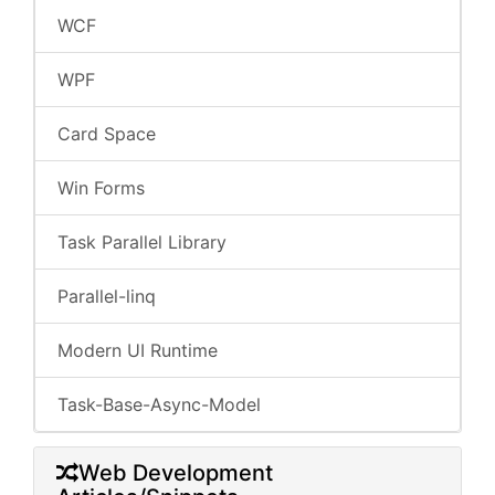
WCF
WPF
Card Space
Win Forms
Task Parallel Library
Parallel-linq
Modern UI Runtime
Task-Base-Async-Model
Web Development