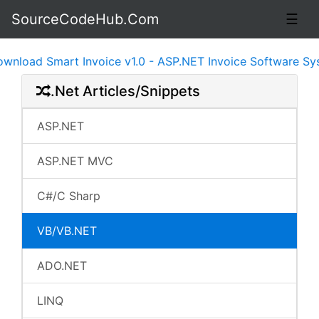
SourceCodeHub.Com
☰
d Smart Invoice v1.0 - ASP.NET Invoice Software System 
.Net Articles/Snippets
ASP.NET
ASP.NET MVC
C#/C Sharp
VB/VB.NET
ADO.NET
LINQ