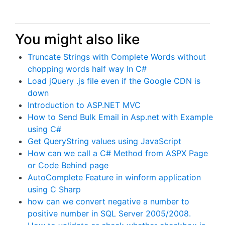
You might also like
Truncate Strings with Complete Words without
chopping words half way In C#
Load jQuery .js file even if the Google CDN is
down
Introduction to ASP.NET MVC
How to Send Bulk Email in Asp.net with Example
using C#
Get QueryString values using JavaScript
How can we call a C# Method from ASPX Page
or Code Behind page
AutoComplete Feature in winform application
using C Sharp
how can we convert negative a number to
positive number in SQL Server 2005/2008.