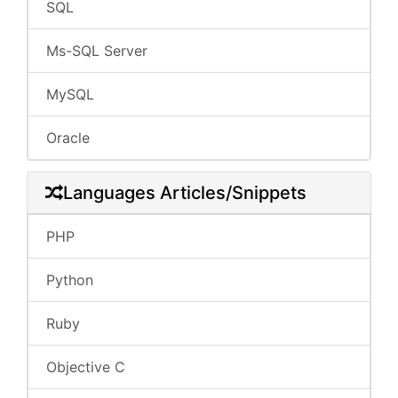
SQL
Ms-SQL Server
MySQL
Oracle
Languages Articles/Snippets
PHP
Python
Ruby
Objective C