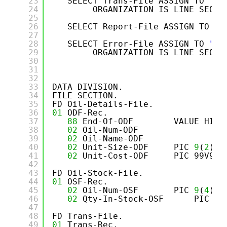
23
SELECT Trans-File ASSIGN TO 
"TR
24
ORGANIZATION IS LINE SEQUE
25
26
SELECT Report-File ASSIGN TO 
"O
27
28
SELECT Error-File ASSIGN TO 
"ER
29
ORGANIZATION IS LINE SEQUE
30
31
32
33
DATA DIVISION.
34
FILE SECTION.
35
FD Oil-Details-File.
36
01
ODF-Rec.
37
88
End-Of-ODF        VALUE HIGH
38
02
Oil-Num-ODF               PI
39
02
Oil-Name-ODF              PI
40
02
Unit-Size-ODF     PIC 
9
(
2
).
41
02
Unit-Cost-ODF     PIC 99V99.
42
43
FD Oil-Stock-File.
44
01
OSF-Rec.
45
02
Oil-Num-OSF       PIC 
9
(
4
).
46
02
Qty-In-Stock-OSF      PIC 
9
(
47
48
FD Trans-File.
49
01
Trans-Rec.