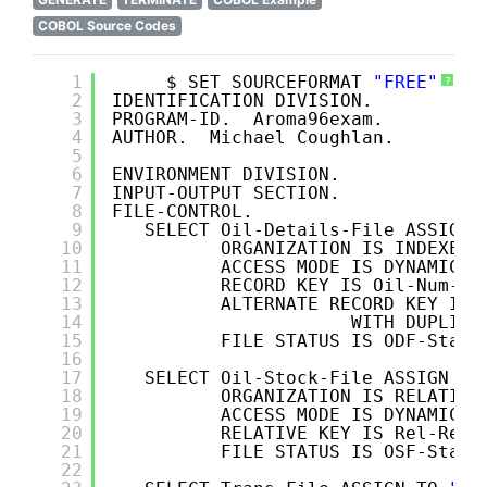
COBOL Source Codes
1
$ SET SOURCEFORMAT 
"FREE"
?
2
IDENTIFICATION DIVISION.
3
PROGRAM-ID.  Aroma96exam.
4
AUTHOR.  Michael Coughlan.
5
6
ENVIRONMENT DIVISION.
7
INPUT-OUTPUT SECTION.
8
FILE-CONTROL.
9
SELECT Oil-Details-File ASSIGN 
10
ORGANIZATION IS INDEXED 
11
ACCESS MODE IS DYNAMIC
12
RECORD KEY IS Oil-Num-OD
13
ALTERNATE RECORD KEY IS 
14
WITH DUPLICA
15
FILE STATUS IS ODF-Statu
16
17
SELECT Oil-Stock-File ASSIGN TO
18
ORGANIZATION IS RELATIVE
19
ACCESS MODE IS DYNAMIC
20
RELATIVE KEY IS Rel-Rec-
21
FILE STATUS IS OSF-Statu
22