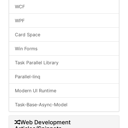
WCF
WPF
Card Space
Win Forms
Task Parallel Library
Parallel-linq
Modern UI Runtime
Task-Base-Async-Model
Web Development