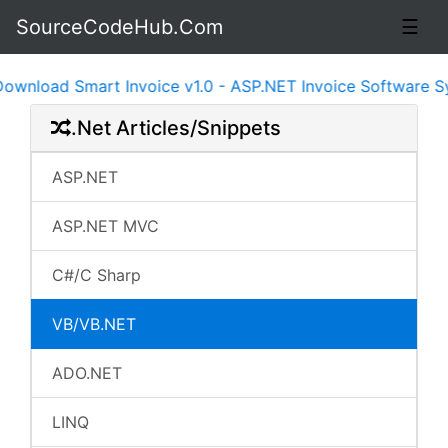
SourceCodeHub.Com
☰
load Smart Invoice v1.0 - ASP.NET Invoice Software Syst
.Net Articles/Snippets
ASP.NET
ASP.NET MVC
C#/C Sharp
VB/VB.NET
ADO.NET
LINQ