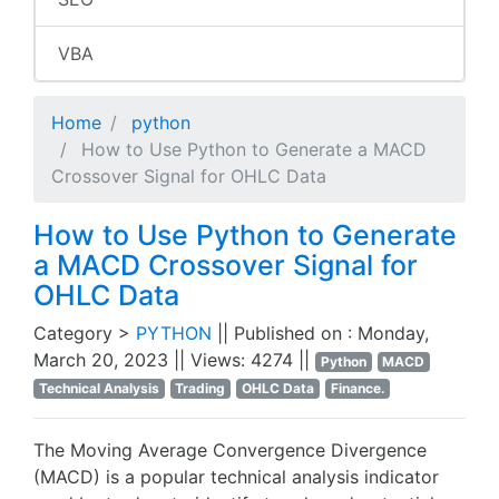
VBA
Home
python
How to Use Python to Generate a MACD
Crossover Signal for OHLC Data
How to Use Python to Generate
a MACD Crossover Signal for
OHLC Data
Category >
PYTHON
|| Published on : Monday,
March 20, 2023 || Views: 4274 ||
Python
MACD
Technical Analysis
Trading
OHLC Data
Finance.
The Moving Average Convergence Divergence
(MACD) is a popular technical analysis indicator