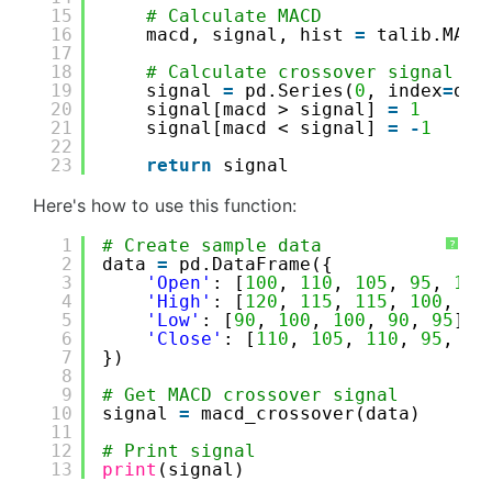
15
# Calculate MACD
16
macd, signal, hist 
=
talib.MACD
17
18
# Calculate crossover signal
19
signal 
=
pd.Series(
0
, index
=
dat
20
signal[macd > signal] 
=
1
21
signal[macd < signal] 
=
-
1
22
23
return
signal
Here's how to use this function:
1
# Create sample data
?
2
data 
=
pd.DataFrame({
3
'Open'
: [
100
, 
110
, 
105
, 
95
, 
105
4
'High'
: [
120
, 
115
, 
115
, 
100
, 
11
5
'Low'
: [
90
, 
100
, 
100
, 
90
, 
95
],
6
'Close'
: [
110
, 
105
, 
110
, 
95
, 
10
7
})
8
9
# Get MACD crossover signal
10
signal 
=
macd_crossover(data)
11
12
# Print signal
13
print
(signal)