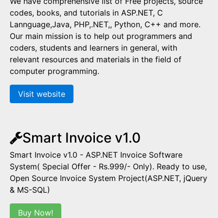
We have comprehensive list of Free projects, source
codes, books, and tutorials in ASP.NET, C
Lannguage,Java, PHP,.NET,, Python, C++ and more.
Our main mission is to help out programmers and
coders, students and learners in general, with
relevant resources and materials in the field of
computer programming.
Visit website
Smart Invoice v1.0
Smart Invoice v1.0 - ASP.NET Invoice Software
System( Special Offer - Rs.999/- Only). Ready to use,
Open Source Invoice System Project(ASP.NET, jQuery
& MS-SQL)
Buy Now!