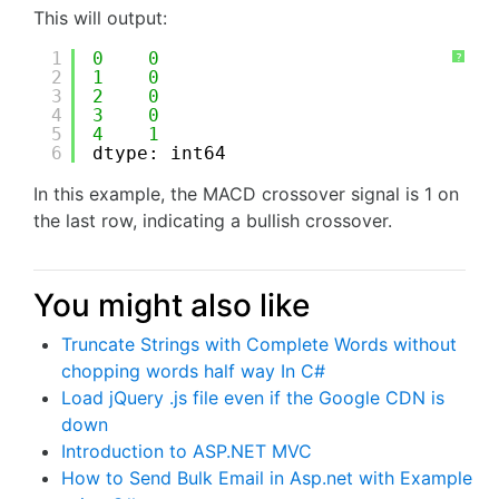
This will output:
1
0
0
?
2
1
0
3
2
0
4
3
0
5
4
1
6
dtype: int64
In this example, the MACD crossover signal is 1 on
the last row, indicating a bullish crossover.
You might also like
Truncate Strings with Complete Words without
chopping words half way In C#
Load jQuery .js file even if the Google CDN is
down
Introduction to ASP.NET MVC
How to Send Bulk Email in Asp.net with Example