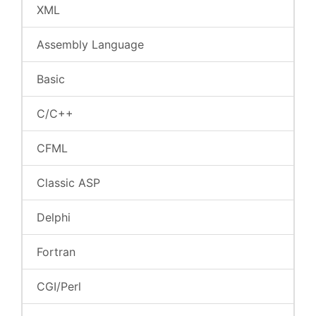
XML
Assembly Language
Basic
C/C++
CFML
Classic ASP
Delphi
Fortran
CGI/Perl