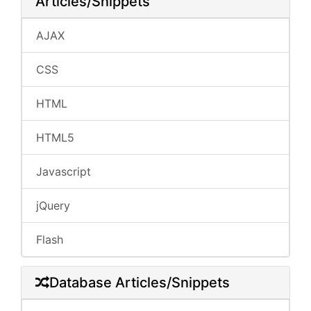
Articles/Snippets
AJAX
CSS
HTML
HTML5
Javascript
jQuery
Flash
Database Articles/Snippets