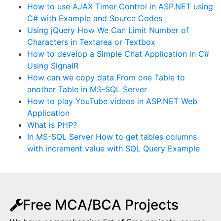
How to use AJAX Timer Control in ASP.NET using
C# with Example and Source Codes
Using jQuery How We Can Limit Number of
Characters in Textarea or Textbox
How to develop a Simple Chat Application in C#
Using SignalR
How can we copy data From one Table to
another Table in MS-SQL Server
How to play YouTube videos in ASP.NET Web
Application
What is PHP?
In MS-SQL Server How to get tables columns
with increment value with SQL Query Example
Free MCA/BCA Projects