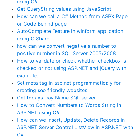
using C#
Get QueryString values using JavaScript
How can we call a C# Method from ASPX Page
or Code Behind page
AutoComplete Feature in winform application
using C Sharp
how can we convert negative a number to
positive number in SQL Server 2005/2008.
How to validate or check whether checkbox is
checked or not using ASP.NET and jQuery with
example.
Set meta tag in asp.net programmaticaly for
creating seo friendly websites
Get todays Day Name SQL server
How to Convert Numbers to Words String in
ASP.NET using C#
How can we Insert, Update, Delete Records in
ASP.NET Server Control ListView in ASP.NET with
C#