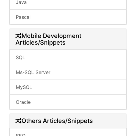
Java
Pascal
Mobile Development
Articles/Snippets
SQL
Ms-SQL Server
MySQL
Oracle
Others Articles/Snippets
SEO