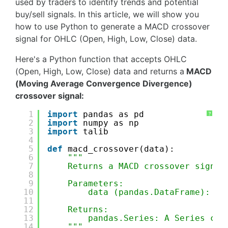
used by traders to identify trends and potential
buy/sell signals. In this article, we will show you
how to use Python to generate a MACD crossover
signal for OHLC (Open, High, Low, Close) data.
Here's a Python function that accepts OHLC
(Open, High, Low, Close) data and returns a
MACD
(Moving Average Convergence Divergence)
crossover signal:
1
import
pandas as pd
?
2
import
numpy as np
3
import
talib
4
5
def
macd_crossover(data):
6
"""
7
Returns a MACD crossover signal
8
9
Parameters:
10
data (pandas.DataFrame): A 
11
12
Returns:
13
pandas.Series: A Series con
14
"""