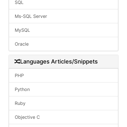
SQL
Ms-SQL Server
MySQL
Oracle
Languages Articles/Snippets
PHP
Python
Ruby
Objective C