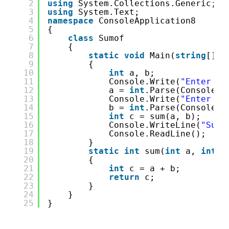
2
using
System.Collections.Generic;
3
using
System.Text;
4
namespace
ConsoleApplication8
5
{
6
class
Sumof
7
{
8
static
void
Main(
string
[] a
9
{
10
int
a, b;
11
Console.Write(
"Enter 1s
12
a = 
int
.Parse(Console.R
13
Console.Write(
"Enter 2n
14
b = 
int
.Parse(Console.R
15
int
c = sum(a, b);
16
Console.WriteLine(
"Sum 
17
Console.ReadLine();
18
}
19
static
int
sum(
int
a, 
int
b
20
{
21
int
c = a + b;
22
return
c;
23
}
24
}
25
}