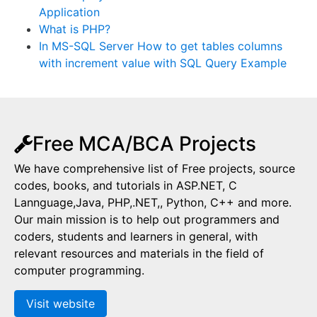
Application
What is PHP?
In MS-SQL Server How to get tables columns
with increment value with SQL Query Example
Free MCA/BCA Projects
We have comprehensive list of Free projects, source
codes, books, and tutorials in ASP.NET, C
Lannguage,Java, PHP,.NET,, Python, C++ and more.
Our main mission is to help out programmers and
coders, students and learners in general, with
relevant resources and materials in the field of
computer programming.
Visit website