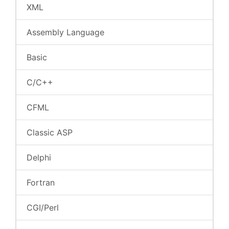
XML
Assembly Language
Basic
C/C++
CFML
Classic ASP
Delphi
Fortran
CGI/Perl