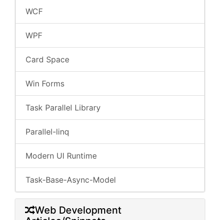
WCF
WPF
Card Space
Win Forms
Task Parallel Library
Parallel-linq
Modern UI Runtime
Task-Base-Async-Model
Web Development