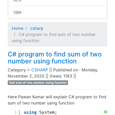
VBA
Home
csharp
C# program to find sum of two number
using function
C# program to find sum of two
number using function
Category >
CSHARP
|| Published on : Monday,
November 2, 2020 || Views: 1163 ||
find sum of two number using function
Here Pawan Kumar will explain C# program to find
sum of two number using function
1
using
System;
?