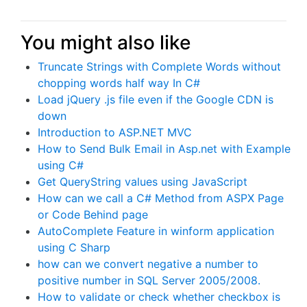
You might also like
Truncate Strings with Complete Words without
chopping words half way In C#
Load jQuery .js file even if the Google CDN is
down
Introduction to ASP.NET MVC
How to Send Bulk Email in Asp.net with Example
using C#
Get QueryString values using JavaScript
How can we call a C# Method from ASPX Page
or Code Behind page
AutoComplete Feature in winform application
using C Sharp
how can we convert negative a number to
positive number in SQL Server 2005/2008.
How to validate or check whether checkbox is