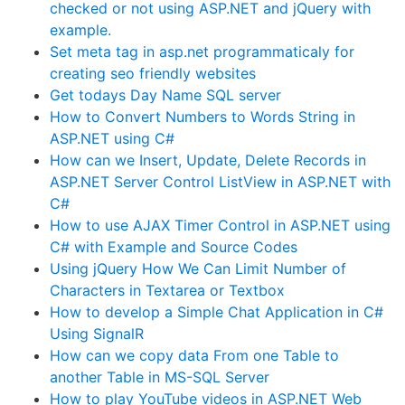
checked or not using ASP.NET and jQuery with
example.
Set meta tag in asp.net programmaticaly for
creating seo friendly websites
Get todays Day Name SQL server
How to Convert Numbers to Words String in
ASP.NET using C#
How can we Insert, Update, Delete Records in
ASP.NET Server Control ListView in ASP.NET with
C#
How to use AJAX Timer Control in ASP.NET using
C# with Example and Source Codes
Using jQuery How We Can Limit Number of
Characters in Textarea or Textbox
How to develop a Simple Chat Application in C#
Using SignalR
How can we copy data From one Table to
another Table in MS-SQL Server
How to play YouTube videos in ASP.NET Web