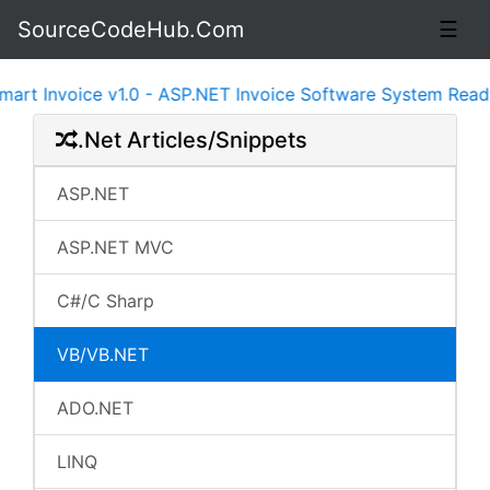
SourceCodeHub.Com
☰
 Invoice v1.0 - ASP.NET Invoice Software System Ready t
.Net Articles/Snippets
ASP.NET
ASP.NET MVC
C#/C Sharp
VB/VB.NET
ADO.NET
LINQ