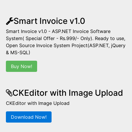
Smart Invoice v1.0
Smart Invoice v1.0 - ASP.NET Invoice Software
System( Special Offer - Rs.999/- Only). Ready to use,
Open Source Invoice System Project(ASP.NET, jQuery
& MS-SQL)
Buy Now!
CKEditor with Image Upload
CKEditor with Image Upload
Download Now!