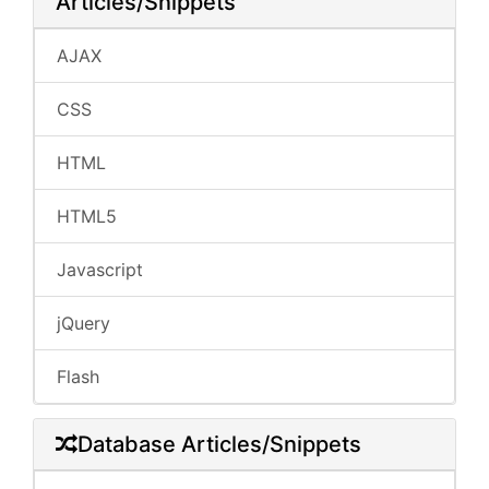
Articles/Snippets
AJAX
CSS
HTML
HTML5
Javascript
jQuery
Flash
Database Articles/Snippets