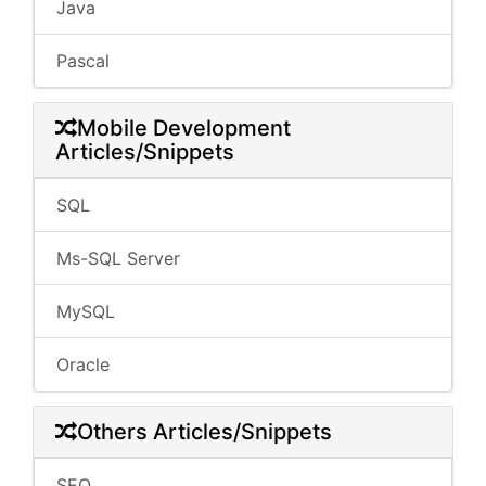
Java
Pascal
Mobile Development
Articles/Snippets
SQL
Ms-SQL Server
MySQL
Oracle
Others Articles/Snippets
SEO