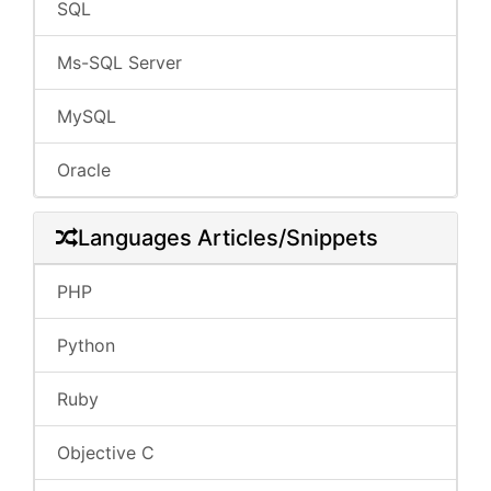
SQL
Ms-SQL Server
MySQL
Oracle
Languages Articles/Snippets
PHP
Python
Ruby
Objective C