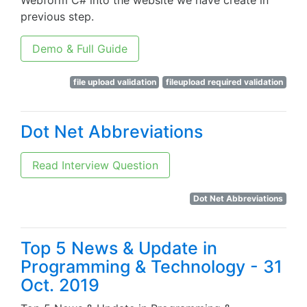
Webform C# into the website we have create in
previous step.
Demo & Full Guide
file upload validation
fileupload required validation
Dot Net Abbreviations
Read Interview Question
Dot Net Abbreviations
Top 5 News & Update in
Programming & Technology - 31
Oct. 2019