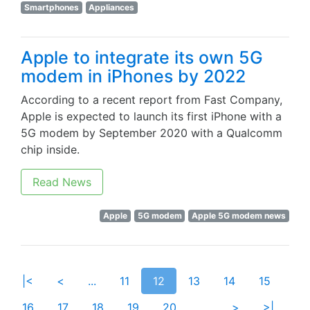
Smartphones
Appliances
Apple to integrate its own 5G
modem in iPhones by 2022
According to a recent report from Fast Company,
Apple is expected to launch its first iPhone with a
5G modem by September 2020 with a Qualcomm
chip inside.
Read News
Apple
5G modem
Apple 5G modem news
|<
<
...
11
12
13
14
15
16
17
18
19
20
...
>
>|