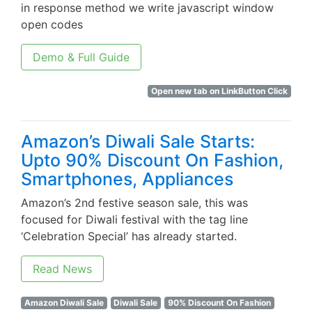
in response method we write javascript window
open codes
Demo & Full Guide
Open new tab on LinkButton Click
Amazon’s Diwali Sale Starts:
Upto 90% Discount On Fashion,
Smartphones, Appliances
Amazon’s 2nd festive season sale, this was
focused for Diwali festival with the tag line
‘Celebration Special’ has already started.
Read News
Amazon Diwali Sale
Diwali Sale
90% Discount On Fashion