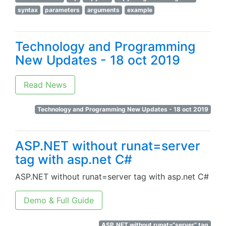
syntax
parameters
arguments
example
Technology and Programming
New Updates - 18 oct 2019
Read News
Technology and Programming New Updates - 18 oct 2019
ASP.NET without runat=server
tag with asp.net C#
ASP.NET without runat=server tag with asp.net C#
Demo & Full Guide
ASP.NET without runat=“server” tag