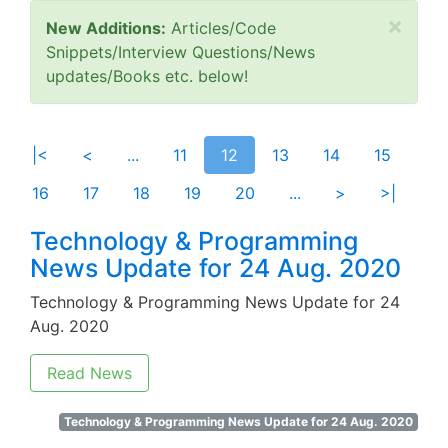
×
New Additions:
Articles/Code
Snippets/Interview Questions/News
updates/Books etc. below!
|<
<
...
11
12
13
14
15
16
17
18
19
20
...
>
>|
Technology & Programming
News Update for 24 Aug. 2020
Technology & Programming News Update for 24
Aug. 2020
Read News
Technology & Programming News Update for 24 Aug. 2020