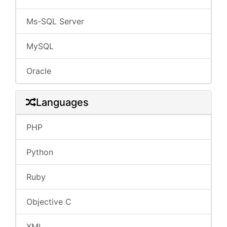
Ms-SQL Server
MySQL
Oracle
Languages
PHP
Python
Ruby
Objective C
XML