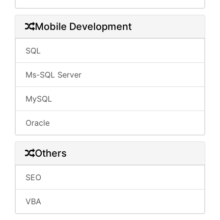
Mobile Development
SQL
Ms-SQL Server
MySQL
Oracle
Others
SEO
VBA