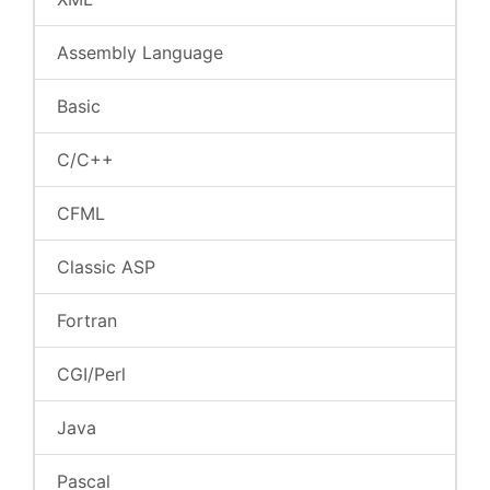
Assembly Language
Basic
C/C++
CFML
Classic ASP
Fortran
CGI/Perl
Java
Pascal