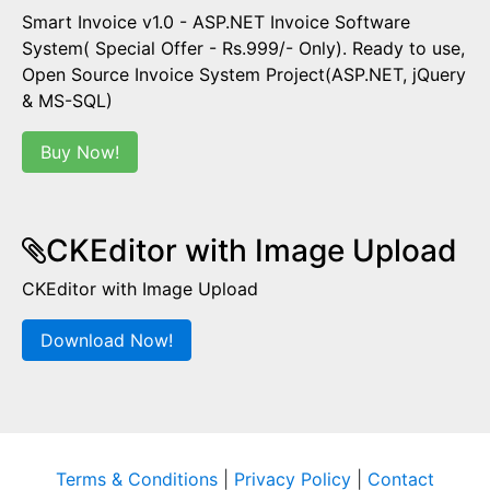
Smart Invoice v1.0 - ASP.NET Invoice Software
System( Special Offer - Rs.999/- Only). Ready to use,
Open Source Invoice System Project(ASP.NET, jQuery
& MS-SQL)
Buy Now!
CKEditor with Image Upload
CKEditor with Image Upload
Download Now!
Terms & Conditions
|
Privacy Policy
|
Contact