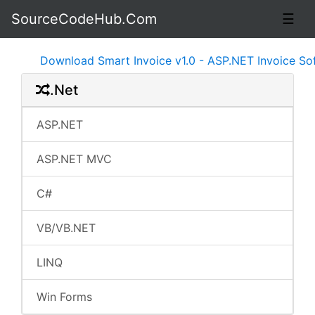
SourceCodeHub.Com
☰
Download Smart Invoice v1.0 - ASP.NET Invoice Softwa
.Net
ASP.NET
ASP.NET MVC
C#
VB/VB.NET
LINQ
Win Forms