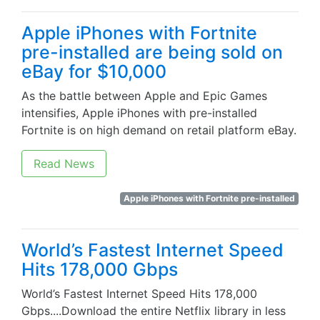
Apple iPhones with Fortnite
pre-installed are being sold on
eBay for $10,000
As the battle between Apple and Epic Games
intensifies, Apple iPhones with pre-installed
Fortnite is on high demand on retail platform eBay.
Read News
Apple iPhones with Fortnite pre-installed
World’s Fastest Internet Speed
Hits 178,000 Gbps
World’s Fastest Internet Speed Hits 178,000
Gbps....Download the entire Netflix library in less