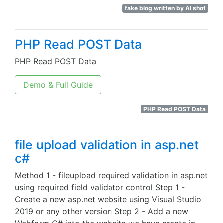
fake blog written by AI shot
PHP Read POST Data
PHP Read POST Data
Demo & Full Guide
PHP Read POST Data
file upload validation in asp.net
c#
Method 1 - fileupload required validation in asp.net
using required field validator control Step 1 -
Create a new asp.net website using Visual Studio
2019 or any other version Step 2 - Add a new