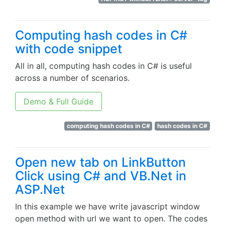
Computing hash codes in C#
with code snippet
All in all, computing hash codes in C# is useful
across a number of scenarios.
Demo & Full Guide
computing hash codes in C#
hash codes in C#
Open new tab on LinkButton
Click using C# and VB.Net in
ASP.Net
In this example we have write javascript window
open method with url we want to open. The codes