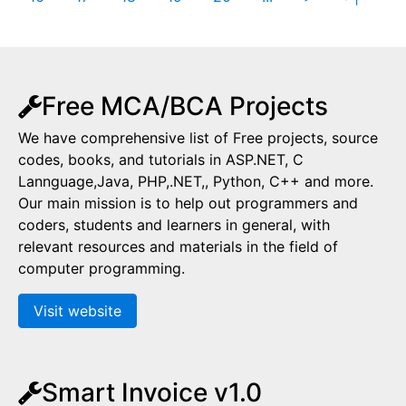
Free MCA/BCA Projects
We have comprehensive list of Free projects, source
codes, books, and tutorials in ASP.NET, C
Lannguage,Java, PHP,.NET,, Python, C++ and more.
Our main mission is to help out programmers and
coders, students and learners in general, with
relevant resources and materials in the field of
computer programming.
Visit website
Smart Invoice v1.0