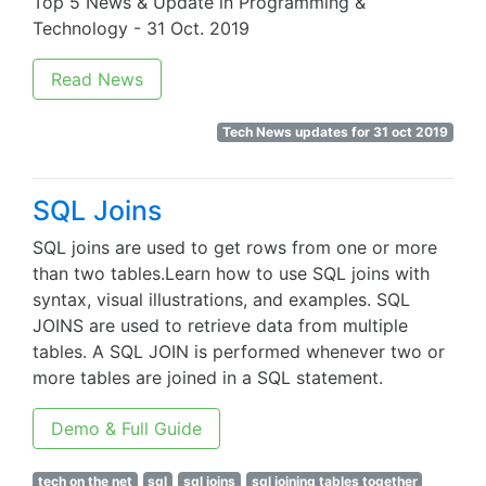
Top 5 News & Update in Programming &
Technology - 31 Oct. 2019
Read News
Tech News updates for 31 oct 2019
SQL Joins
SQL joins are used to get rows from one or more
than two tables.Learn how to use SQL joins with
syntax, visual illustrations, and examples. SQL
JOINS are used to retrieve data from multiple
tables. A SQL JOIN is performed whenever two or
more tables are joined in a SQL statement.
Demo & Full Guide
tech on the net
sql
sql joins
sql joining tables together