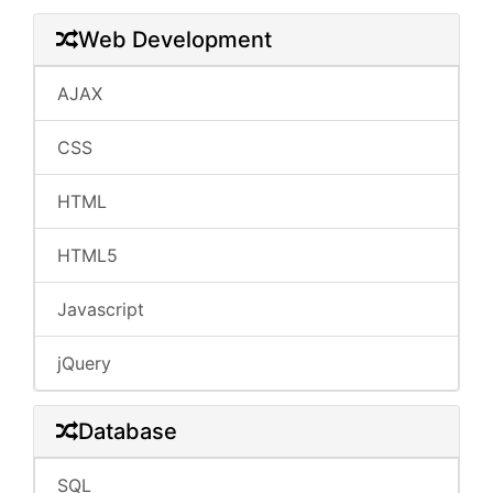
Web Development
AJAX
CSS
HTML
HTML5
Javascript
jQuery
Database
SQL