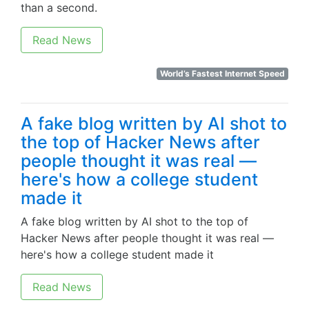
than a second.
Read News
World’s Fastest Internet Speed
A fake blog written by AI shot to
the top of Hacker News after
people thought it was real —
here's how a college student
made it
A fake blog written by AI shot to the top of
Hacker News after people thought it was real —
here's how a college student made it
Read News