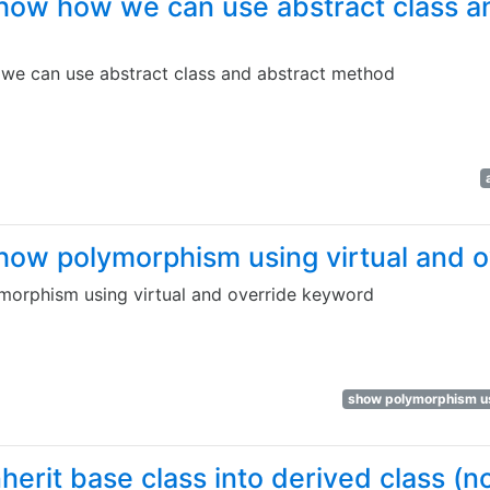
how how we can use abstract class a
e can use abstract class and abstract method
how polymorphism using virtual and 
orphism using virtual and override keyword
show polymorphism us
herit base class into derived class (