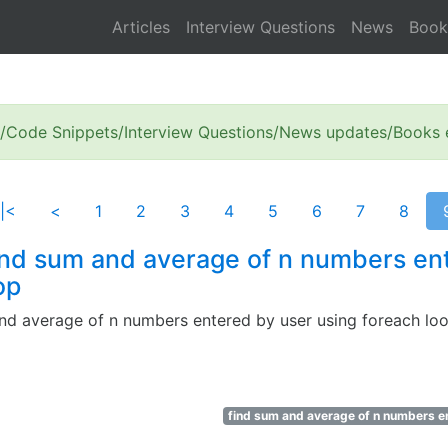
Articles
Interview Questions
News
Book
s/Code Snippets/Interview Questions/News updates/Books e
|<
<
1
2
3
4
5
6
7
8
ind sum and average of n numbers en
op
nd average of n numbers entered by user using foreach lo
find sum and average of n numbers en