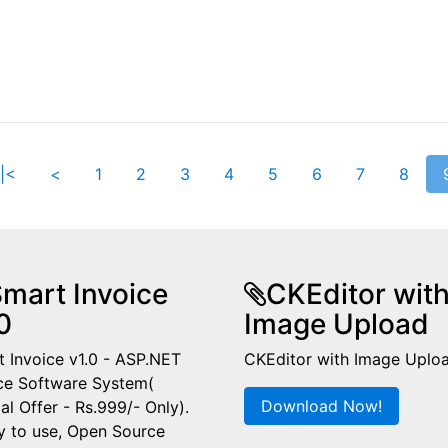
|<
<
1
2
3
4
5
6
7
8
mart Invoice
CKEditor wit
0
Image Upload
 Invoice v1.0 - ASP.NET
CKEditor with Image Uplo
ce Software System(
Download Now!
al Offer - Rs.999/- Only).
y to use, Open Source