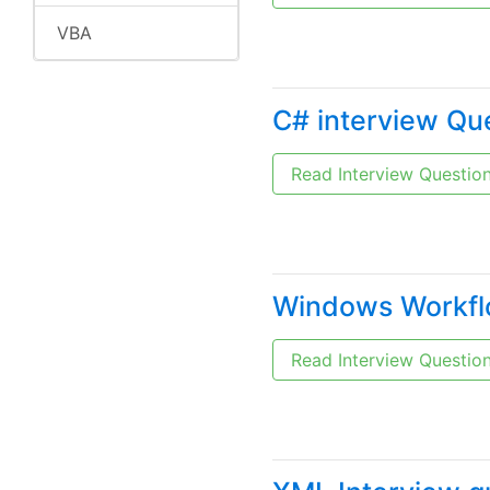
VBA
C# interview Qu
Read Interview Questio
Windows Workflo
Read Interview Questio