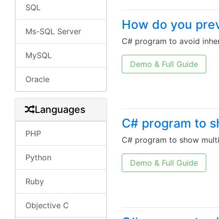
SQL
How do you preve
Ms-SQL Server
C# program to avoid inher
MySQL
Demo & Full Guide
Oracle
Languages
C# program to sh
PHP
C# program to show multip
Python
Demo & Full Guide
Ruby
Objective C