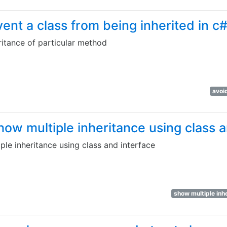
nt a class from being inherited in c
itance of particular method
avoi
ow multiple inheritance using class a
le inheritance using class and interface
show multiple inh