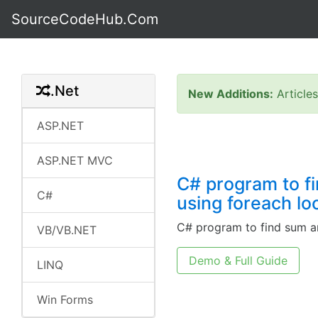
SourceCodeHub.Com
.Net
New Additions:
Article
ASP.NET
ASP.NET MVC
C# program to f
C#
using foreach lo
C# program to find sum a
VB/VB.NET
Demo & Full Guide
LINQ
Win Forms