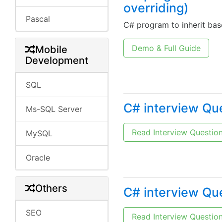
overriding)
Pascal
C# program to inherit bas
Demo & Full Guide
Mobile
Development
SQL
C# interview Qu
Ms-SQL Server
Read Interview Questio
MySQL
Oracle
Others
C# interview Qu
SEO
Read Interview Questio