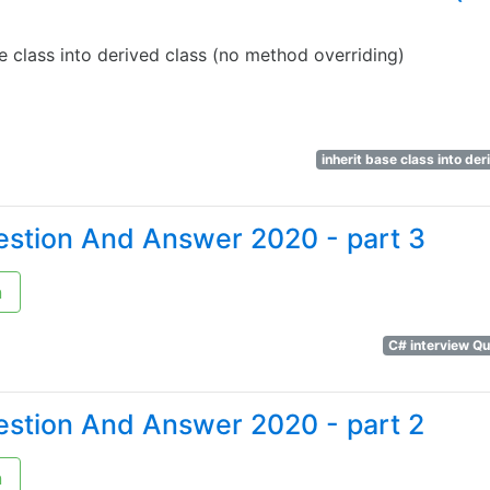
e class into derived class (no method overriding)
inherit base class into de
estion And Answer 2020 - part 3
n
C# interview Q
estion And Answer 2020 - part 2
n