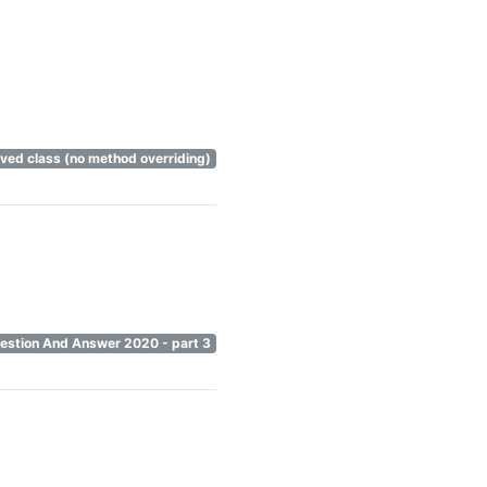
rived class (no method overriding)
uestion And Answer 2020 - part 3