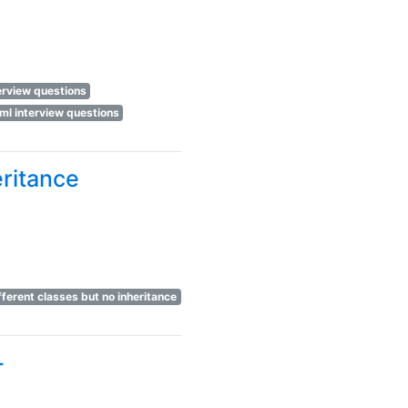
terview questions
ml interview questions
eritance
fferent classes but no inheritance
+