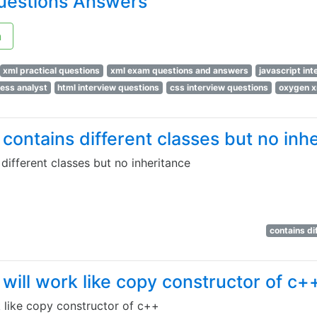
uestions Answers
n
xml practical questions
xml exam questions and answers
javascript in
ness analyst
html interview questions
css interview questions
oxygen x
contains different classes but no inh
different classes but no inheritance
contains di
will work like copy constructor of c+
 like copy constructor of c++