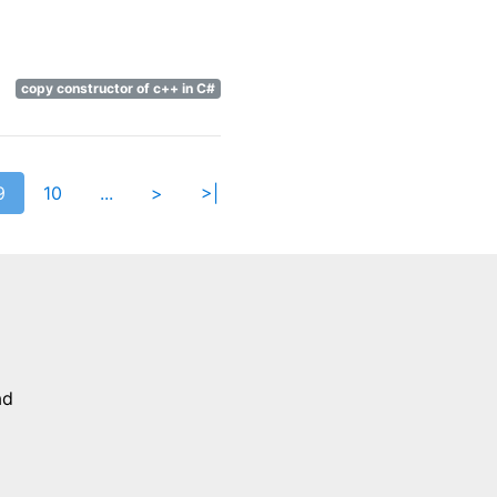
copy constructor of c++ in C#
9
10
...
>
>|
h
ad