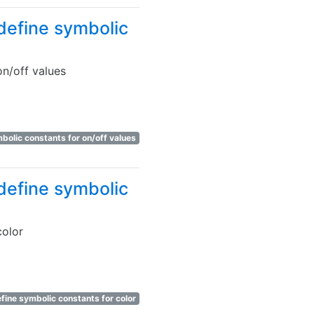
define symbolic
n/off values
bolic constants for on/off values
define symbolic
color
fine symbolic constants for color