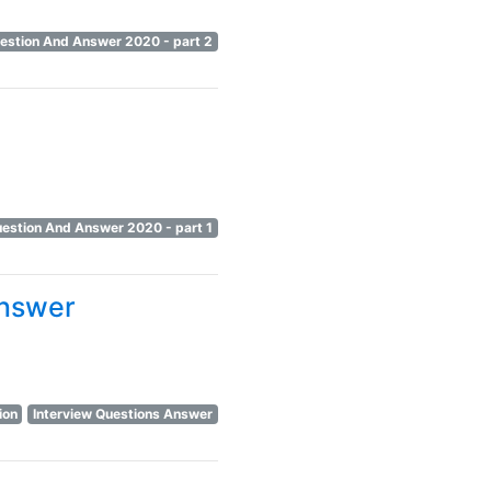
uestion And Answer 2020 - part 2
uestion And Answer 2020 - part 1
Answer
ion
Interview Questions Answer