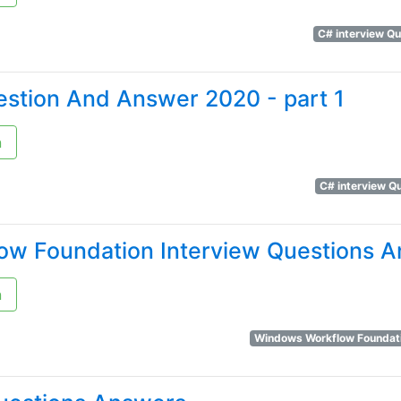
C# interview Q
estion And Answer 2020 - part 1
n
C# interview Q
w Foundation Interview Questions 
n
Windows Workflow Foundat