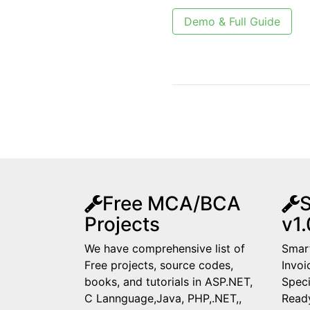
Demo & Full Guide
Free MCA/BCA
S
Projects
v1.
We have comprehensive list of
Smart
Free projects, source codes,
Invoi
books, and tutorials in ASP.NET,
Speci
C Lannguage,Java, PHP,.NET,,
Read