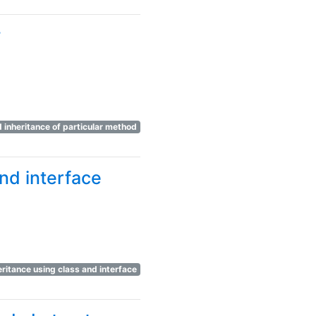
#
d inheritance of particular method
nd interface
eritance using class and interface