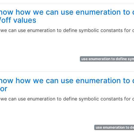
how how we can use enumeration to 
/off values
e can use enumeration to define symbolic constants for o
use enumeration to define sym
how how we can use enumeration to 
lor
e can use enumeration to define symbolic constants for 
use enumeration to de