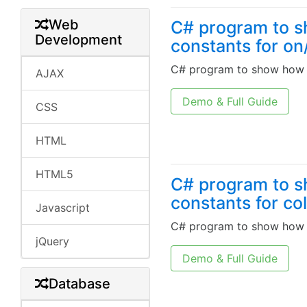
Web
C# program to s
Development
constants for on
C# program to show how w
AJAX
Demo & Full Guide
CSS
HTML
HTML5
C# program to s
constants for co
Javascript
C# program to show how w
jQuery
Demo & Full Guide
Database