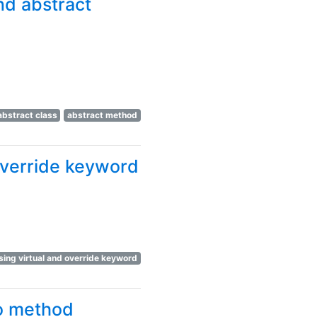
nd abstract
abstract class
abstract method
override keyword
ing virtual and override keyword
no method