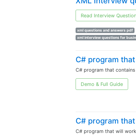
XML Interview q
Read Interview Questio
xml questions and answers pdf
xml interview questions for busi
C# program that 
C# program that contains 
Demo & Full Guide
C# program that 
C# program that will work