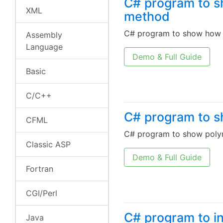
C# program to s
XML
method
C# program to show how w
Assembly
Language
Demo & Full Guide
Basic
C/C++
C# program to s
CFML
C# program to show polym
Classic ASP
Demo & Full Guide
Fortran
CGI/Perl
C# program to in
Java