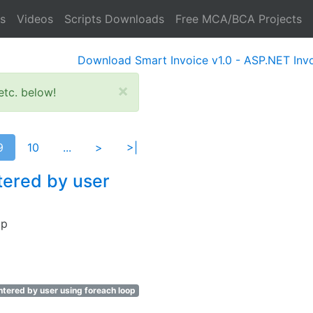
s
Videos
Scripts Downloads
Free MCA/BCA Projects
Download Smart Invoice v1.0 - ASP.NET Invoice So
×
tc. below!
9
10
...
>
>|
tered by user
op
tered by user using foreach loop